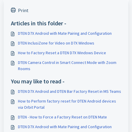
Print
Articles in this folder -
DTEN D7X Android with Mate Pairing and Configuration
DTEN InclusiZone for Video on D7X Windows
How to Factory Reset a DTEN D7X Windows Device
DTEN Camera Control in Smart Connect Mode with Zoom
Rooms
You may like to read -
DTEN D7X Android and DTEN Bar Factory Reset in MS Teams
How to Perform factory reset for DTEN Android devices
via Orbit Portal
DTEN - How to Force a Factory Reset on DTEN Mate
DTEN D7X Android with Mate Pairing and Configuration