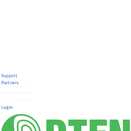
DTEN Solutions for Microsoft Teams
Get a premium video meeting experience for Microsoft Teams
with the DTEN D7X.
Support
Partners
Contact Sales
Submit a Ticket
Login