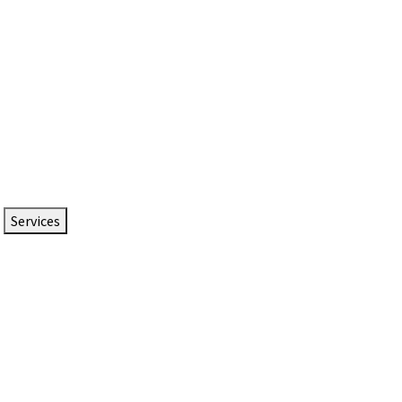
Services