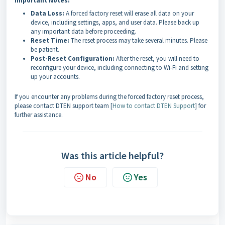
Important Notes:
Data Loss:
A forced factory reset will erase all data on your
device, including settings, apps, and user data. Please back up
any important data before proceeding.
Reset Time:
The reset process may take several minutes. Please
be patient.
Post-Reset Configuration:
After the reset, you will need to
reconfigure your device, including connecting to Wi-Fi and setting
up your accounts.
If you encounter any problems during the forced factory reset process,
please contact DTEN support team [
How to contact DTEN Support
] for
further assistance.
Was this article helpful?
No
Yes