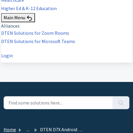
Higher Ed & K-12 Education
Main Menu
Alliances
DTEN Solutions for Zoom Rooms
DTEN Solutions for Microsoft Teams
Login
Home
...
DTEN D7X Android - How to Perform a Forced Factory Reset