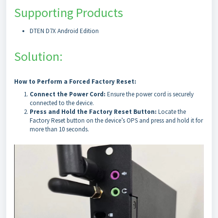
Supporting Products
DTEN D7X Android Edition
Solution:
How to Perform a Forced Factory Reset:
Connect the Power Cord:
Ensure the power cord is securely
connected to the device.
Press and Hold the Factory Reset Button:
Locate the
Factory Reset button on the device’s OPS and press and hold it for
more than 10 seconds.