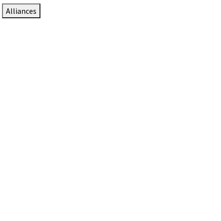
Alliances
DTEN Solutions for Zoom Rooms
Since 2017, DTEN has developed award-winning video
collaboration solutions for Zoom Rooms.