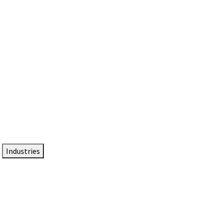
DTEN NameCard
Your Professional Idtentity Card
Industries