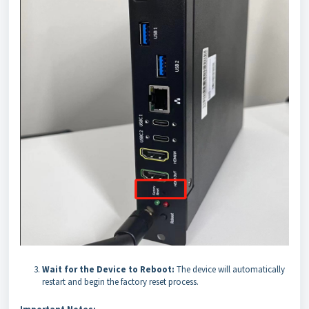
Wait for the Device to Reboot:
The device will automatically
restart and begin the factory reset process.