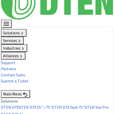
Solutions
Services
Industries
Alliances
Support
Partners
Contact Sales
Submit a Ticket
Request Demo
Main Menu
Solutions
DTEN D7X
DTEN D7X 55" / 75"
DTEN D7X Dual 75"
DTEN Vue Pro