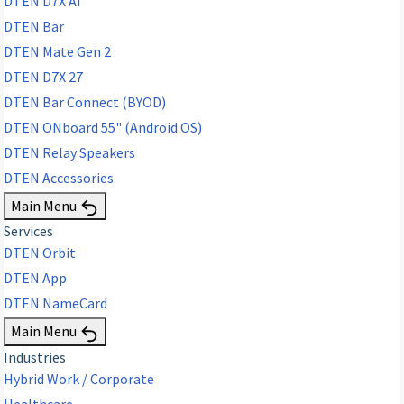
DTEN D7X AI
DTEN Bar
DTEN Mate Gen 2
DTEN D7X 27
DTEN Bar Connect (BYOD)
DTEN ONboard 55" (Android OS)
DTEN Relay Speakers
DTEN Accessories
Main Menu
Services
DTEN Orbit
DTEN App
DTEN NameCard
Main Menu
Industries
Hybrid Work / Corporate
Healthcare