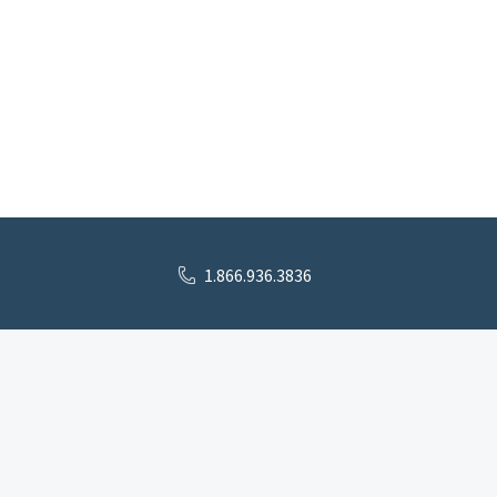
1.866.936.3836