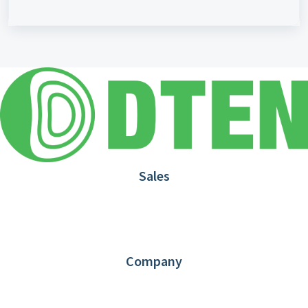
Sales
1.866.936.3836
Request Demo
Partners
Contact us
Company
About DTEN
News