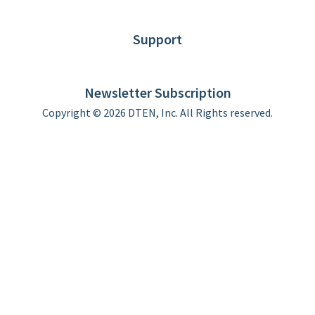
Blog
Customer Stories
Support
DTEN support
Limited Warranty
Newsletter Subscription
Copyright © 2026 DTEN, Inc. All Rights reserved.
Privacy Policy
Terms of Use
DTEN Service Agreement