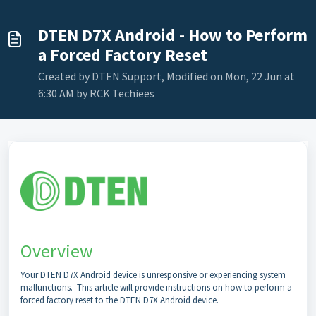
DTEN D7X Android - How to Perform
a Forced Factory Reset
Created by DTEN Support, Modified on Mon, 22 Jun at
6:30 AM by RCK Techiees
Overview
Your DTEN D7X Android device is unresponsive or experiencing system
malfunctions. This article will provide instructions on how to perform a
forced factory reset to the DTEN D7X Android device.