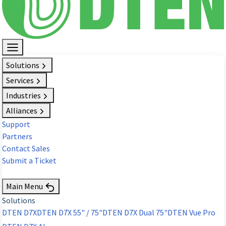
Solutions
Services
Industries
Alliances
Support
Partners
Contact Sales
Submit a Ticket
Request Demo
Main Menu
Solutions
DTEN D7X
DTEN D7X 55" / 75"
DTEN D7X Dual 75"
DTEN Vue Pro