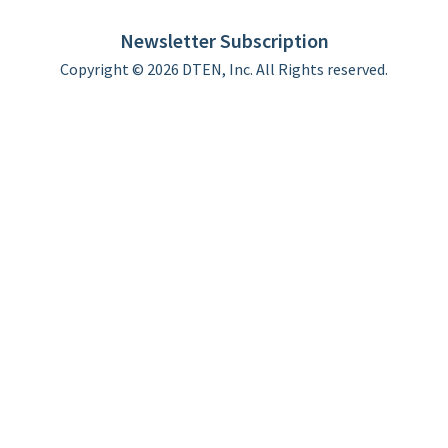
Limited Warranty
Newsletter Subscription
Copyright © 2026 DTEN, Inc. All Rights reserved.
Privacy Policy
Terms of Use
DTEN Service Agreement