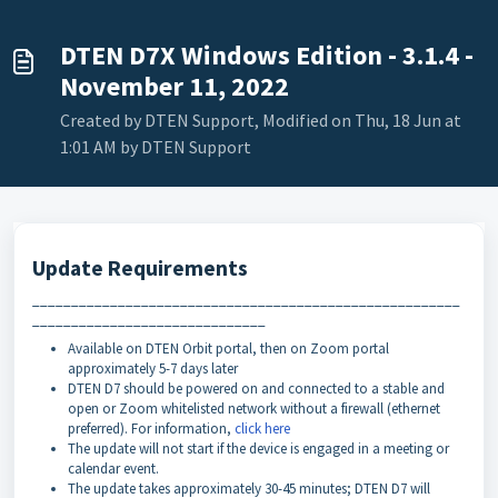
DTEN D7X Windows Edition - 3.1.4 -
November 11, 2022
Created by DTEN Support, Modified on Thu, 18 Jun at
1:01 AM by DTEN Support
Update Requirements
_______________________________________________________
______________________________
Available on DTEN Orbit portal, then on Zoom portal
approximately 5-7 days later
DTEN D7 should be powered on and connected to a stable and
open or Zoom whitelisted network without a firewall (ethernet
preferred). For information,
click here
The update will not start if the device is engaged in a meeting or
calendar event.
The update takes approximately 30-45 minutes; DTEN D7 will