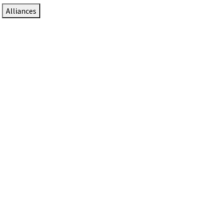
Alliances
DTEN Solutions for Zoom Rooms
Since 2017, DTEN has developed award-winning video
collaboration solutions for Zoom Rooms.