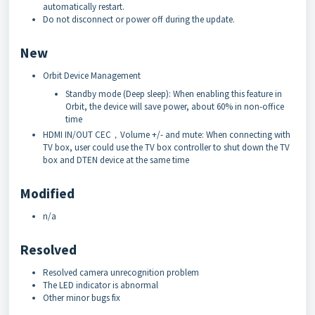
automatically restart.
Do not disconnect or power off during the update.
New
Orbit Device Management
Standby mode (Deep sleep): When enabling this feature in
Orbit, the device will save power, about 60% in non-office
time
HDMI IN/OUT CEC，Volume +/- and mute: When connecting with
TV box, user could use the TV box controller to shut down the TV
box and DTEN device at the same time
Modified
n/a
Resolved
Resolved camera unrecognition problem
The LED indicator is abnormal
Other minor bugs fix