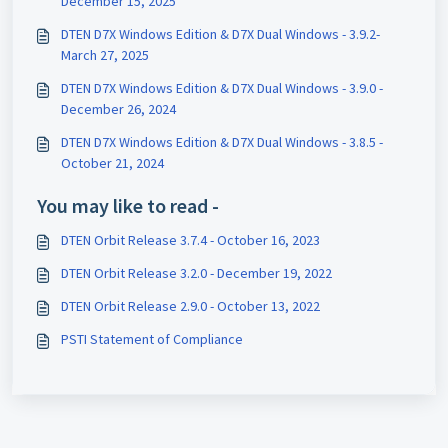
December 15, 2025
DTEN D7X Windows Edition & D7X Dual Windows - 3.9.2-
March 27, 2025
DTEN D7X Windows Edition & D7X Dual Windows - 3.9.0 -
December 26, 2024
DTEN D7X Windows Edition & D7X Dual Windows - 3.8.5 -
October 21, 2024
You may like to read -
DTEN Orbit Release 3.7.4 - October 16, 2023
DTEN Orbit Release 3.2.0 - December 19, 2022
DTEN Orbit Release 2.9.0 - October 13, 2022
PSTI Statement of Compliance