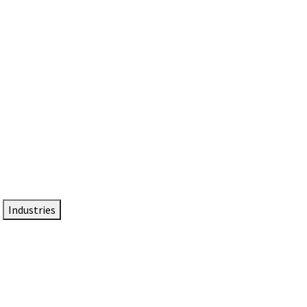
DTEN NameCard
Your Professional Idtentity Card
Industries