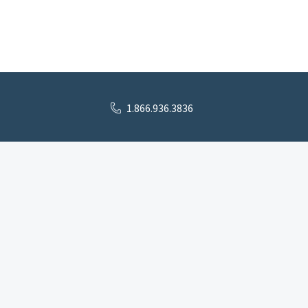
1.866.936.3836