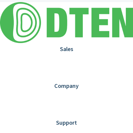
Sales
1.866.936.3836
Request Demo
Partners
Contact us
Company
About DTEN
News
Blog
Customer Stories
Support
DTEN support