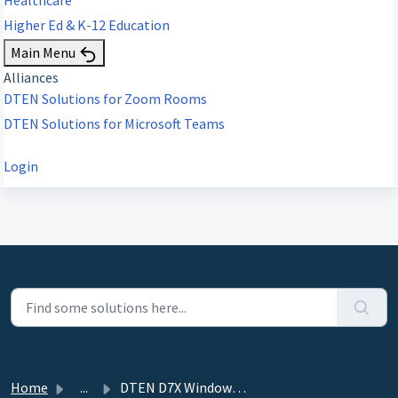
Higher Ed & K-12 Education
Main Menu
Alliances
DTEN Solutions for Zoom Rooms
DTEN Solutions for Microsoft Teams
Login
Home
...
DTEN D7X Windows Edition - 3.1.4 - November 11, 2022