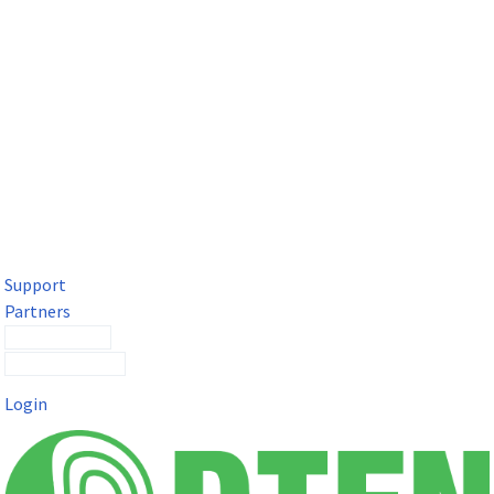
DTEN Solutions for Microsoft Teams
Get a premium video meeting experience for Microsoft Teams
with the DTEN D7X.
Support
Partners
Contact Sales
Submit a Ticket
Login