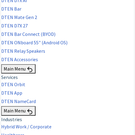
DTEN D7X AI
DTEN Bar
DTEN Mate Gen 2
DTEN D7X 27
DTEN Bar Connect (BYOD)
DTEN ONboard 55" (Android OS)
DTEN Relay Speakers
DTEN Accessories
Main Menu
Services
DTEN Orbit
DTEN App
DTEN NameCard
Main Menu
Industries
Hybrid Work / Corporate
Healthcare