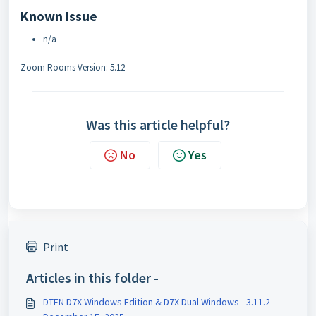
Known Issue
n/a
Zoom Rooms Version: 5.12
Was this article helpful?
No
Yes
Print
Articles in this folder -
DTEN D7X Windows Edition & D7X Dual Windows - 3.11.2-