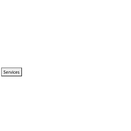
Services