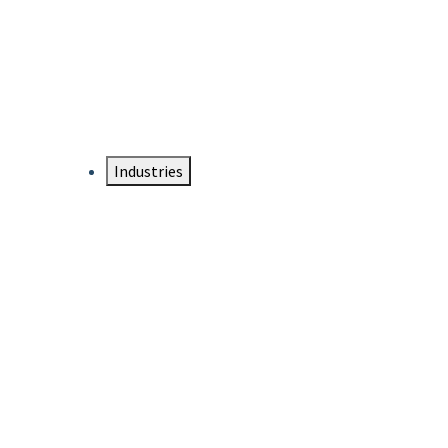
DTEN NameCard
Your Professional Idtentity Card
Industries