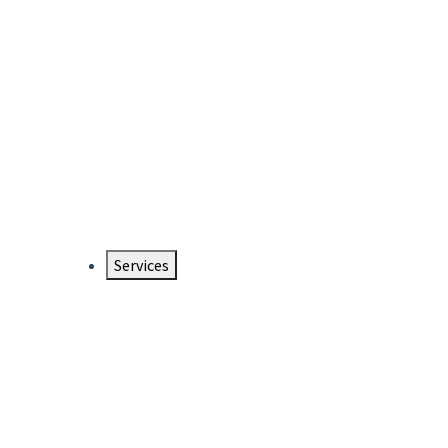
Services