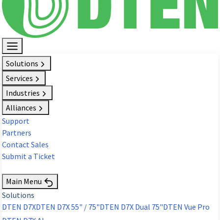
Solutions
Services
Industries
Alliances
Support
Partners
Contact Sales
Submit a Ticket
Request Demo
Main Menu
Solutions
DTEN D7X
DTEN D7X 55" / 75"
DTEN D7X Dual 75"
DTEN Vue Pro