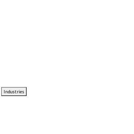
DTEN NameCard
Your Professional Idtentity Card
Industries