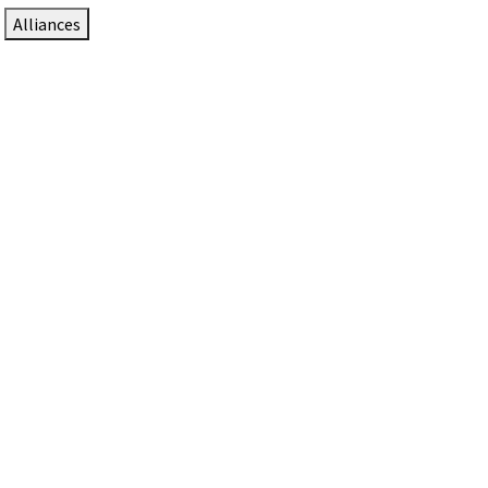
Alliances
DTEN Solutions for Zoom Rooms
Since 2017, DTEN has developed award-winning video
collaboration solutions for Zoom Rooms.