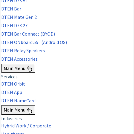
DTEN D7X AI
DTEN Bar
DTEN Mate Gen 2
DTEN D7X 27
DTEN Bar Connect (BYOD)
DTEN ONboard 55" (Android OS)
DTEN Relay Speakers
DTEN Accessories
Main Menu
Services
DTEN Orbit
DTEN App
DTEN NameCard
Main Menu
Industries
Hybrid Work / Corporate
Healthcare