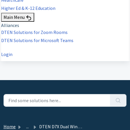
Higher Ed & K-12 Education
Main Menu
Alliances
DTEN Solutions for Zoom Rooms
DTEN Solutions for Microsoft Teams
Login
Home
...
DTEN D7X Dual Windows Edition - 6.4.6 - September 25, 2023