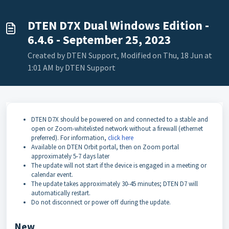
DTEN D7X Dual Windows Edition -
6.4.6 - September 25, 2023
Created by DTEN Support, Modified on Thu, 18 Jun at
1:01 AM by DTEN Support
DTEN D7X should be powered on and connected to a stable and
open or Zoom-whitelisted network without a firewall (ethernet
preferred). For information,
click here
Available on DTEN Orbit portal, then on Zoom portal
approximately 5-7 days later
The update will not start if the device is engaged in a meeting or
calendar event.
The update takes approximately 30-45 minutes; DTEN D7 will
automatically restart.
Do not disconnect or power off during the update.
New