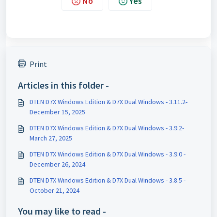
No
Yes
Print
Articles in this folder -
DTEN D7X Windows Edition & D7X Dual Windows - 3.11.2-
December 15, 2025
DTEN D7X Windows Edition & D7X Dual Windows - 3.9.2-
March 27, 2025
DTEN D7X Windows Edition & D7X Dual Windows - 3.9.0 -
December 26, 2024
DTEN D7X Windows Edition & D7X Dual Windows - 3.8.5 -
October 21, 2024
You may like to read -