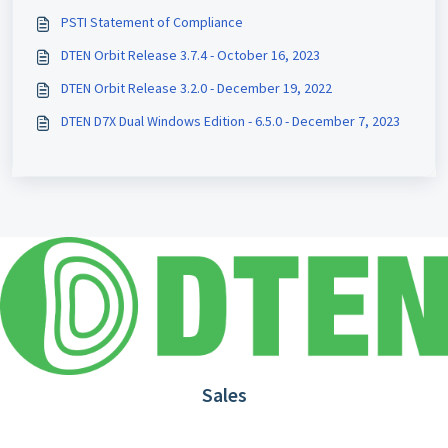
PSTI Statement of Compliance
DTEN Orbit Release 3.7.4 - October 16, 2023
DTEN Orbit Release 3.2.0 - December 19, 2022
DTEN D7X Dual Windows Edition - 6.5.0 - December 7, 2023
Sales
1.866.936.3836
Request Demo