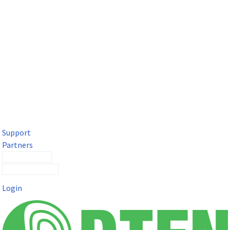
DTEN Solutions for Microsoft Teams
Get a premium video meeting experience for Microsoft Teams
with the DTEN D7X.
Support
Partners
Contact Sales
Submit a Ticket
Login