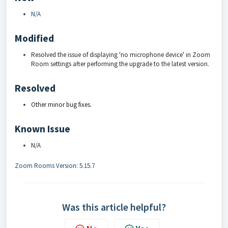
N/A
Modified
Resolved the issue of displaying 'no microphone device' in Zoom
Room settings after performing the upgrade to the latest version.
Resolved
Other minor bug fixes.
Known Issue
N/A
Zoom Rooms Version: 5.15.7
Was this article helpful?