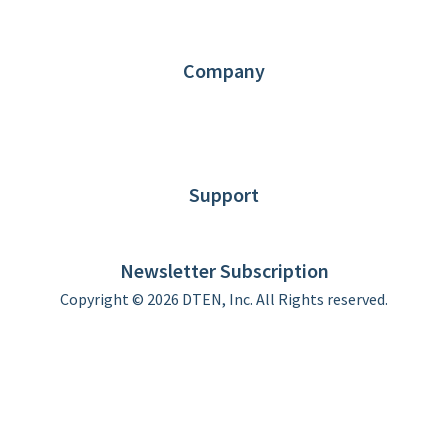
Partners
Contact us
Company
About DTEN
News
Blog
Customer Stories
Support
DTEN support
Limited Warranty
Newsletter Subscription
Copyright © 2026 DTEN, Inc. All Rights reserved.
Privacy Policy
Terms of Use
DTEN Service Agreement