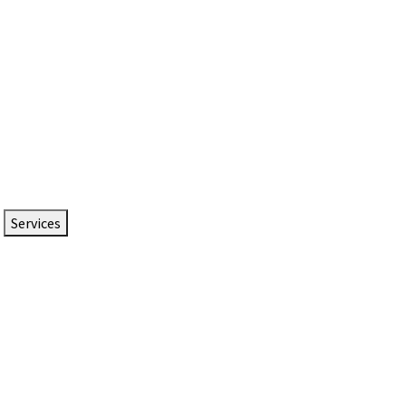
Services