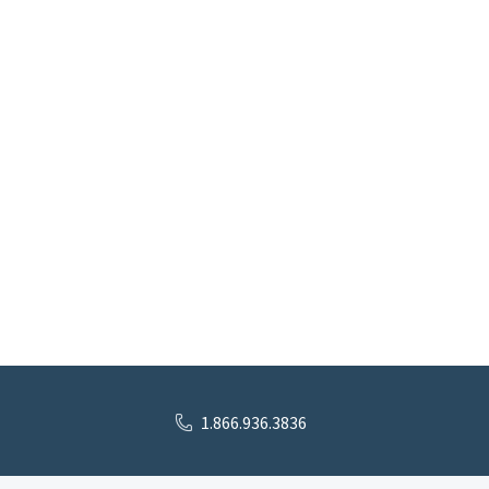
1.866.936.3836