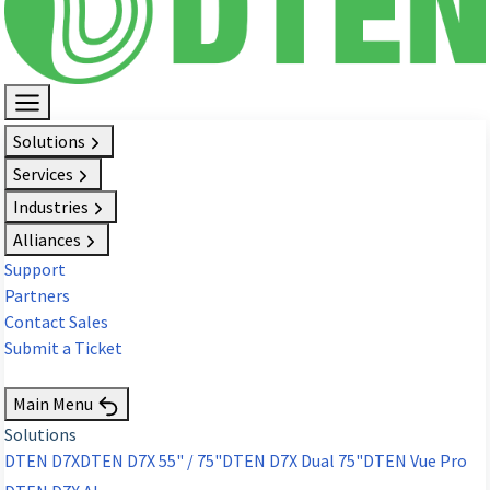
Solutions
Services
Industries
Alliances
Support
Partners
Contact Sales
Submit a Ticket
Request Demo
Main Menu
Solutions
DTEN D7X
DTEN D7X 55" / 75"
DTEN D7X Dual 75"
DTEN Vue Pro