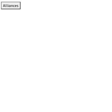
Alliances
DTEN Solutions for Zoom Rooms
Since 2017, DTEN has developed award-winning video
collaboration solutions for Zoom Rooms.