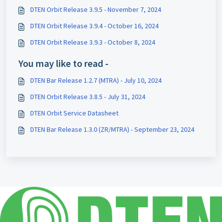
DTEN Orbit Release 3.9.5 - November 7, 2024
DTEN Orbit Release 3.9.4 - October 16, 2024
DTEN Orbit Release 3.9.3 - October 8, 2024
You may like to read -
DTEN Bar Release 1.2.7 (MTRA) - July 10, 2024
DTEN Orbit Release 3.8.5 - July 31, 2024
DTEN Orbit Service Datasheet
DTEN Bar Release 1.3.0 (ZR/MTRA) - September 23, 2024