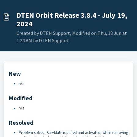
DTEN Orbit Release 3.8.4 - July 19,
2024
Created by DTEN Support, Modified on Thu, 18 Jun at
1:24 AM by DTEN Support
New
n/a
Modified
n/a
Resolved
Problem solved: Bar+Mate is paired and activated, when removing