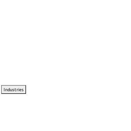
DTEN NameCard
Your Professional Idtentity Card
Industries