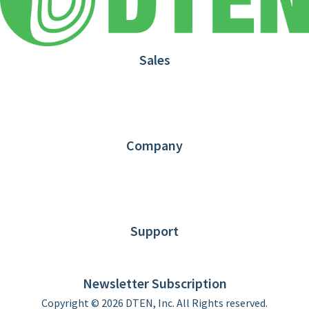
Sales
1.866.936.3836
Request Demo
Partners
Contact us
Company
About DTEN
News
Blog
Customer Stories
Support
DTEN support
Limited Warranty
Newsletter Subscription
Copyright © 2026 DTEN, Inc. All Rights reserved.