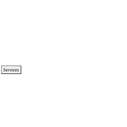
Services