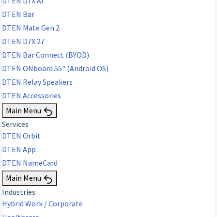
DTEN D7X AI
DTEN Bar
DTEN Mate Gen 2
DTEN D7X 27
DTEN Bar Connect (BYOD)
DTEN ONboard 55" (Android OS)
DTEN Relay Speakers
DTEN Accessories
Main Menu
Services
DTEN Orbit
DTEN App
DTEN NameCard
Main Menu
Industries
Hybrid Work / Corporate
Healthcare