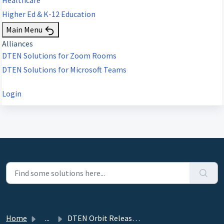
Higher Ed & K-12 Education
Main Menu
Alliances
DTEN Solutions for Zoom Rooms
DTEN Solutions for Microsoft Teams
Login
Home
...
DTEN Orbit Release 3.8.4 - July 19, 2024