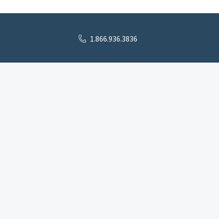
1.866.936.3836