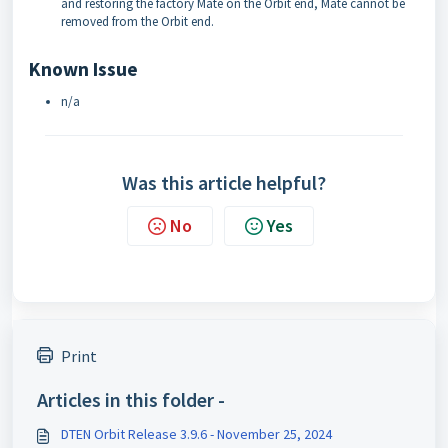
and restoring the factory Mate on the Orbit end, Mate cannot be
removed from the Orbit end.
Known Issue
n/a
Was this article helpful?
No
Yes
Print
Articles in this folder -
DTEN Orbit Release 3.9.6 - November 25, 2024