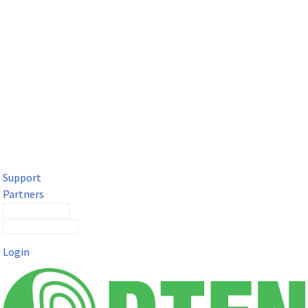
DTEN Solutions for Microsoft Teams
Get a premium video meeting experience for Microsoft Teams
with the DTEN D7X.
Support
Partners
Contact Sales
Submit a Ticket
Login