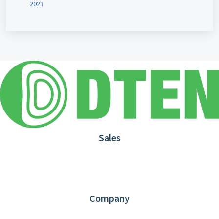
2023
Sales
1.866.936.3836
Request Demo
Partners
Contact us
Company
About DTEN