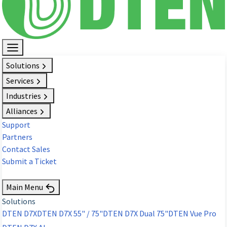
Solutions
Services
Industries
Alliances
Support
Partners
Contact Sales
Submit a Ticket
Request Demo
Main Menu
Solutions
DTEN D7X
DTEN D7X 55" / 75"
DTEN D7X Dual 75"
DTEN Vue Pro