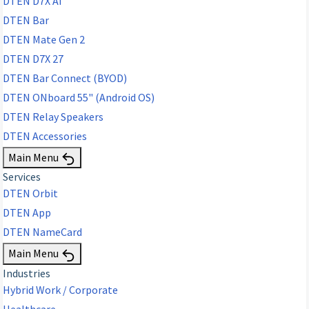
DTEN D7X AI
DTEN Bar
DTEN Mate Gen 2
DTEN D7X 27
DTEN Bar Connect (BYOD)
DTEN ONboard 55" (Android OS)
DTEN Relay Speakers
DTEN Accessories
Main Menu
Services
DTEN Orbit
DTEN App
DTEN NameCard
Main Menu
Industries
Hybrid Work / Corporate
Healthcare