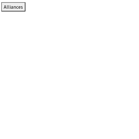
Alliances
DTEN Solutions for Zoom Rooms
Since 2017, DTEN has developed award-winning video
collaboration solutions for Zoom Rooms.