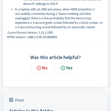
device IP settings to DHCP.
In a laptop with an AMD processor, when HDMI projection is
successfully connected during a Teams meeting and later
unplugged, there is a low probability that the device may
experience a 3-second green screen followed by a black screen, or
a 3-second buzzing sound followed by an automatic restart.
Zoom Rooms Version: 5.15.1.3305
MTRA Version: 1449/1.0.96.2023060802
Was this article helpful?
No
Yes
Print
Articles in this folder -