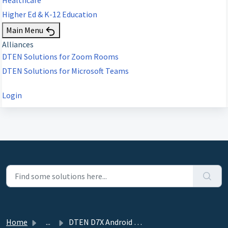
Higher Ed & K-12 Education
Main Menu
Alliances
DTEN Solutions for Zoom Rooms
DTEN Solutions for Microsoft Teams
Login
Home
...
DTEN D7X Android ZR/MTRA - 1.4.3 - August 16, 2023