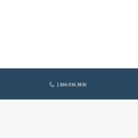
1.866.936.3836