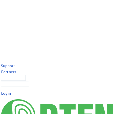
DTEN Solutions for Microsoft Teams
Get a premium video meeting experience for Microsoft Teams
with the DTEN D7X.
Support
Partners
Contact Sales
Submit a Ticket
Login