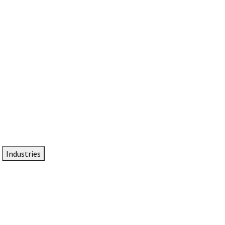
DTEN NameCard
Your Professional Idtentity Card
Industries