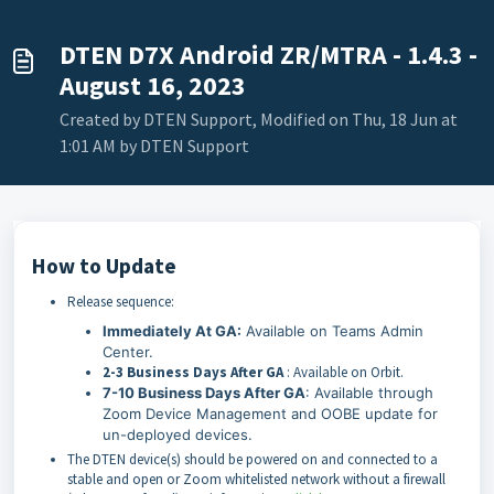
DTEN D7X Android ZR/MTRA - 1.4.3 -
August 16, 2023
Created by DTEN Support, Modified on Thu, 18 Jun at
1:01 AM by DTEN Support
How to Update
Release sequence:
Immediately At GA:
Available on Teams Admin
Center.
2-3 Business Days After GA
: Available on Orbit.
7-10 Business Days After GA
: Available through
Zoom Device Management and OOBE update for
un-deployed devices.
The DTEN device(s) should be powered on and connected to a
stable and open or Zoom whitelisted network without a firewall