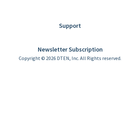
News
Blog
Customer Stories
Support
DTEN support
Limited Warranty
Newsletter Subscription
Copyright © 2026 DTEN, Inc. All Rights reserved.
Privacy Policy
Terms of Use
DTEN Service Agreement