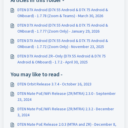
DTEN D7X Android (D7X 55 Android & D7X 75 Android &
ONboard) - 1.7.78 (Zoom & Teams) - March 30, 2026
DTEN D7X Android (D7X 55 Android & D7X 75 Android &
ONboard) - 1.7.77 (Zoom Only) - January 29, 2026
DTEN D7X Android (D7X 55 Android & D7X 75 Android &
ONboard) - 1.7.72 (Zoom Only) - November 23, 2025
DTEN D7X Android ZR--Only (D7X 55 Android & D7X 75
Android & ONboard) - 1.7.2 - April 30, 2025
You may like to read -
DTEN Orbit Release 3.7.4 - October 16, 2023
DTEN Mate PoE/WiFi Release (ZR/MTRA) 2.3.0 - September
23, 2024
DTEN Mate PoE/WiFi Release (ZR/MTRA) 2.3.2 - December
3, 2024
DTEN Mate PoE Release 2.0.3 (MTRA and ZR) - December 8,