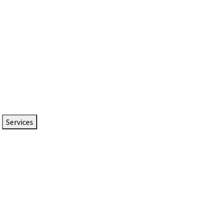
Services