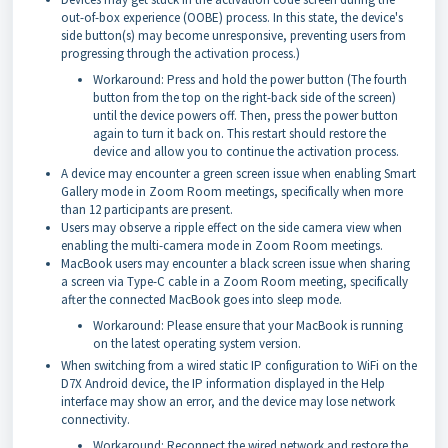
out-of-box experience (OOBE) process. In this state, the device's
side button(s) may become unresponsive, preventing users from
progressing through the activation process.)
Workaround: Press and hold the power button (The fourth
button from the top on the right-back side of the screen)
until the device powers off. Then, press the power button
again to turn it back on. This restart should restore the
device and allow you to continue the activation process.
A device may encounter a green screen issue when enabling Smart
Gallery mode in Zoom Room meetings, specifically when more
than 12 participants are present.
Users may observe a ripple effect on the side camera view when
enabling the multi-camera mode in Zoom Room meetings.
MacBook users may encounter a black screen issue when sharing
a screen via Type-C cable in a Zoom Room meeting, specifically
after the connected MacBook goes into sleep mode.
Workaround: Please ensure that your MacBook is running
on the latest operating system version.
When switching from a wired static IP configuration to WiFi on the
D7X Android device, the IP information displayed in the Help
interface may show an error, and the device may lose network
connectivity.
Workaround: Reconnect the wired network and restore the