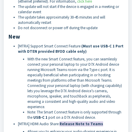
(ethernet preferred). For information,
click here
The update will not start if the device is engaged in a meeting or
calendar event
The update takes approximately 30-45 minutes and will
automatically restart
Do not disconnect or power off during the update
New
[MTRA] Support Smart Connect Feature
(Must use USB-C 1 Port
with DTEN provided BYOD cable only)
With the new Smart Connect feature, you can seamlessly
connect your personal laptop to your D7X Android device
running Microsoft Teams room via the Type-c port. It is
especially beneficial when participating in or hosting
meetings from platforms other than Microsoft Teams.
Connecting your personal laptop (with charging capability)
lets you leverage the D7X Android device’s camera,
microphone, speaker, and touchback as peripherals,
ensuring a consistent and high-quality audio and video
experience.
Note: The Smart Connect feature is only supported through
the
USB-C 1
port on a D7X Android device.
[MTRA] HDMI Audio Share
Release Note to Teams
Allows you to enhance your audio-sharing experience in