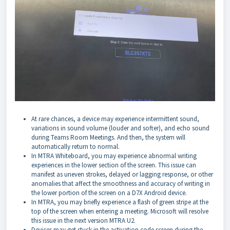
At rare chances, a device may experience intermittent sound,
variations in sound volume (louder and softer), and echo sound
during Teams Room Meetings. And then, the system will
automatically return to normal.
In MTRA Whiteboard, you may experience abnormal writing
experiences in the lower section of the screen. This issue can
manifest as uneven strokes, delayed or lagging response, or other
anomalies that affect the smoothness and accuracy of writing in
the lower portion of the screen on a D7X Android device.
In MTRA, you may briefly experience a flash of green stripe at the
top of the screen when entering a meeting. Microsoft will resolve
this issue in the next version MTRA U2.
Devices may get stuck in the activation code screen during the