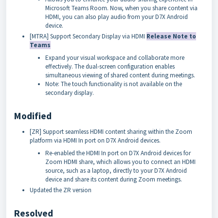
Microsoft Teams Room. Now, when you share content via
HDMI, you can also play audio from your D7X Android
device.
[MTRA] Support Secondary Display via HDMI
Release Note to
Teams
Expand your visual workspace and collaborate more
effectively. The dual-screen configuration enables
simultaneous viewing of shared content during meetings.
Note: The touch functionality is not available on the
secondary display.
Modified
[ZR] Support seamless HDMI content sharing within the Zoom
platform via HDMI In port on D7X Android devices.
Re-enabled the HDMI In port on D7X Android devices for
Zoom HDMI share, which allows you to connect an HDMI
source, such as a laptop, directly to your D7X Android
device and share its content during Zoom meetings.
Updated the ZR version
Resolved