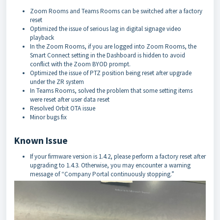
Zoom Rooms and Teams Rooms can be switched after a factory
reset
Optimized the issue of serious lag in digital signage video
playback
In the Zoom Rooms, if you are logged into Zoom Rooms, the
Smart Connect setting in the Dashboard is hidden to avoid
conflict with the Zoom BYOD prompt.
Optimized the issue of PTZ position being reset after upgrade
under the ZR system
In Teams Rooms, solved the problem that some setting items
were reset after user data reset
Resolved Orbit OTA issue
Minor bugs fix
Known Issue
If your firmware version is 1.4.2, please perform a factory reset after
upgrading to 1.4.3. Otherwise, you may encounter a warning
message of “Company Portal continuously stopping.”