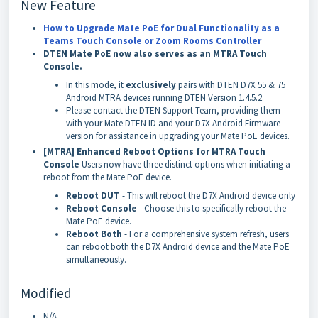
New Feature
How to Upgrade Mate PoE for Dual Functionality as a
Teams Touch Console or Zoom Rooms Controller
DTEN Mate PoE now also serves as an MTRA Touch
Console.
In this mode, it
exclusively
pairs with DTEN D7X 55 & 75
Android MTRA devices running DTEN Version 1.4.5.2.
Please contact the DTEN Support Team, providing them
with your Mate DTEN ID and your D7X Android Firmware
version for assistance in upgrading your Mate PoE devices.
[MTRA] Enhanced Reboot Options for MTRA Touch
Console
Users now have three distinct options when initiating a
reboot from the Mate PoE device.
Reboot DUT
- This will reboot the D7X Android device only
Reboot Console
- Choose this to specifically reboot the
Mate PoE device.
Reboot Both
- For a comprehensive system refresh, users
can reboot both the D7X Android device and the Mate PoE
simultaneously.
Modified
N/A