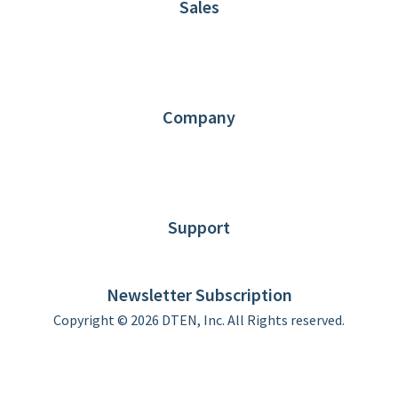
Sales
1.866.936.3836
Request Demo
Partners
Contact us
Company
About DTEN
News
Blog
Customer Stories
Support
DTEN support
Limited Warranty
Newsletter Subscription
Copyright © 2026 DTEN, Inc. All Rights reserved.
Privacy Policy
Terms of Use
DTEN Service Agreement