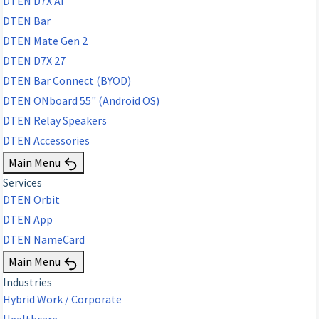
DTEN D7X AI
DTEN Bar
DTEN Mate Gen 2
DTEN D7X 27
DTEN Bar Connect (BYOD)
DTEN ONboard 55" (Android OS)
DTEN Relay Speakers
DTEN Accessories
Main Menu
Services
DTEN Orbit
DTEN App
DTEN NameCard
Main Menu
Industries
Hybrid Work / Corporate
Healthcare