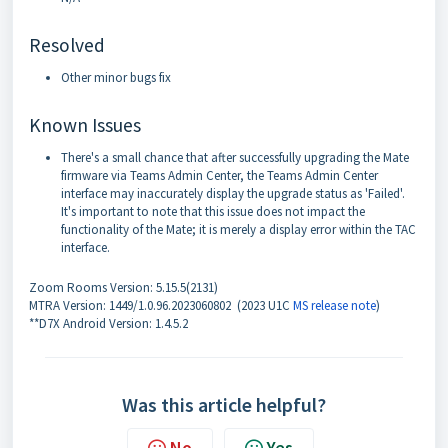
Resolved
Other minor bugs fix
Known Issues
There's a small chance that after successfully upgrading the Mate
firmware via Teams Admin Center, the Teams Admin Center
interface may inaccurately display the upgrade status as 'Failed'.
It's important to note that this issue does not impact the
functionality of the Mate; it is merely a display error within the TAC
interface.
Zoom Rooms Version: 5.15.5(2131)
MTRA Version: 1449/1.0.96.2023060802 (2023 U1C
MS release note
)
**D7X Android Version: 1.4.5.2
Was this article helpful?
No
Yes