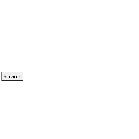
Services