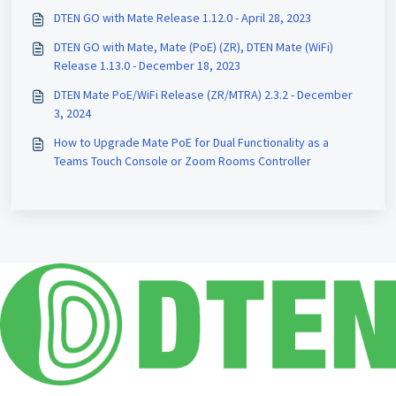
DTEN GO with Mate Release 1.12.0 - April 28, 2023
DTEN GO with Mate, Mate (PoE) (ZR), DTEN Mate (WiFi)
Release 1.13.0 - December 18, 2023
DTEN Mate PoE/WiFi Release (ZR/MTRA) 2.3.2 - December
3, 2024
How to Upgrade Mate PoE for Dual Functionality as a
Teams Touch Console or Zoom Rooms Controller