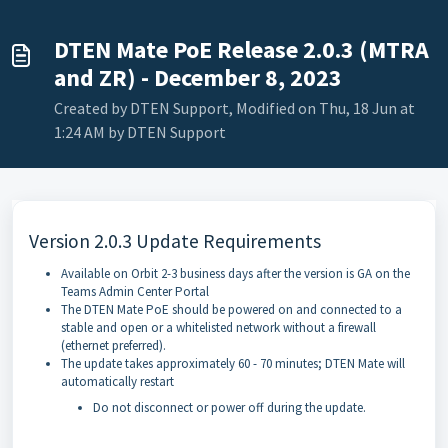
DTEN Mate PoE Release 2.0.3 (MTRA
and ZR) - December 8, 2023
Created by DTEN Support, Modified on Thu, 18 Jun at
1:24 AM by DTEN Support
Version 2.0.3 Update Requirements
Available on Orbit 2-3 business days after the version is GA on the
Teams Admin Center Portal
The DTEN Mate PoE should be powered on and connected to a
stable and open or a whitelisted network without a firewall
(ethernet preferred).
The update takes approximately 60 - 70 minutes; DTEN Mate will
automatically restart
Do not disconnect or power off during the update.