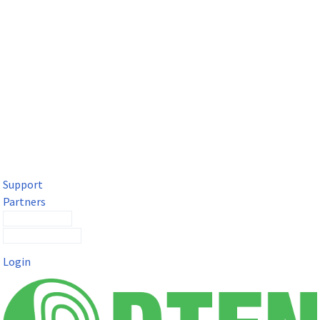
DTEN Solutions for Microsoft Teams
Get a premium video meeting experience for Microsoft Teams
with the DTEN D7X.
Support
Partners
Contact Sales
Submit a Ticket
Login