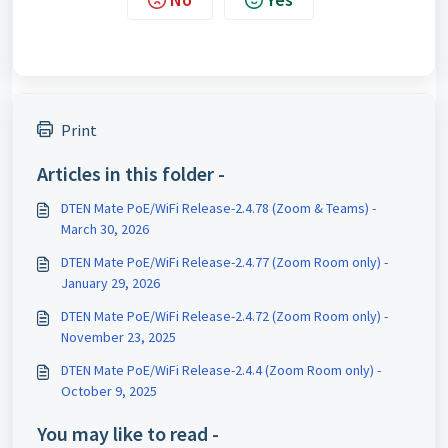
Print
Articles in this folder -
DTEN Mate PoE/WiFi Release-2.4.78 (Zoom & Teams) -
March 30, 2026
DTEN Mate PoE/WiFi Release-2.4.77 (Zoom Room only) -
January 29, 2026
DTEN Mate PoE/WiFi Release-2.4.72 (Zoom Room only) -
November 23, 2025
DTEN Mate PoE/WiFi Release-2.4.4 (Zoom Room only) -
October 9, 2025
You may like to read -