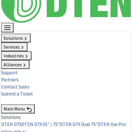
Solutions
Services
Industries
Alliances
Support
Partners
Contact Sales
Submit a Ticket
Request Demo
Main Menu
Solutions
DTEN D7X
DTEN D7X 55" / 75"
DTEN D7X Dual 75"
DTEN Vue Pro