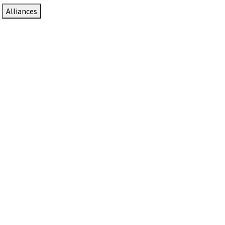
Alliances
DTEN Solutions for Zoom Rooms
Since 2017, DTEN has developed award-winning video
collaboration solutions for Zoom Rooms.