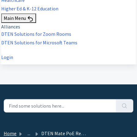
Higher Ed & K-12 Education
Main Menu
Alliances
DTEN Solutions for Zoom Rooms
DTEN Solutions for Microsoft Teams
Login
Home
...
DTEN Mate PoE Release 2.0.3 (MTRA and ZR) - December 8, 2023