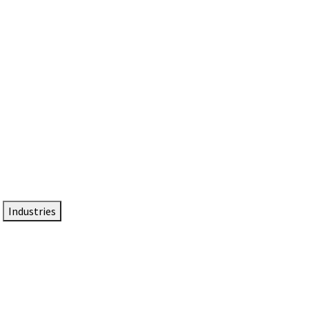
DTEN NameCard
Your Professional Idtentity Card
Industries