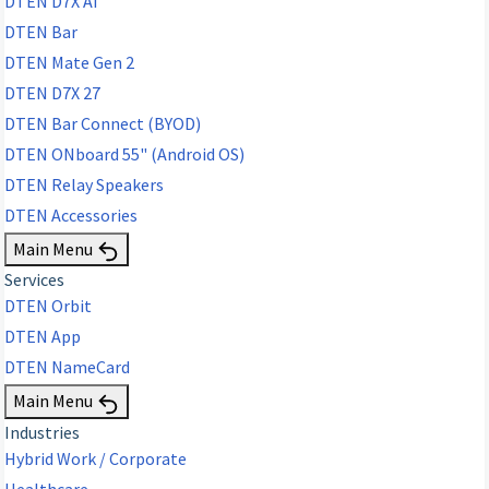
DTEN D7X AI
DTEN Bar
DTEN Mate Gen 2
DTEN D7X 27
DTEN Bar Connect (BYOD)
DTEN ONboard 55" (Android OS)
DTEN Relay Speakers
DTEN Accessories
Main Menu
Services
DTEN Orbit
DTEN App
DTEN NameCard
Main Menu
Industries
Hybrid Work / Corporate
Healthcare