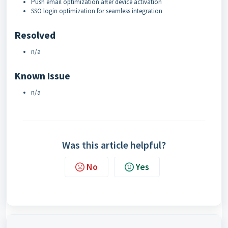
Push email optimization after device activation
SSO login optimization for seamless integration
Resolved
n/a
Known Issue
n/a
Was this article helpful?
No
Yes