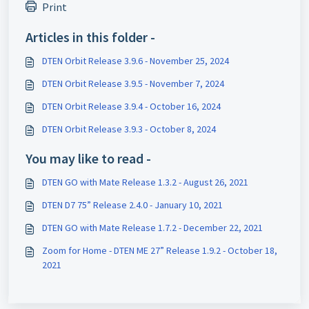
Print
Articles in this folder -
DTEN Orbit Release 3.9.6 - November 25, 2024
DTEN Orbit Release 3.9.5 - November 7, 2024
DTEN Orbit Release 3.9.4 - October 16, 2024
DTEN Orbit Release 3.9.3 - October 8, 2024
You may like to read -
DTEN GO with Mate Release 1.3.2 - August 26, 2021
DTEN D7 75” Release 2.4.0 - January 10, 2021
DTEN GO with Mate Release 1.7.2 - December 22, 2021
Zoom for Home - DTEN ME 27” Release 1.9.2 - October 18,
2021