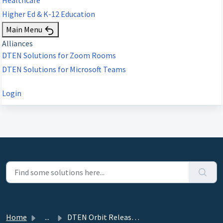
Higher Ed & K-12 Education
Main Menu
Alliances
DTEN Solutions for Zoom Rooms
DTEN Solutions for Microsoft Teams
Login
Home
...
DTEN Orbit Release 1.24.0. - August 25, 2021