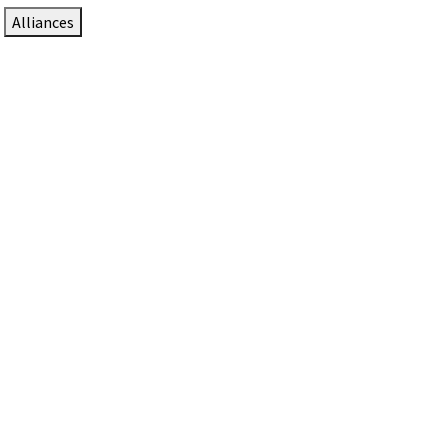
Alliances
DTEN Solutions for Zoom Rooms
Since 2017, DTEN has developed award-winning video
collaboration solutions for Zoom Rooms.