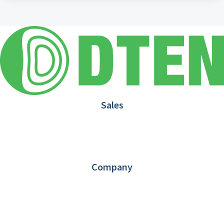
Sales
1.866.936.3836
Request Demo
Partners
Contact us
Company
About DTEN
News
Blog
Customer Stories