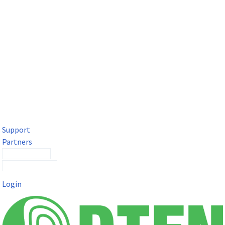
DTEN Solutions for Microsoft Teams
Get a premium video meeting experience for Microsoft Teams
with the DTEN D7X.
Support
Partners
Contact Sales
Submit a Ticket
Login