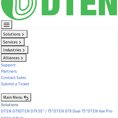
Solutions
Services
Industries
Alliances
Support
Partners
Contact Sales
Submit a Ticket
Request Demo
Main Menu
Solutions
DTEN D7X
DTEN D7X 55" / 75"
DTEN D7X Dual 75"
DTEN Vue Pro