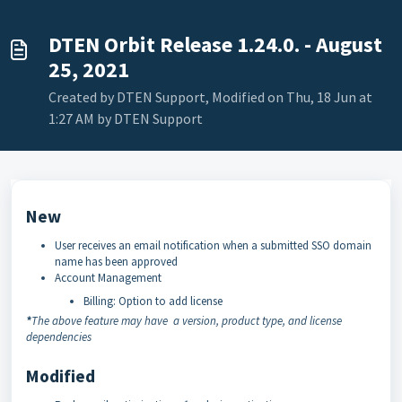
DTEN Orbit Release 1.24.0. - August
25, 2021
Created by DTEN Support, Modified on Thu, 18 Jun at
1:27 AM by DTEN Support
New
User receives an email notification when a submitted SSO domain
name has been approved
Account Management
Billing: Option to add license
*
The above feature may have a version, product type, and license
dependencies
Modified