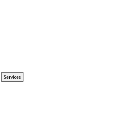
Services