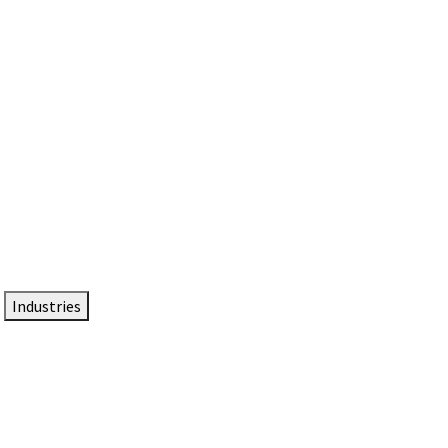
DTEN NameCard
Your Professional Idtentity Card
Industries