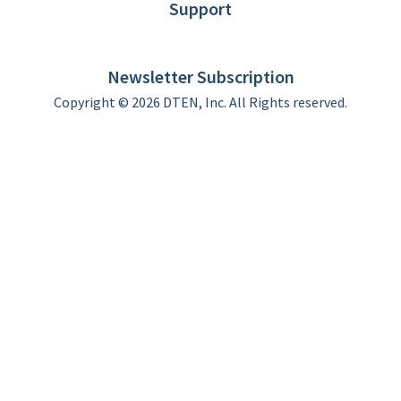
Support
DTEN support
Limited Warranty
Newsletter Subscription
Copyright © 2026 DTEN, Inc. All Rights reserved.
Privacy Policy
Terms of Use
DTEN Service Agreement