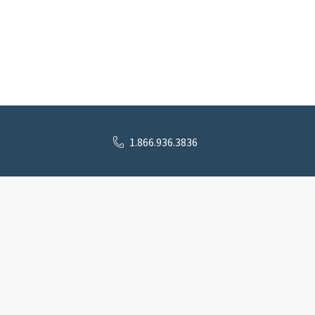
1.866.936.3836