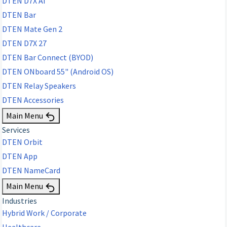
DTEN D7X AI
DTEN Bar
DTEN Mate Gen 2
DTEN D7X 27
DTEN Bar Connect (BYOD)
DTEN ONboard 55" (Android OS)
DTEN Relay Speakers
DTEN Accessories
Main Menu
Services
DTEN Orbit
DTEN App
DTEN NameCard
Main Menu
Industries
Hybrid Work / Corporate
Healthcare