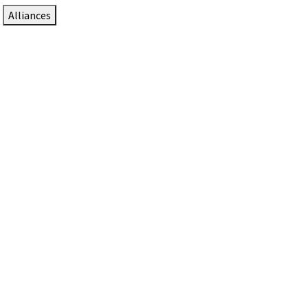
Alliances
DTEN Solutions for Zoom Rooms
Since 2017, DTEN has developed award-winning video
collaboration solutions for Zoom Rooms.