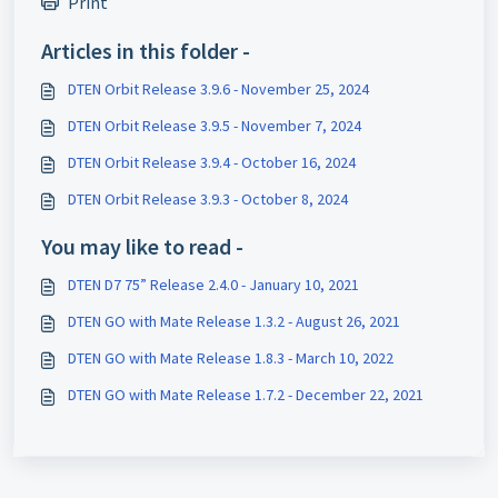
Print
Articles in this folder -
DTEN Orbit Release 3.9.6 - November 25, 2024
DTEN Orbit Release 3.9.5 - November 7, 2024
DTEN Orbit Release 3.9.4 - October 16, 2024
DTEN Orbit Release 3.9.3 - October 8, 2024
You may like to read -
DTEN D7 75” Release 2.4.0 - January 10, 2021
DTEN GO with Mate Release 1.3.2 - August 26, 2021
DTEN GO with Mate Release 1.8.3 - March 10, 2022
DTEN GO with Mate Release 1.7.2 - December 22, 2021