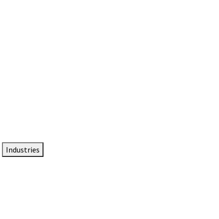
DTEN NameCard
Your Professional Idtentity Card
Industries