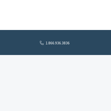
1.866.936.3836