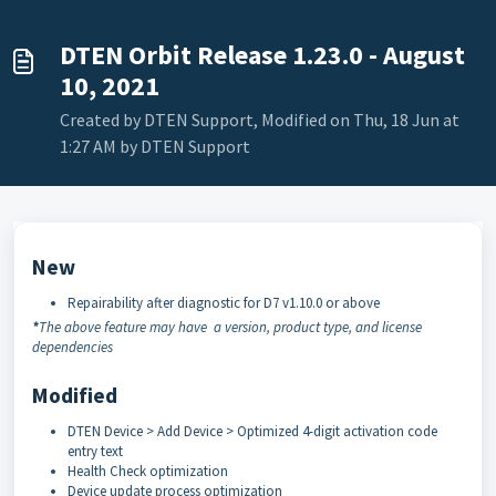
DTEN Orbit Release 1.23.0 - August
10, 2021
Created by DTEN Support, Modified on Thu, 18 Jun at
1:27 AM by DTEN Support
New
Repairability after diagnostic for D7 v1.10.0 or above
*
The above feature may have a version, product type, and license
dependencies
Modified
DTEN Device > Add Device > Optimized 4-digit activation code
entry text
Health Check optimization
Device update process optimization