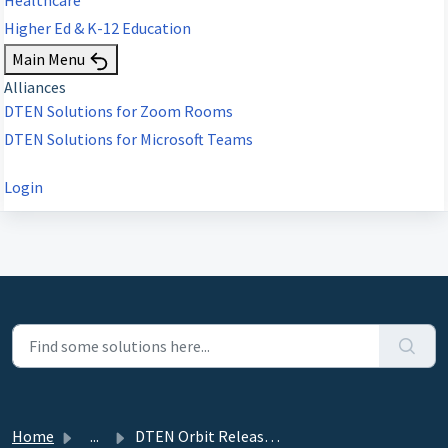
Higher Ed & K-12 Education
Main Menu
Alliances
DTEN Solutions for Zoom Rooms
DTEN Solutions for Microsoft Teams
Login
Home
...
DTEN Orbit Release 1.23.0 - August 10, 2021