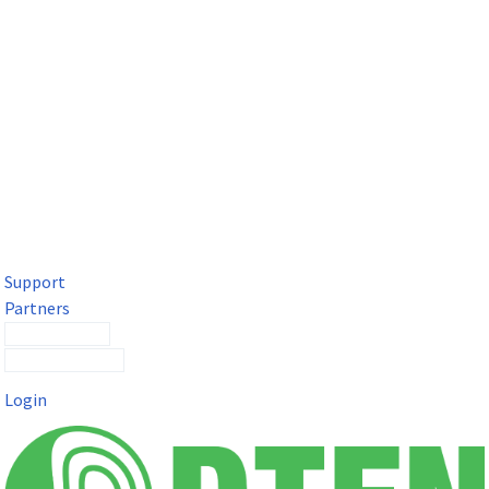
DTEN Solutions for Microsoft Teams
Get a premium video meeting experience for Microsoft Teams
with the DTEN D7X.
Support
Partners
Contact Sales
Submit a Ticket
Login