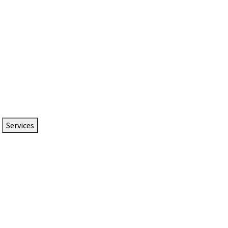
Services