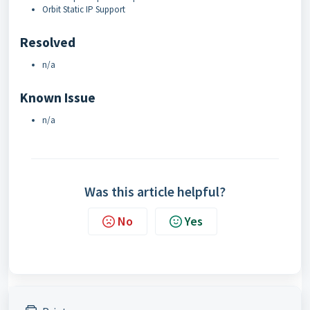
Orbit Static IP Support
Resolved
n/a
Known Issue
n/a
Was this article helpful?
No
Yes