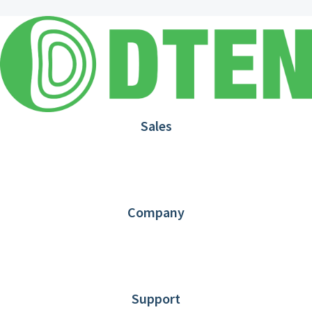
Sales
1.866.936.3836
Request Demo
Partners
Contact us
Company
About DTEN
News
Blog
Customer Stories
Support