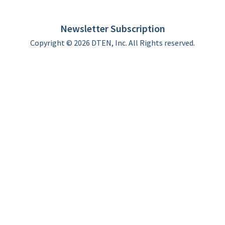
DTEN support
Limited Warranty
Newsletter Subscription
Copyright © 2026 DTEN, Inc. All Rights reserved.
Privacy Policy
Terms of Use
DTEN Service Agreement