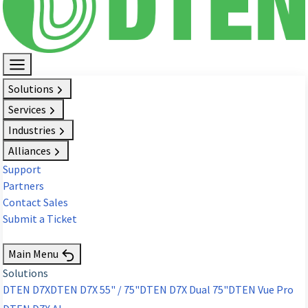
Solutions
Services
Industries
Alliances
Support
Partners
Contact Sales
Submit a Ticket
Request Demo
Main Menu
Solutions
DTEN D7X
DTEN D7X 55" / 75"
DTEN D7X Dual 75"
DTEN Vue Pro