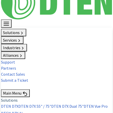
Solutions
Services
Industries
Alliances
Support
Partners
Contact Sales
Submit a Ticket
Request Demo
Main Menu
Solutions
DTEN D7X
DTEN D7X 55" / 75"
DTEN D7X Dual 75"
DTEN Vue Pro