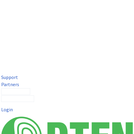
DTEN Solutions for Microsoft Teams
Get a premium video meeting experience for Microsoft Teams
with the DTEN D7X.
Support
Partners
Contact Sales
Submit a Ticket
Login