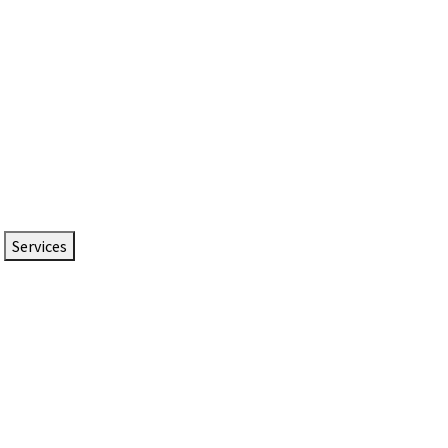
Services