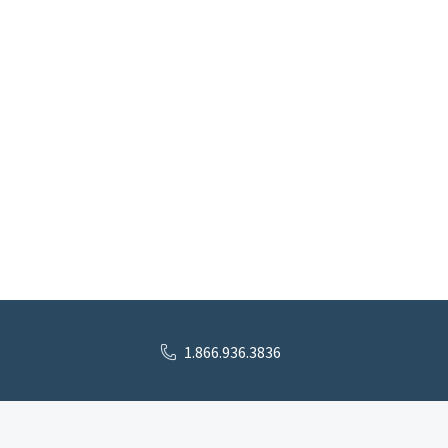
1.866.936.3836