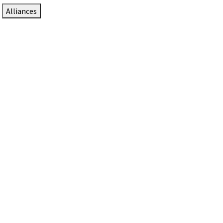
Alliances
DTEN Solutions for Zoom Rooms
Since 2017, DTEN has developed award-winning video
collaboration solutions for Zoom Rooms.