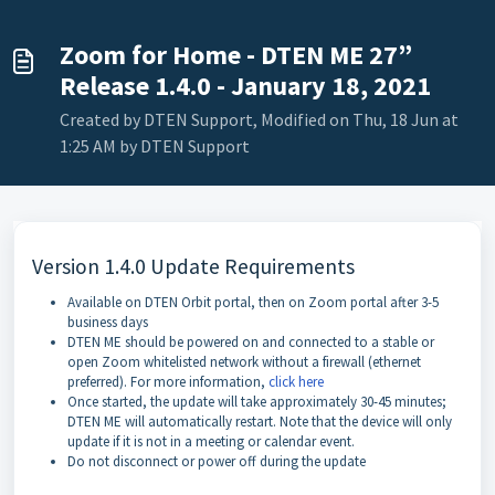
Zoom for Home - DTEN ME 27”
Release 1.4.0 - January 18, 2021
Created by DTEN Support, Modified on Thu, 18 Jun at
1:25 AM by DTEN Support
Version 1.4.0 Update Requirements
Available on DTEN Orbit portal, then on Zoom portal after 3-5
business days
DTEN ME should be powered on and connected to a stable or
open Zoom whitelisted network without a firewall (ethernet
preferred). For more information,
click here
Once started, the update will take approximately 30-45 minutes;
DTEN ME will automatically restart. Note that the device will only
update if it is not in a meeting or calendar event.
Do not disconnect or power off during the update