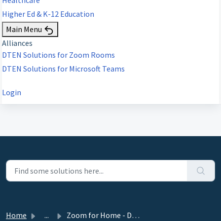
Higher Ed & K-12 Education
Main Menu
Alliances
DTEN Solutions for Zoom Rooms
DTEN Solutions for Microsoft Teams
Login
Home
...
Zoom for Home - DTEN ME 27” Release 1.4.0 - January 18, 2021