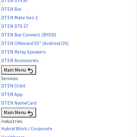
DTEN D7X AI
DTEN Bar
DTEN Mate Gen 2
DTEN D7X 27
DTEN Bar Connect (BYOD)
DTEN ONboard 55" (Android OS)
DTEN Relay Speakers
DTEN Accessories
Main Menu
Services
DTEN Orbit
DTEN App
DTEN NameCard
Main Menu
Industries
Hybrid Work / Corporate
Healthcare