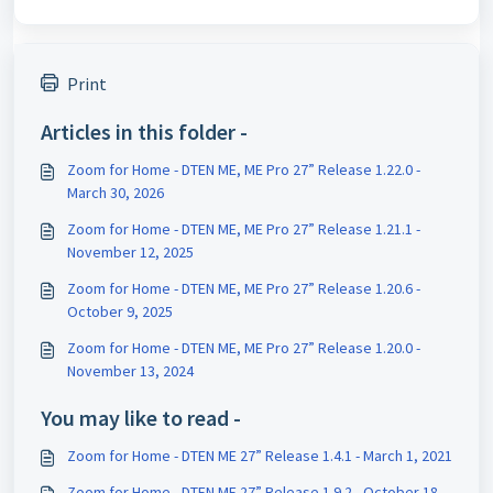
Print
Articles in this folder -
Zoom for Home - DTEN ME, ME Pro 27” Release 1.22.0 -
March 30, 2026
Zoom for Home - DTEN ME, ME Pro 27” Release 1.21.1 -
November 12, 2025
Zoom for Home - DTEN ME, ME Pro 27” Release 1.20.6 -
October 9, 2025
Zoom for Home - DTEN ME, ME Pro 27” Release 1.20.0 -
November 13, 2024
You may like to read -
Zoom for Home - DTEN ME 27” Release 1.4.1 - March 1, 2021
Zoom for Home - DTEN ME 27” Release 1.9.2 - October 18,