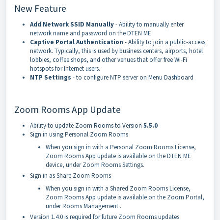
New Feature
Add Network SSID Manually
- Ability to manually enter
network name and password on the DTEN ME
Captive Portal Authentication
- Ability to join a public-access
network. Typically, this is used by business centers, airports, hotel
lobbies, coffee shops, and other venues that offer free Wi-Fi
hotspots for Internet users.
NTP Settings
- to configure NTP server on Menu Dashboard
Zoom Rooms App Update
Ability to update Zoom Rooms to Version
5.5.0
Sign in using Personal Zoom Rooms
When you sign in with a Personal Zoom Rooms License,
Zoom Rooms App update is available on the DTEN ME
device, under Zoom Rooms Settings.
Sign in as Share Zoom Rooms
When you sign in with a Shared Zoom Rooms License,
Zoom Rooms App update is available on the Zoom Portal,
under Rooms Management .
Version 1.4.0 is required for future Zoom Rooms updates