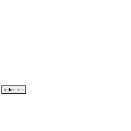
DTEN NameCard
Your Professional Idtentity Card
Industries