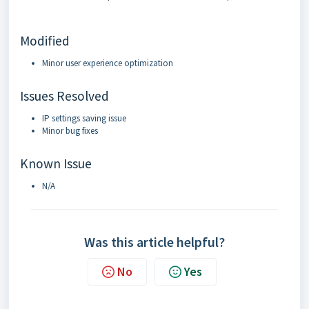
Modified
Minor user experience optimization
Issues Resolved
IP settings saving issue
Minor bug fixes
Known Issue
N/A
Was this article helpful?
No
Yes