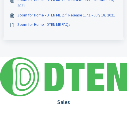
2021
Zoom for Home - DTEN ME 27” Release 1.7.1 - July 18, 2021
Zoom for Home - DTEN ME FAQs
Sales
1.866.936.3836
Request Demo
Partners