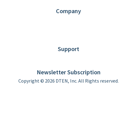
Contact us
Company
About DTEN
News
Blog
Customer Stories
Support
DTEN support
Limited Warranty
Newsletter Subscription
Copyright © 2026 DTEN, Inc. All Rights reserved.
Privacy Policy
Terms of Use
DTEN Service Agreement