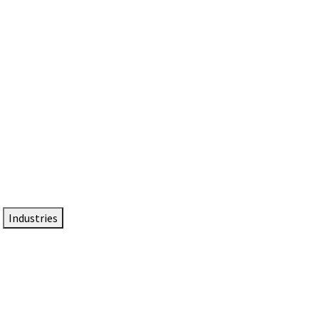
DTEN NameCard
Your Professional Idtentity Card
Industries