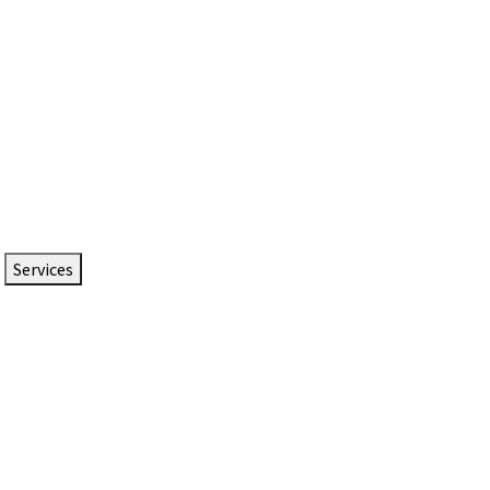
Services