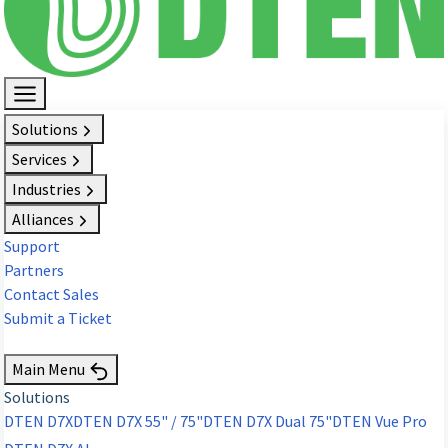
Solutions
Services
Industries
Alliances
Support
Partners
Contact Sales
Submit a Ticket
Request Demo
Main Menu
Solutions
DTEN D7X
DTEN D7X 55" / 75"
DTEN D7X Dual 75"
DTEN Vue Pro