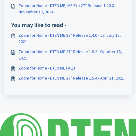
Zoom for Home - DTEN ME, ME Pro 27” Release 1.20.0 -
November 13, 2024
You may like to read -
Zoom for Home - DTEN ME 27” Release 1.4.0 - January 18,
2021
Zoom for Home - DTEN ME 27” Release 1.9.2 - October 18,
2021
Zoom for Home - DTEN ME FAQs
Zoom for Home - DTEN ME 27” Release 1.5.4 - April 11, 2021