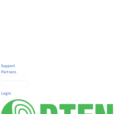
DTEN Solutions for Microsoft Teams
Get a premium video meeting experience for Microsoft Teams
with the DTEN D7X.
Support
Partners
Contact Sales
Submit a Ticket
Login