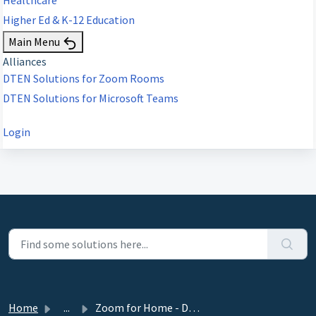
Higher Ed & K-12 Education
Main Menu
Alliances
DTEN Solutions for Zoom Rooms
DTEN Solutions for Microsoft Teams
Login
Home
...
Zoom for Home - DTEN ME 27” Release 1.7.1 - July 18, 2021