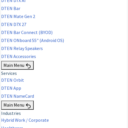
DTEN D7X AI
DTEN Bar
DTEN Mate Gen 2
DTEN D7X 27
DTEN Bar Connect (BYOD)
DTEN ONboard 55" (Android OS)
DTEN Relay Speakers
DTEN Accessories
Main Menu
Services
DTEN Orbit
DTEN App
DTEN NameCard
Main Menu
Industries
Hybrid Work / Corporate
Healthcare