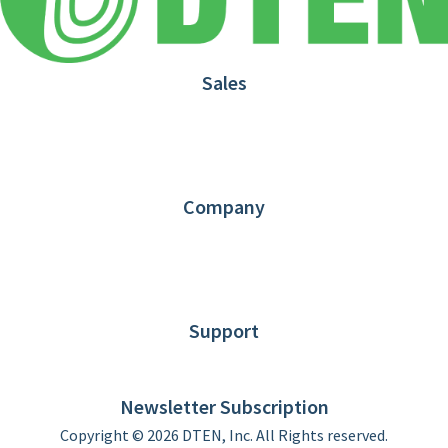
Sales
1.866.936.3836
Request Demo
Partners
Contact us
Company
About DTEN
News
Blog
Customer Stories
Support
DTEN support
Limited Warranty
Newsletter Subscription
Copyright © 2026 DTEN, Inc. All Rights reserved.