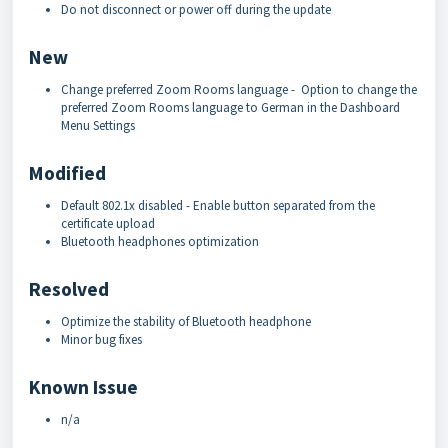
Do not disconnect or power off during the update
New
Change preferred Zoom Rooms language - Option to change the
preferred Zoom Rooms language to German in the Dashboard
Menu Settings
Modified
Default 802.1x disabled - Enable button separated from the
certificate upload
Bluetooth headphones optimization
Resolved
Optimize the stability of Bluetooth headphone
Minor bug fixes
Known Issue
n/a