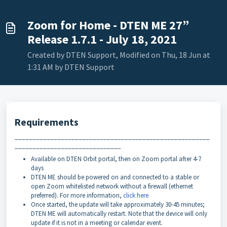
Zoom for Home - DTEN ME 27”
Release 1.7.1 - July 18, 2021
Created by DTEN Support, Modified on Thu, 18 Jun at
1:31 AM by DTEN Support
Requirements
_______________________________________________________
______________________________
Available on DTEN Orbit portal, then on Zoom portal after 4-7
days
DTEN ME should be powered on and connected to a stable or
open Zoom whitelisted network without a firewall (ethernet
preferred). For more information,
click here
Once started, the update will take approximately 30-45 minutes;
DTEN ME will automatically restart. Note that the device will only
update if it is not in a meeting or calendar event.