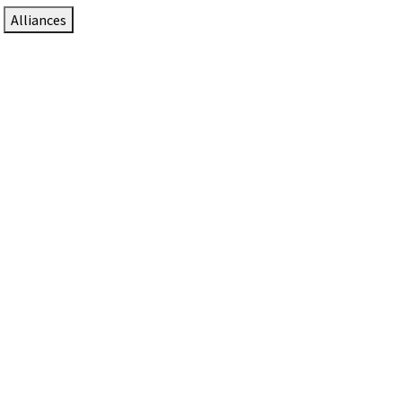
Alliances
DTEN Solutions for Zoom Rooms
Since 2017, DTEN has developed award-winning video
collaboration solutions for Zoom Rooms.