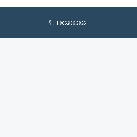
1.866.936.3836