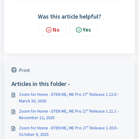
Was this article helpful?
No
Yes
Print
Articles in this folder -
Zoom for Home - DTEN ME, ME Pro 27” Release 1.22.0 -
March 30, 2026
Zoom for Home - DTEN ME, ME Pro 27” Release 1.21.1 -
November 12, 2025
Zoom for Home - DTEN ME, ME Pro 27” Release 1.20.6 -
October 9, 2025