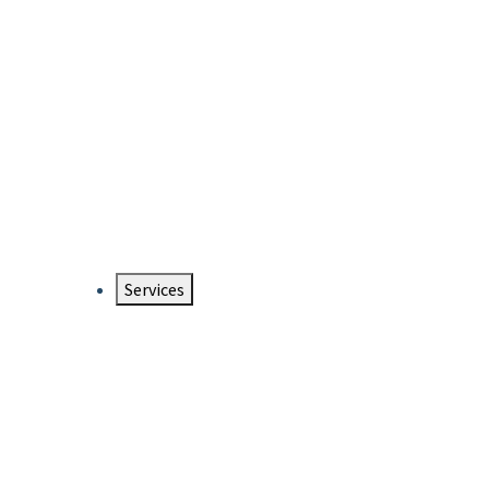
Services