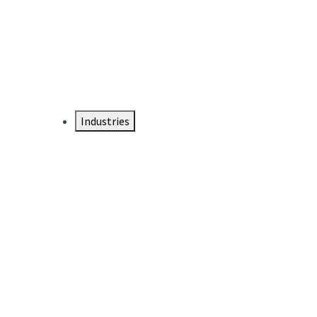
DTEN NameCard
Your Professional Idtentity Card
Industries