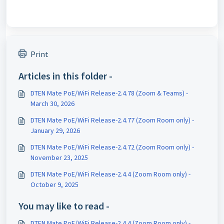
Print
Articles in this folder -
DTEN Mate PoE/WiFi Release-2.4.78 (Zoom & Teams) -
March 30, 2026
DTEN Mate PoE/WiFi Release-2.4.77 (Zoom Room only) -
January 29, 2026
DTEN Mate PoE/WiFi Release-2.4.72 (Zoom Room only) -
November 23, 2025
DTEN Mate PoE/WiFi Release-2.4.4 (Zoom Room only) -
October 9, 2025
You may like to read -
DTEN Mate PoE/WiFi Release-2.4.4 (Zoom Room only) -