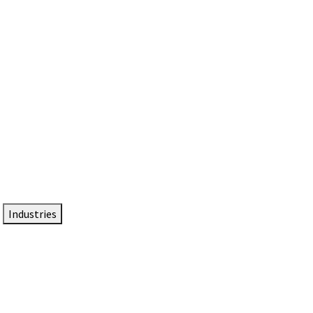
DTEN NameCard
Your Professional Idtentity Card
Industries