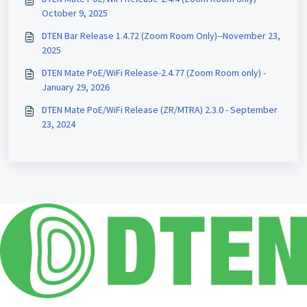
October 9, 2025
DTEN Bar Release 1.4.72 (Zoom Room Only)--November 23,
2025
DTEN Mate PoE/WiFi Release-2.4.77 (Zoom Room only) -
January 29, 2026
DTEN Mate PoE/WiFi Release (ZR/MTRA) 2.3.0 - September
23, 2024