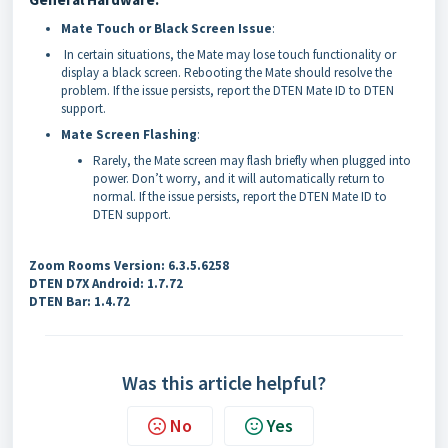
Mate Touch or Black Screen Issue
:
In certain situations, the Mate may lose touch functionality or
display a black screen. Rebooting the Mate should resolve the
problem. If the issue persists, report the DTEN Mate ID to DTEN
support.
Mate Screen Flashing
:
Rarely, the Mate screen may flash briefly when plugged into
power. Don’t worry, and it will automatically return to
normal. If the issue persists, report the DTEN Mate ID to
DTEN support.
Zoom Rooms Version: 6.3.5.6258
DTEN D7X Android: 1.7.72
DTEN Bar: 1.4.72
Was this article helpful?
No
Yes