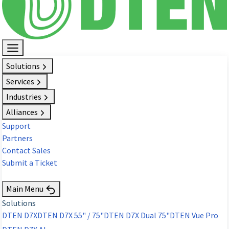
Solutions
Services
Industries
Alliances
Support
Partners
Contact Sales
Submit a Ticket
Request Demo
Main Menu
Solutions
DTEN D7X
DTEN D7X 55" / 75"
DTEN D7X Dual 75"
DTEN Vue Pro