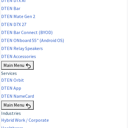
DTEN D7X AI
DTEN Bar
DTEN Mate Gen 2
DTEN D7X 27
DTEN Bar Connect (BYOD)
DTEN ONboard 55" (Android OS)
DTEN Relay Speakers
DTEN Accessories
Main Menu
Services
DTEN Orbit
DTEN App
DTEN NameCard
Main Menu
Industries
Hybrid Work / Corporate
Healthcare