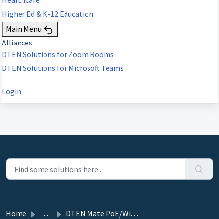
Higher Ed & K-12 Education
Main Menu
Alliances
DTEN Solutions for Zoom Rooms
DTEN Solutions for Microsoft Teams
Login
Home
...
DTEN Mate PoE/WiFi Release-2.4.72 (Zoom Room only) - Nove...