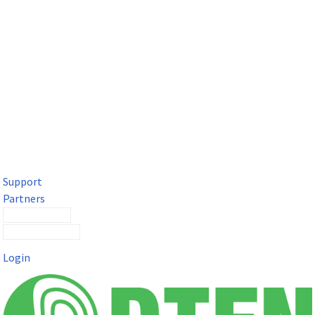
DTEN Solutions for Microsoft Teams
Get a premium video meeting experience for Microsoft Teams
with the DTEN D7X.
Support
Partners
Contact Sales
Submit a Ticket
Login