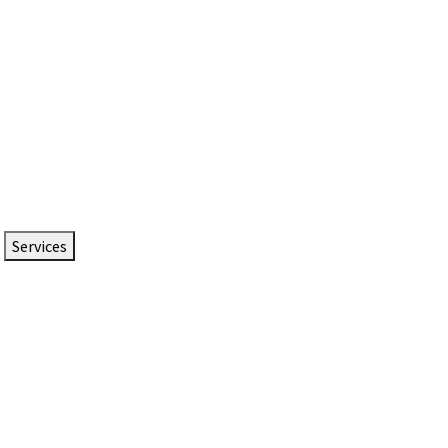
Services