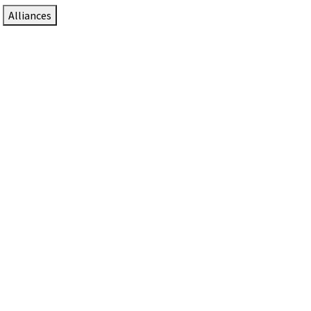
Alliances
DTEN Solutions for Zoom Rooms
Since 2017, DTEN has developed award-winning video
collaboration solutions for Zoom Rooms.