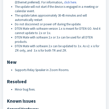
(Ethernet preferred). For information,
click here
.
The update will not start if the device is engaged in a meeting or
calendar event.
The update takes approximately 30-45 minutes and will
automatically restart
Do not disconnect or power off during the update.
DTEN Mate with software version 1.x is meant for DTEN GO. And it
cannot update to 2.x or 3.x.
DTEN Mate with software 2.x or 3.x can be used for all DTEN
products.
DTEN Mate with software 2.x can be updated to 3.x. As v2. x is for
ZR only, and 3.x is for both TR and ZR.
New
Supports Relay Speaker in Zoom Rooms.
Resolved
Minor bug fixes.
Known Issues
General Hardware: