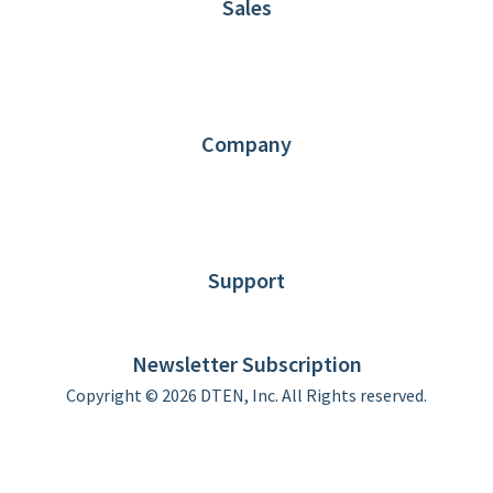
Sales
1.866.936.3836
Request Demo
Partners
Contact us
Company
About DTEN
News
Blog
Customer Stories
Support
DTEN support
Limited Warranty
Newsletter Subscription
Copyright © 2026 DTEN, Inc. All Rights reserved.
Privacy Policy
Terms of Use
DTEN Service Agreement