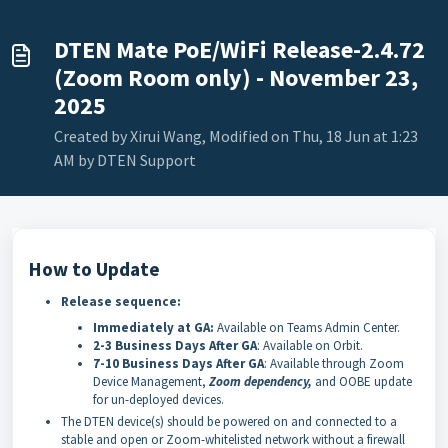
DTEN Mate PoE/WiFi Release-2.4.72
(Zoom Room only) - November 23,
2025
Created by Xirui Wang, Modified on Thu, 18 Jun at 1:23
AM by DTEN Support
How to Update
Release sequence:
Immediately at GA:
Available on Teams Admin Center.
2-3 Business Days After GA
: Available on Orbit.
7-10 Business Days After GA
: Available through Zoom
Device Management,
Zoom dependency,
and OOBE update
for un-deployed devices.
The DTEN device(s) should be powered on and connected to a
stable and open or Zoom-whitelisted network without a firewall