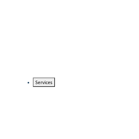
Services