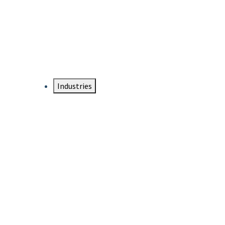
DTEN NameCard
Your Professional Idtentity Card
Industries