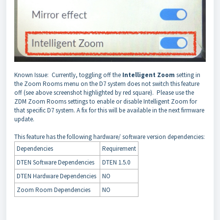
Known Issue: Currently, toggling off the
Intelligent Zoom
setting in
the Zoom Rooms menu on the D7 system does not switch this feature
off (see above screenshot highlighted by red square). Please use the
ZDM Zoom Rooms settings to enable or disable Intelligent Zoom for
that specific D7 system. A fix for this will be available in the next firmware
update.
This feature has the following hardware/ software version dependencies:
Dependencies
Requirement
DTEN Software Dependencies
DTEN 1.5.0
DTEN Hardware Dependencies
NO
Zoom Room Dependencies
NO