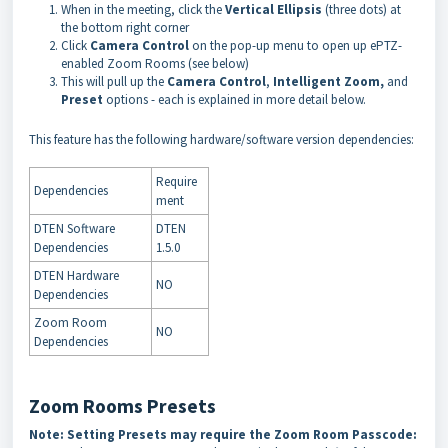
When in the meeting, click the
Vertical Ellipsis
(three dots)
at
the bottom right corner
Click
Camera Control
on the pop-up menu to open up ePTZ-
enabled Zoom Rooms (see below)
This will pull up the
Camera Control
,
Intelligent Zoom
,
and
Preset
options - each is explained in more detail below.
This feature has the following hardware/software version dependencies:
Require
Dependencies
ment
DTEN Software
DTEN
Dependencies
1.5.0
DTEN Hardware
NO
Dependencies
Zoom Room
NO
Dependencies
Zoom Rooms Presets
Note: Setting Presets may require the Zoom Room Passcode: