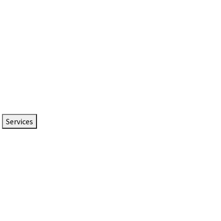
Services