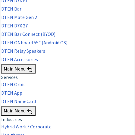
DTEN D7X AI
DTEN Bar
DTEN Mate Gen 2
DTEN D7X 27
DTEN Bar Connect (BYOD)
DTEN ONboard 55" (Android OS)
DTEN Relay Speakers
DTEN Accessories
Main Menu
Services
DTEN Orbit
DTEN App
DTEN NameCard
Main Menu
Industries
Hybrid Work / Corporate
Healthcare