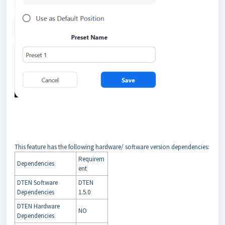
This feature has the following hardware/ software version dependencies:
Requirem
Dependencies
ent
DTEN Software
DTEN
Dependencies
1.5.0
DTEN Hardware
NO
Dependencies