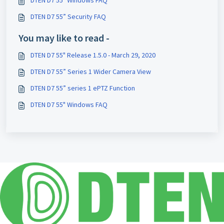
DTEN D7 55” Security FAQ
You may like to read -
DTEN D7 55" Release 1.5.0 - March 29, 2020
DTEN D7 55” Series 1 Wider Camera View
DTEN D7 55” series 1 ePTZ Function
DTEN D7 55" Windows FAQ