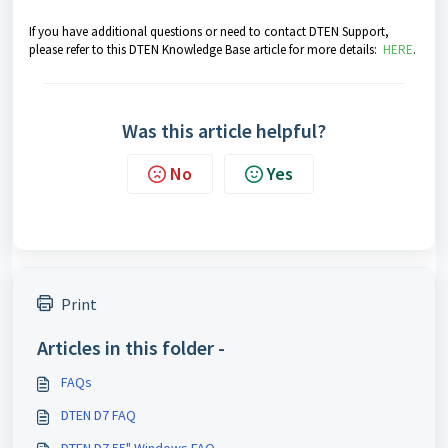
If you have additional questions or need to contact DTEN Support,
please refer to this DTEN Knowledge Base article for more details:
HERE
.
Was this article helpful?
No
Yes
Print
Articles in this folder -
FAQs
DTEN D7 FAQ
DTEN D7 55" Windows FAQ