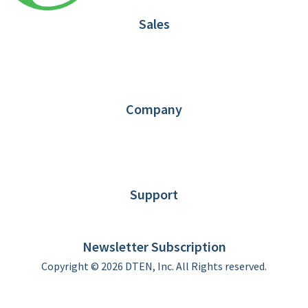
Sales
1.866.936.3836
Request Demo
Partners
Contact us
Company
About DTEN
News
Blog
Customer Stories
Support
DTEN support
Limited Warranty
Newsletter Subscription
Copyright © 2026 DTEN, Inc. All Rights reserved.
Privacy Policy
Terms of Use
DTEN Service Agreement