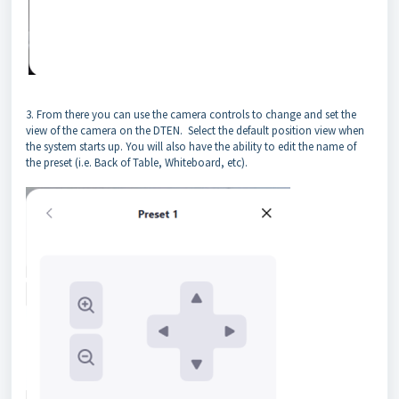
3. From there you can use the camera controls to change and set the
view of the camera on the DTEN. Select the default position view when
the system starts up. You will also have the ability to edit the name of
the preset (i.e. Back of Table, Whiteboard, etc).