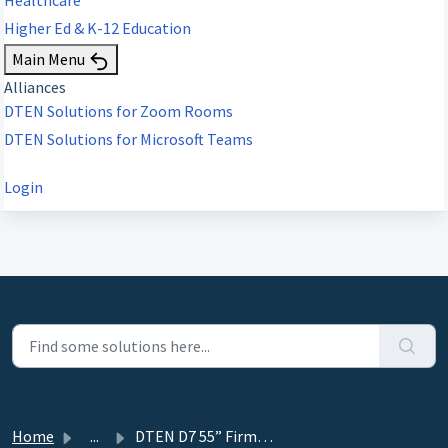
Higher Ed & K-12 Education
Main Menu
Alliances
DTEN Solutions for Zoom Rooms
DTEN Solutions for Microsoft Teams
Login
Home
...
DTEN D7 55” Firmware Series 1 v1.5.0 FAQ