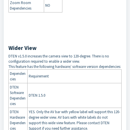
Zoom Room
NO
Dependencies
Wider View
DTEN v1.5.0 increases the camera view to 120-degree. There is no
configuration required to enable a wider view.
This feature has the following hardware/ software version dependencies:
Dependen
Requirement
cies
DTEN
Software
DTEN 1.5.0
Dependen
cies
DTEN
YES. Only the AV bar with yellow label will support this 120-
Hardware
degree wider view. AV bars with white labels do not
Dependen
support this wide view feature. Please contact DTEN
cies
Support if you need further assistance.