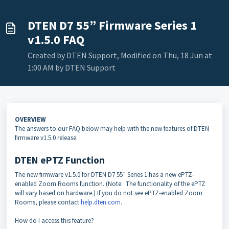
DTEN D7 55” Firmware Series 1
v1.5.0 FAQ
Created by DTEN Support, Modified on Thu, 18 Jun at
1:00 AM by DTEN Support
OVERVIEW
The answers to our FAQ below may help with the new features of DTEN
firmware v1.5.0 release.
DTEN ePTZ Function
The new firmware v1.5.0 for DTEN D7 55” Series 1 has a new ePTZ-
enabled Zoom Rooms function. (Note: The functionality of the ePTZ
will vary based on hardware.) If you do not see ePTZ-enabled Zoom
Rooms, please contact
help.dten.com
.
How do I access this feature?