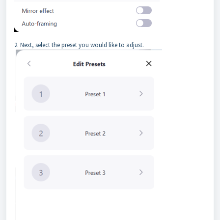
2. Next, select the preset you would like to adjust.