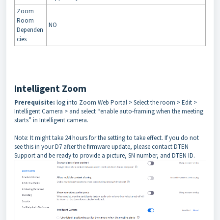
Zoom
Room
NO
Dependen
cies
Intelligent Zoom
Prerequisite:
log into Zoom Web Portal > Select the room > Edit >
Intelligent Camera > and select “enable auto-framing when the meeting
starts” in Intelligent camera.
Note: It might take 24 hours for the setting to take effect.
If you do not
see this in your D7 after the firmware update, please contact DTEN
Support and be ready to provide a picture, SN number, and DTEN ID.