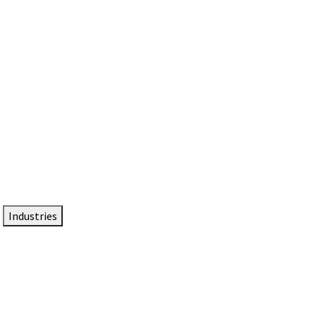
DTEN NameCard
Your Professional Idtentity Card
Industries