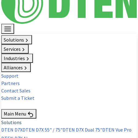
Solutions
Services
Industries
Alliances
Support
Partners
Contact Sales
Submit a Ticket
Request Demo
Main Menu
Solutions
DTEN D7X
DTEN D7X 55" / 75"
DTEN D7X Dual 75"
DTEN Vue Pro