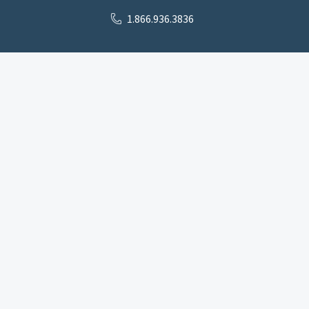
1.866.936.3836