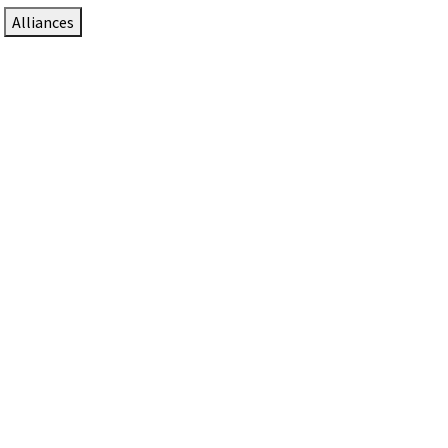
Alliances
DTEN Solutions for Zoom Rooms
Since 2017, DTEN has developed award-winning video
collaboration solutions for Zoom Rooms.