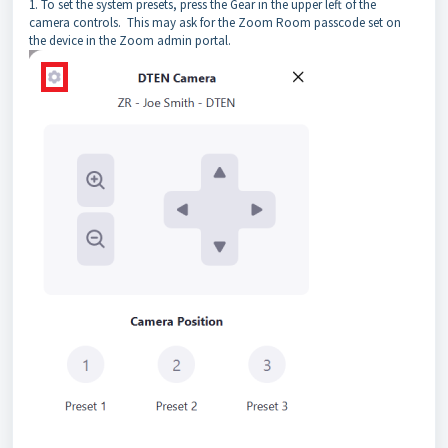
1. To set the system presets, press the Gear in the upper left of the
camera controls. This may ask for the Zoom Room passcode set on
the device in the Zoom admin portal.