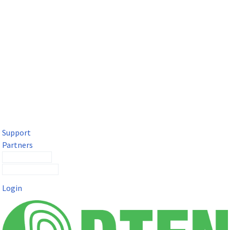
DTEN Solutions for Microsoft Teams
Get a premium video meeting experience for Microsoft Teams
with the DTEN D7X.
Support
Partners
Contact Sales
Submit a Ticket
Login