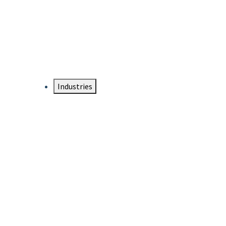
DTEN NameCard
Your Professional Idtentity Card
Industries