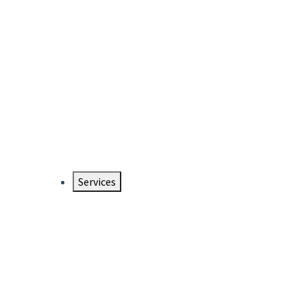
Services