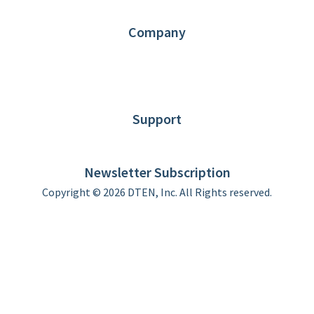
Contact us
Company
About DTEN
News
Blog
Customer Stories
Support
DTEN support
Limited Warranty
Newsletter Subscription
Copyright © 2026 DTEN, Inc. All Rights reserved.
Privacy Policy
Terms of Use
DTEN Service Agreement