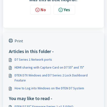
No
Yes
Print
Articles in this folder -
D7 Series 1 Network ports
HDMI sharing with Capture Card on D7 55" and 75"
DTEN D7X Windows and D7 Series 2 Lock Dashboard
Feature
How to Log into Windows on the DTEN D7 System
You may like to read -
DTEN D7 55” Firmware Series 1 v1.5.0 FAQ