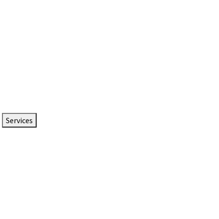
Services