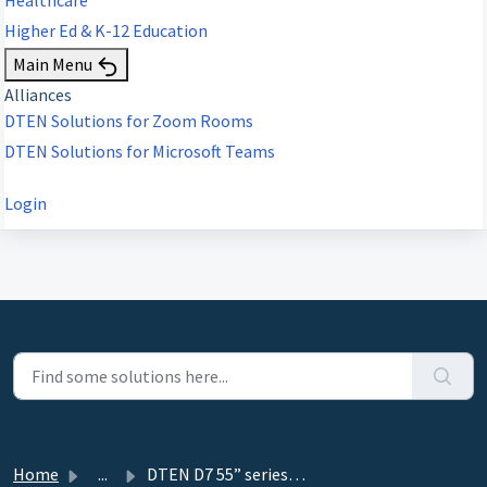
Higher Ed & K-12 Education
Main Menu
Alliances
DTEN Solutions for Zoom Rooms
DTEN Solutions for Microsoft Teams
Login
Home
...
DTEN D7 55” series 1 ePTZ Function