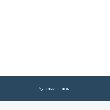
1.866.936.3836