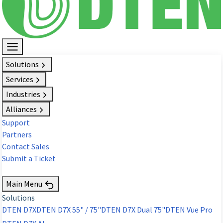
Solutions
Services
Industries
Alliances
Support
Partners
Contact Sales
Submit a Ticket
Request Demo
Main Menu
Solutions
DTEN D7X
DTEN D7X 55" / 75"
DTEN D7X Dual 75"
DTEN Vue Pro