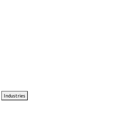
DTEN NameCard
Your Professional Idtentity Card
Industries