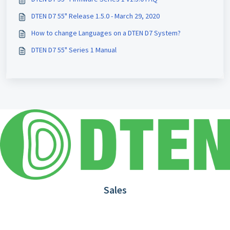
DTEN D7 55" Release 1.5.0 - March 29, 2020
How to change Languages on a DTEN D7 System?
DTEN D7 55" Series 1 Manual
Sales
1.866.936.3836
Request Demo
Partners