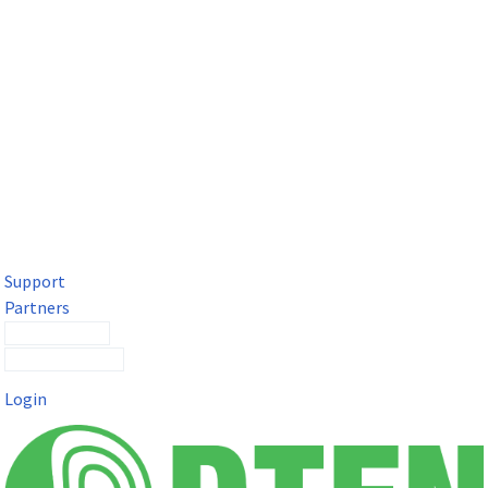
DTEN Solutions for Microsoft Teams
Get a premium video meeting experience for Microsoft Teams
with the DTEN D7X.
Support
Partners
Contact Sales
Submit a Ticket
Login