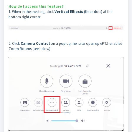
How do I access this feature?
1. When in the meeting, click
Vertical Ellipsis
(three dots)
at the
bottom right corner
2. Click
Camera Control
on a pop-up menu to open up ePTZ-enabled
Zoom Rooms (see below)