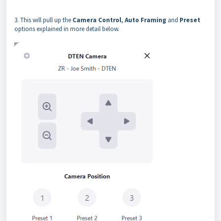
3. This will pull up the
Camera Control
,
Auto Framing
and
Preset
options explained in more detail below.