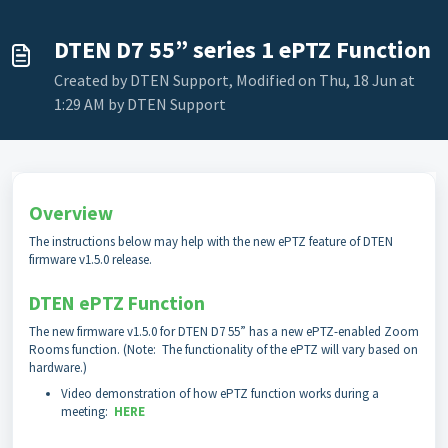
DTEN D7 55” series 1 ePTZ Function
Created by DTEN Support, Modified on Thu, 18 Jun at
1:29 AM by DTEN Support
Overview
The instructions below may help with the new ePTZ feature of DTEN
firmware v1.5.0 release.
DTEN ePTZ Function
The new firmware v1.5.0 for DTEN D7 55” has a new ePTZ-enabled Zoom
Rooms function. (Note: The functionality of the ePTZ will vary based on
hardware.)
Video demonstration of how ePTZ function works during a
meeting:
HERE