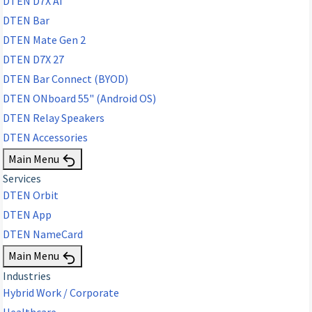
DTEN D7X AI
DTEN Bar
DTEN Mate Gen 2
DTEN D7X 27
DTEN Bar Connect (BYOD)
DTEN ONboard 55" (Android OS)
DTEN Relay Speakers
DTEN Accessories
Main Menu
Services
DTEN Orbit
DTEN App
DTEN NameCard
Main Menu
Industries
Hybrid Work / Corporate
Healthcare