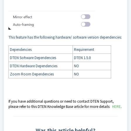
This feature has the following hardware/ software version dependencies:
Dependencies
Requirement
DTEN Software Dependencies
DTEN 1.5.0
DTEN Hardware Dependencies
NO
Zoom Room Dependencies
NO
If you have additional questions or need to contact DTEN Support,
please refer to this DTEN Knowledge Base article for more details:
HERE
.
Was this article helpful?