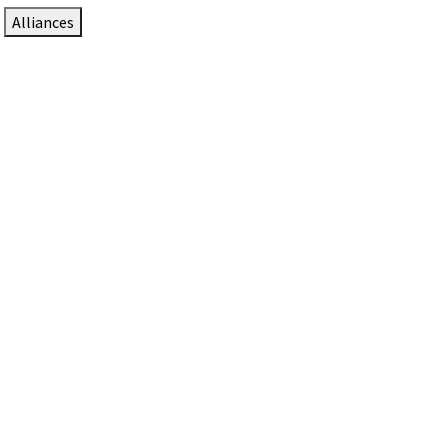
Alliances
DTEN Solutions for Zoom Rooms
Since 2017, DTEN has developed award-winning video
collaboration solutions for Zoom Rooms.