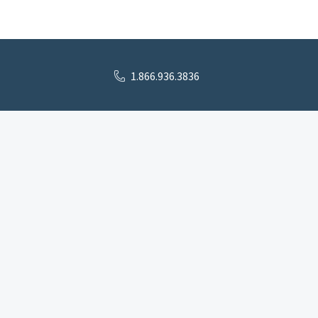
1.866.936.3836