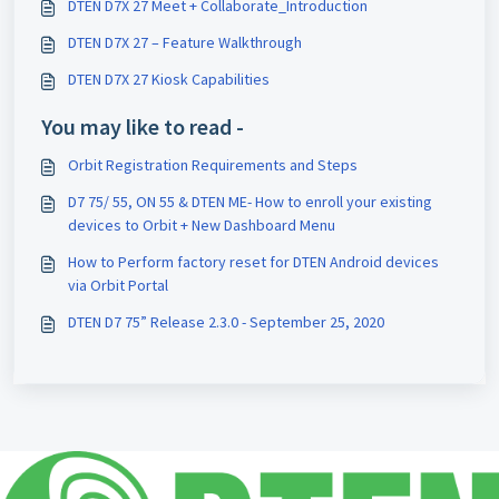
DTEN D7X 27 Meet + Collaborate_Introduction
DTEN D7X 27 – Feature Walkthrough
DTEN D7X 27 Kiosk Capabilities
You may like to read -
Orbit Registration Requirements and Steps
D7 75/ 55, ON 55 & DTEN ME- How to enroll your existing
devices to Orbit + New Dashboard Menu
How to Perform factory reset for DTEN Android devices
via Orbit Portal
DTEN D7 75” Release 2.3.0 - September 25, 2020