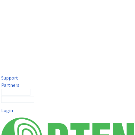
DTEN Solutions for Microsoft Teams
Get a premium video meeting experience for Microsoft Teams
with the DTEN D7X.
Support
Partners
Contact Sales
Submit a Ticket
Login