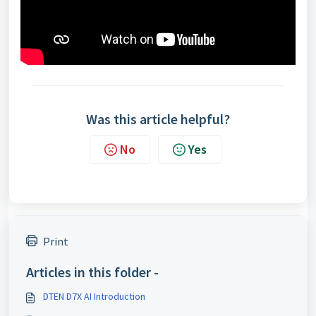
Was this article helpful?
No
Yes
Print
Articles in this folder -
DTEN D7X AI Introduction