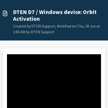
DTEN D7 / Windows device: Orbit
Activation
Created by DTEN Support, Modified on Thu, 18 Jun at
1:05 AM by DTEN Support