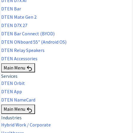
DTEN D7X AI
DTEN Bar
DTEN Mate Gen 2
DTEN D7X 27
DTEN Bar Connect (BYOD)
DTEN ONboard 55" (Android OS)
DTEN Relay Speakers
DTEN Accessories
Main Menu
Services
DTEN Orbit
DTEN App
DTEN NameCard
Main Menu
Industries
Hybrid Work / Corporate
Healthcare