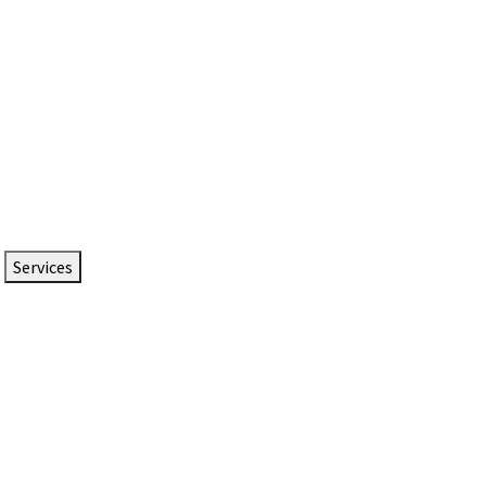
Services