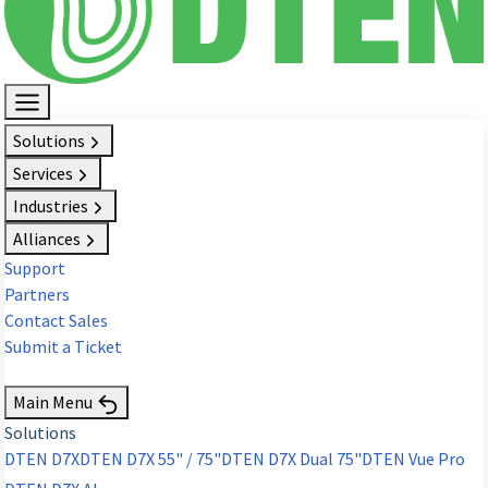
Solutions
Services
Industries
Alliances
Support
Partners
Contact Sales
Submit a Ticket
Request Demo
Main Menu
Solutions
DTEN D7X
DTEN D7X 55" / 75"
DTEN D7X Dual 75"
DTEN Vue Pro