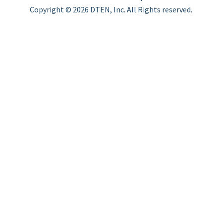
Copyright © 2026 DTEN, Inc. All Rights reserved.
Privacy Policy
Terms of Use
DTEN Service Agreement