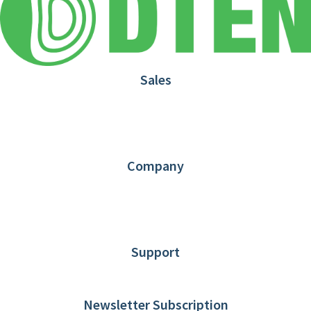
Sales
1.866.936.3836
Request Demo
Partners
Contact us
Company
About DTEN
News
Blog
Customer Stories
Support
DTEN support
Limited Warranty
Newsletter Subscription