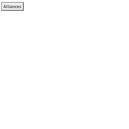
Alliances
DTEN Solutions for Zoom Rooms
Since 2017, DTEN has developed award-winning video
collaboration solutions for Zoom Rooms.