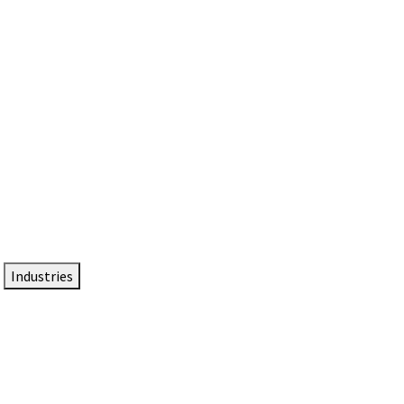
DTEN NameCard
Your Professional Idtentity Card
Industries