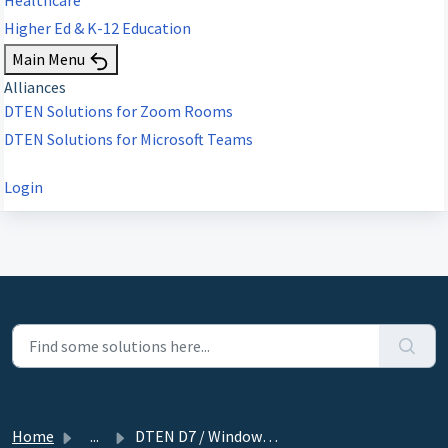
Higher Ed & K-12 Education
Main Menu
Alliances
DTEN Solutions for Zoom Rooms
DTEN Solutions for Microsoft Teams
Login
Home
...
DTEN D7 / Windows device: Orbit Activation