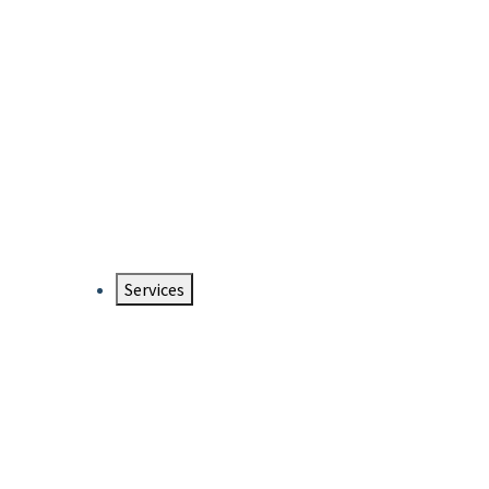
Services