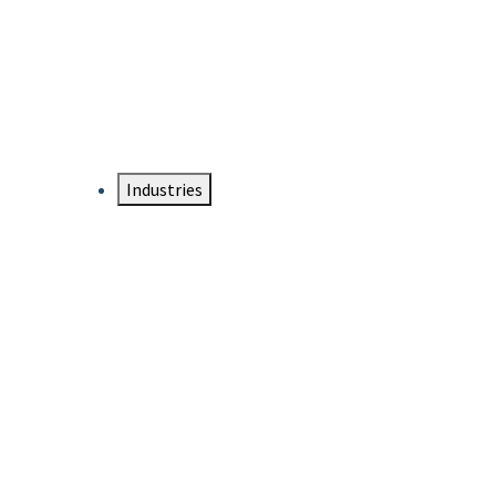
DTEN NameCard
Your Professional Idtentity Card
Industries