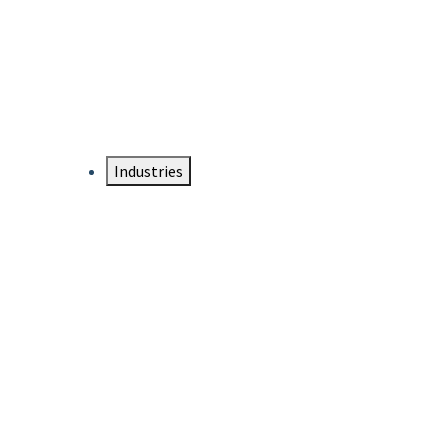
DTEN NameCard
Your Professional Idtentity Card
Industries