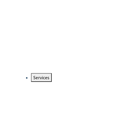
Services