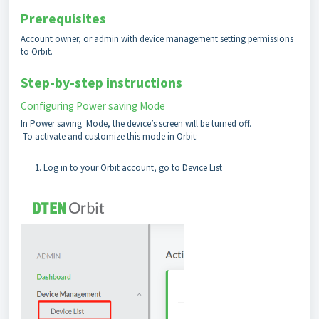
Prerequisites
Account owner, or admin with device management setting permissions
to Orbit.
Step-by-step instructions
Configuring Power saving Mode
In Power saving Mode, the device’s screen will be turned off.
To activate and customize this mode in Orbit:
Log in to your Orbit account, go to Device List