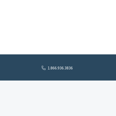
1.866.936.3836