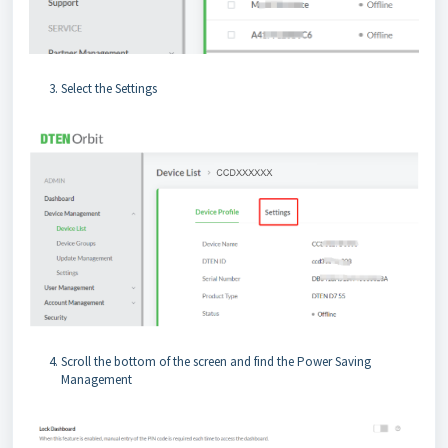
Select the Settings
Scroll the bottom of the screen and find the Power Saving
Management