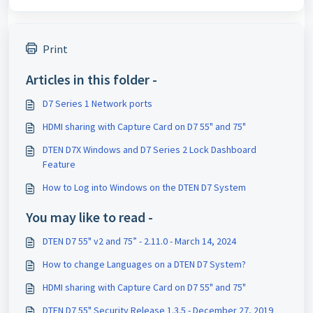
Print
Articles in this folder -
D7 Series 1 Network ports
HDMI sharing with Capture Card on D7 55" and 75"
DTEN D7X Windows and D7 Series 2 Lock Dashboard
Feature
How to Log into Windows on the DTEN D7 System
You may like to read -
DTEN D7 55" v2 and 75” - 2.11.0 - March 14, 2024
How to change Languages on a DTEN D7 System?
HDMI sharing with Capture Card on D7 55" and 75"
DTEN D7 55" Security Release 1.3.5 - December 27, 2019