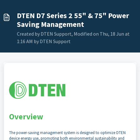
DTEN D7 Series 2 55" & 75" Power
Saving Management
Created by DTEN Support, Modified on Thu, 18 Jun at
1:16 AM by DTEN Support
Overview
The power-saving management system is designed to optimize DTEN
device energy use, promoting both environmental sustainability and