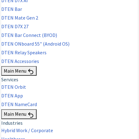
DTEN D7X AI
DTEN Bar
DTEN Mate Gen 2
DTEN D7X 27
DTEN Bar Connect (BYOD)
DTEN ONboard 55" (Android OS)
DTEN Relay Speakers
DTEN Accessories
Main Menu
Services
DTEN Orbit
DTEN App
DTEN NameCard
Main Menu
Industries
Hybrid Work / Corporate
Healthcare