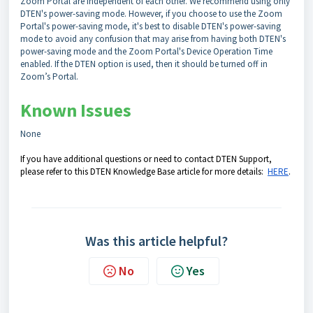
Zoom Portal are independent of each other. We recommend using only
DTEN's power-saving mode. However, if you choose to use the Zoom
Portal's power-saving mode, it's best to disable DTEN's power-saving
mode to avoid any confusion that may arise from having both DTEN's
power-saving mode and the Zoom Portal's Device Operation Time
enabled. If the DTEN option is used, then it should be turned off in
Zoom’s Portal.
Known Issues
None
If you have additional questions or need to contact DTEN Support,
please refer to this DTEN Knowledge Base article for more details:
HERE
.
Was this article helpful?
No
Yes