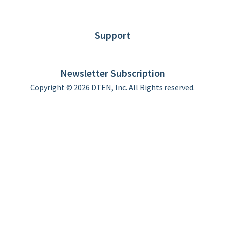
Blog
Customer Stories
Support
DTEN support
Limited Warranty
Newsletter Subscription
Copyright © 2026 DTEN, Inc. All Rights reserved.
Privacy Policy
Terms of Use
DTEN Service Agreement