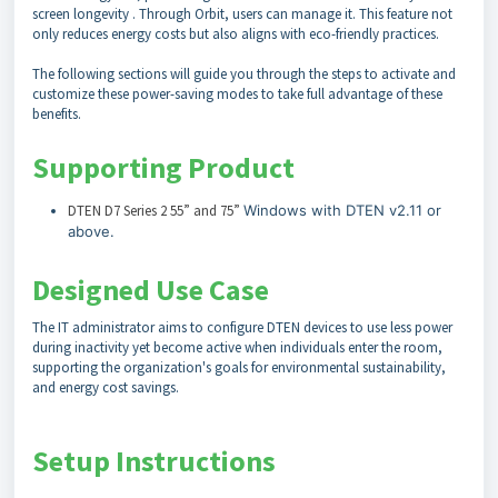
screen longevity . Through Orbit, users can manage it. This feature not
only reduces energy costs but also aligns with eco-friendly practices.
The following sections will guide you through the steps to activate and
customize these power-saving modes to take full advantage of these
benefits.
Supporting Product
DTEN D7 Series 2 55” and 75”
Windows with DTEN v2.11 or
above.
Designed Use Case
The IT administrator aims to configure DTEN devices to use less power
during inactivity yet become active when individuals enter the room,
supporting the organization's goals for environmental sustainability,
and energy cost savings.
Setup Instructions