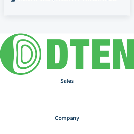
Sales
1.866.936.3836
Request Demo
Partners
Contact us
Company
About DTEN
News