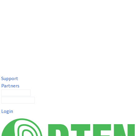
DTEN Solutions for Microsoft Teams
Get a premium video meeting experience for Microsoft Teams
with the DTEN D7X.
Support
Partners
Contact Sales
Submit a Ticket
Login