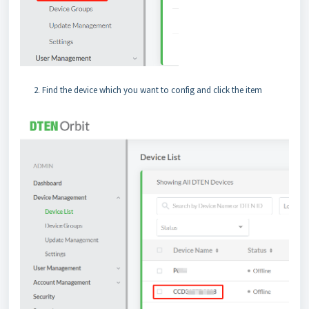
Find the device which you want to config and click the item