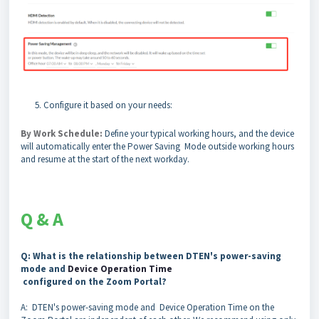
Configure it based on your needs:
By Work Schedule:
Define your typical working hours, and the device
will automatically enter the Power Saving Mode outside working hours
and resume at the start of the next workday.
Q & A
Q: What is the relationship between DTEN's power-saving
mode and
Device Operation Time
configured on the Zoom Portal?
A: DTEN's power-saving mode and Device Operation Time on the