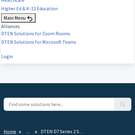
Higher Ed & K-12 Education
Main Menu
Alliances
DTEN Solutions for Zoom Rooms
DTEN Solutions for Microsoft Teams
Login
Home
...
DTEN D7 Series 2 55" & 75" Power Saving Man...