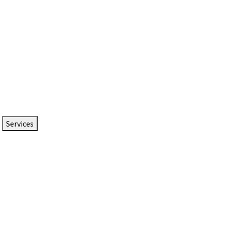
Services