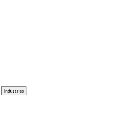
DTEN NameCard
Your Professional Idtentity Card
Industries