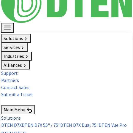
Solutions
Services
Industries
Alliances
Support
Partners
Contact Sales
Submit a Ticket
Request Demo
Main Menu
Solutions
DTEN D7X
DTEN D7X 55" / 75"
DTEN D7X Dual 75"
DTEN Vue Pro