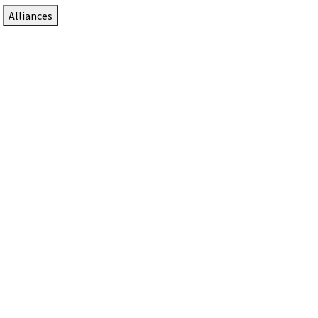
Alliances
DTEN Solutions for Zoom Rooms
Since 2017, DTEN has developed award-winning video
collaboration solutions for Zoom Rooms.