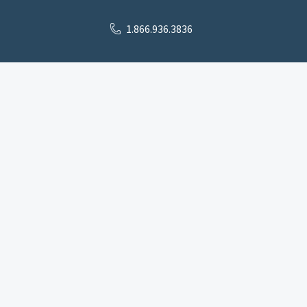
1.866.936.3836