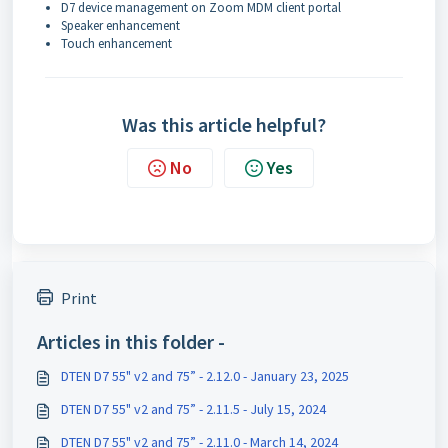
D7 device management on Zoom MDM client portal
Speaker enhancement
Touch enhancement
Was this article helpful?
No
Yes
Print
Articles in this folder -
DTEN D7 55" v2 and 75” - 2.12.0 - January 23, 2025
DTEN D7 55" v2 and 75” - 2.11.5 - July 15, 2024
DTEN D7 55" v2 and 75” - 2.11.0 - March 14, 2024