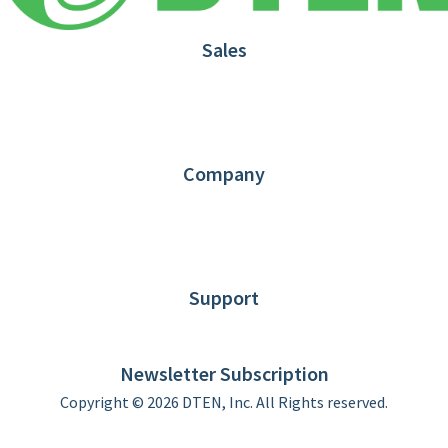
Sales
1.866.936.3836
Request Demo
Partners
Contact us
Company
About DTEN
News
Blog
Customer Stories
Support
DTEN support
Limited Warranty
Newsletter Subscription
Copyright © 2026 DTEN, Inc. All Rights reserved.
Privacy Policy
Terms of Use
DTEN Service Agreement