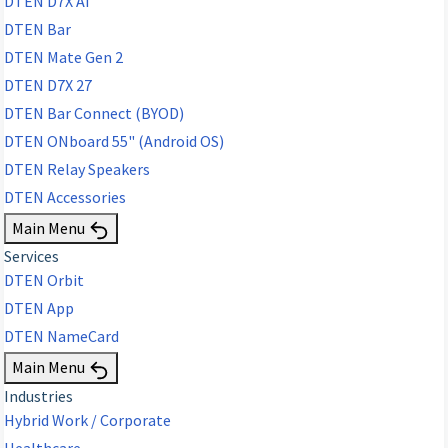
DTEN D7X AI
DTEN Bar
DTEN Mate Gen 2
DTEN D7X 27
DTEN Bar Connect (BYOD)
DTEN ONboard 55" (Android OS)
DTEN Relay Speakers
DTEN Accessories
Main Menu
Services
DTEN Orbit
DTEN App
DTEN NameCard
Main Menu
Industries
Hybrid Work / Corporate
Healthcare