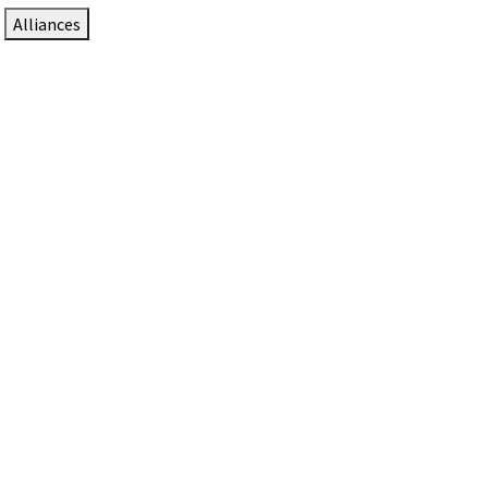
Alliances
DTEN Solutions for Zoom Rooms
Since 2017, DTEN has developed award-winning video
collaboration solutions for Zoom Rooms.