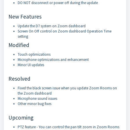
DO NOT disconnect or power off during the update
New Features
Update the D7 system on Zoom dashboard
Screen On Off control on Zoom dashboard Operation Time
setting
Modified
Touch optimizations
Microphone optimizations and enhancement
Minor UI updates
Resolved
Fixed the black screen issue when you update Zoom Rooms on
the Zoom dashboard
Microphone sound issues
Other minor bug fixes
Upcoming
PTZ feature - You can control the pan tilt zoom in Zoom Rooms