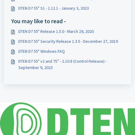
DTEN D7 55" S1 - 1.12.1 - January 3, 2023
You may like to read -
DTEN D7 55" Release 1.5.0 - March 29, 2020
DTEN D7 55" Security Release 1.3.5 - December 27, 2019
DTEN D7 55" Windows FAQ
DTEN D7 55" v2 and 75” - 2.10.8 (Control Release) -
September 9, 2023