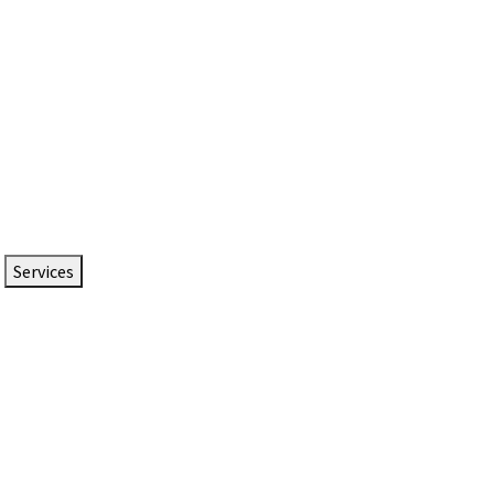
Services