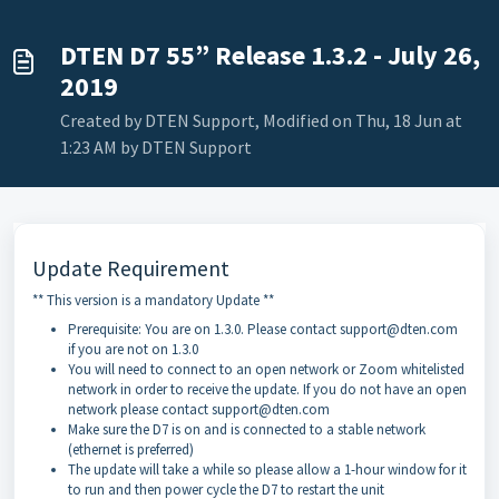
DTEN D7 55” Release 1.3.2 - July 26,
2019
Created by DTEN Support, Modified on Thu, 18 Jun at
1:23 AM by DTEN Support
Update Requirement
** This version is a mandatory Update **
Prerequisite: You are on 1.3.0. Please contact support@dten.com
if you are not on 1.3.0
You will need to connect to an open network or Zoom whitelisted
network in order to receive the update. If you do not have an open
network please contact support@dten.com
Make sure the D7 is on and is connected to a stable network
(ethernet is preferred)
The update will take a while so please allow a 1-hour window for it
to run and then power cycle the D7 to restart the unit