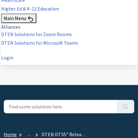
Higher Ed & K-12 Education
Main Menu
Alliances
DTEN Solutions for Zoom Rooms
DTEN Solutions for Microsoft Teams
Login
Home
...
DTEN D7 55” Release 1.3.2 - July 26, 2019