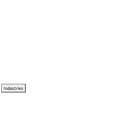
DTEN NameCard
Your Professional Idtentity Card
Industries