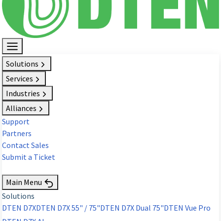
Solutions
Services
Industries
Alliances
Support
Partners
Contact Sales
Submit a Ticket
Request Demo
Main Menu
Solutions
DTEN D7X
DTEN D7X 55" / 75"
DTEN D7X Dual 75"
DTEN Vue Pro