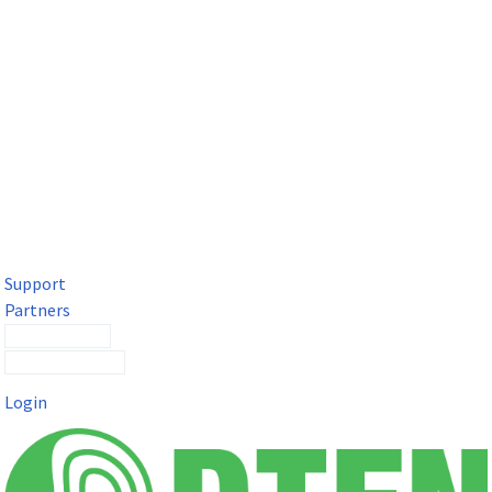
DTEN Solutions for Microsoft Teams
Get a premium video meeting experience for Microsoft Teams
with the DTEN D7X.
Support
Partners
Contact Sales
Submit a Ticket
Login