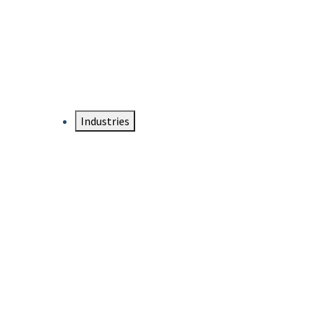
DTEN NameCard
Your Professional Idtentity Card
Industries