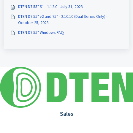
DTEN D7 55" S1 - 1.12.0 - July 31, 2023
DTEN D7 55" v2 and 75” - 2.10.10 (Dual Series Only) -
October 25, 2023
DTEN D7 55" Windows FAQ
Sales
1.866.936.3836
Request Demo