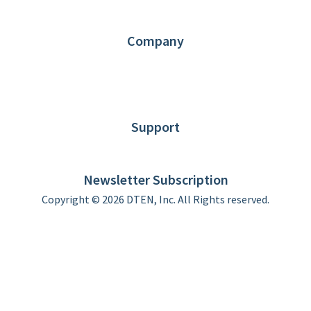
Partners
Contact us
Company
About DTEN
News
Blog
Customer Stories
Support
DTEN support
Limited Warranty
Newsletter Subscription
Copyright © 2026 DTEN, Inc. All Rights reserved.
Privacy Policy
Terms of Use
DTEN Service Agreement