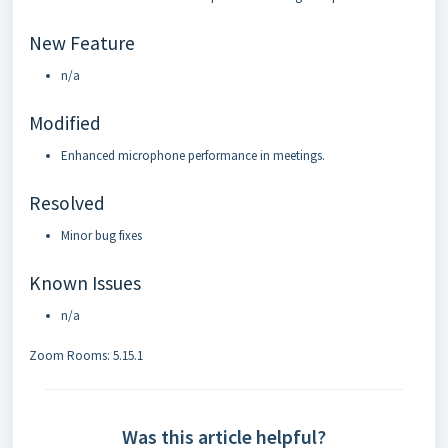
New Feature
n/a
Modified
Enhanced microphone performance in meetings.
Resolved
Minor bug fixes
Known Issues
n/a
Zoom Rooms: 5.15.1
Was this article helpful?