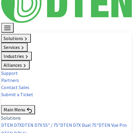
Solutions
Services
Industries
Alliances
Support
Partners
Contact Sales
Submit a Ticket
Request Demo
Main Menu
Solutions
DTEN D7X
DTEN D7X 55" / 75"
DTEN D7X Dual 75"
DTEN Vue Pro