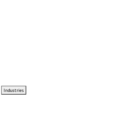
DTEN NameCard
Your Professional Idtentity Card
Industries