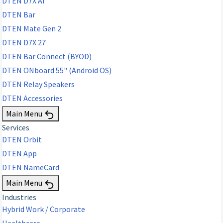
DTEN D7X AI
DTEN Bar
DTEN Mate Gen 2
DTEN D7X 27
DTEN Bar Connect (BYOD)
DTEN ONboard 55" (Android OS)
DTEN Relay Speakers
DTEN Accessories
Main Menu
Services
DTEN Orbit
DTEN App
DTEN NameCard
Main Menu
Industries
Hybrid Work / Corporate
Healthcare