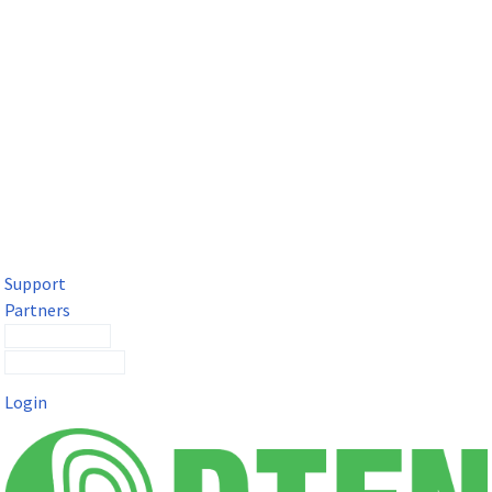
DTEN Solutions for Microsoft Teams
Get a premium video meeting experience for Microsoft Teams
with the DTEN D7X.
Support
Partners
Contact Sales
Submit a Ticket
Login