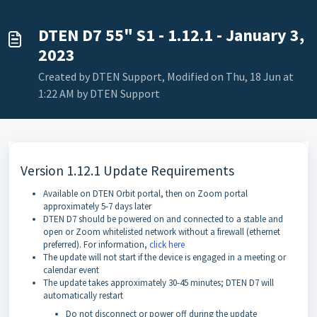
DTEN D7 55" S1 - 1.12.1 - January 3,
2023
Created by DTEN Support, Modified on Thu, 18 Jun at
1:22 AM by DTEN Support
Version 1.12.1 Update Requirements
Available on DTEN Orbit portal, then on Zoom portal
approximately 5-7 days later
DTEN D7 should be powered on and connected to a stable and
open or Zoom whitelisted network without a firewall (ethernet
preferred). For information,
click here
The update will not start if the device is engaged in a meeting or
calendar event
The update takes approximately 30-45 minutes; DTEN D7 will
automatically restart
Do not disconnect or power off during the update