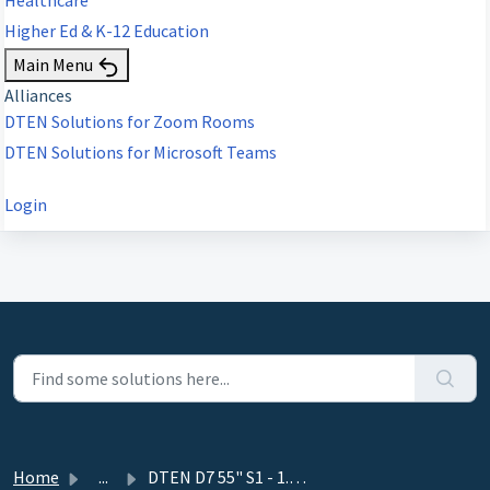
Higher Ed & K-12 Education
Main Menu
Alliances
DTEN Solutions for Zoom Rooms
DTEN Solutions for Microsoft Teams
Login
Home
...
DTEN D7 55" S1 - 1.12.1 - January 3, 2023