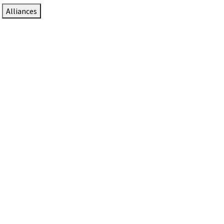
Alliances
DTEN Solutions for Zoom Rooms
Since 2017, DTEN has developed award-winning video
collaboration solutions for Zoom Rooms.