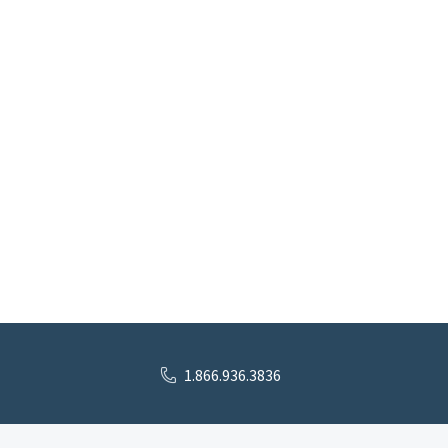
1.866.936.3836