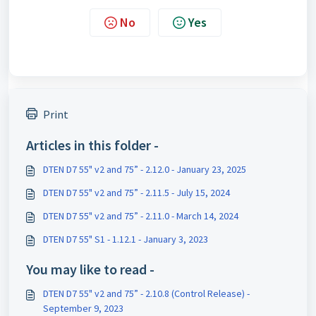
No
Yes
Print
Articles in this folder -
DTEN D7 55" v2 and 75” - 2.12.0 - January 23, 2025
DTEN D7 55" v2 and 75” - 2.11.5 - July 15, 2024
DTEN D7 55" v2 and 75” - 2.11.0 - March 14, 2024
DTEN D7 55" S1 - 1.12.1 - January 3, 2023
You may like to read -
DTEN D7 55" v2 and 75” - 2.10.8 (Control Release) -
September 9, 2023