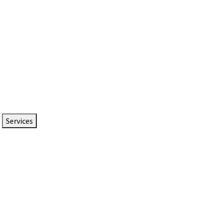
Services