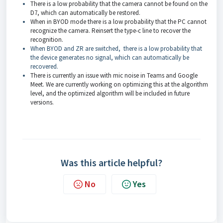
There is a low probability that the camera cannot be found on the
D7, which can automatically be restored.
When in BYOD mode there is a low probability that the PC cannot
recognize the camera. Reinsert the type-c line to recover the
recognition.
When BYOD and ZR are switched, there is a low probability that
the device generates no signal, which can automatically be
recovered.
There is currently an issue with mic noise in Teams and Google
Meet. We are currently working on optimizing this at the algorithm
level, and the optimized algorithm will be included in future
versions.
Was this article helpful?
No
Yes