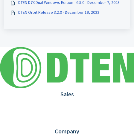
DTEN D7X Dual Windows Edition - 6.5.0 - December 7, 2023
DTEN Orbit Release 3.2.0 - December 19, 2022
Sales
1.866.936.3836
Request Demo
Partners
Contact us
Company