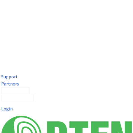
DTEN Solutions for Microsoft Teams
Get a premium video meeting experience for Microsoft Teams
with the DTEN D7X.
Support
Partners
Contact Sales
Submit a Ticket
Login