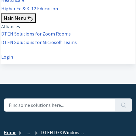
Higher Ed & K-12 Education
Main Menu
Alliances
DTEN Solutions for Zoom Rooms
DTEN Solutions for Microsoft Teams
Login
Home
...
DTEN D7X Windows Edition - 3.2.5 - March 28, 2023