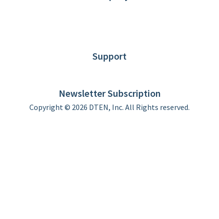
About DTEN
News
Blog
Customer Stories
Support
DTEN support
Limited Warranty
Newsletter Subscription
Copyright © 2026 DTEN, Inc. All Rights reserved.
Privacy Policy
Terms of Use
DTEN Service Agreement