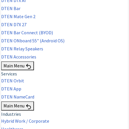
DTEN D7X AI
DTEN Bar
DTEN Mate Gen 2
DTEN D7X 27
DTEN Bar Connect (BYOD)
DTEN ONboard 55" (Android OS)
DTEN Relay Speakers
DTEN Accessories
Main Menu
Services
DTEN Orbit
DTEN App
DTEN NameCard
Main Menu
Industries
Hybrid Work / Corporate
Healthcare