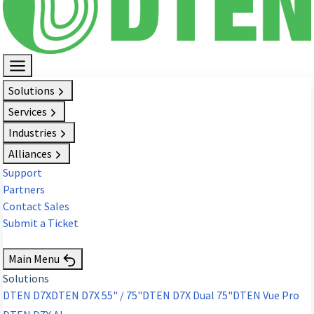
Solutions
Services
Industries
Alliances
Support
Partners
Contact Sales
Submit a Ticket
Request Demo
Main Menu
Solutions
DTEN D7X
DTEN D7X 55" / 75"
DTEN D7X Dual 75"
DTEN Vue Pro