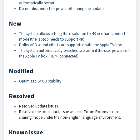
automatically restart.
Do not disconnect or power off during the update.
New
The system allows setting the resolution to 4K in smart connect
mode (the laptop needs to support 4K).
Dolby AC3 sound effects are supported with the Apple TV box.
The system automatically switches to Zoom if the user powers off
the Apple TV box (HDMI connected).
Modified
Optimized BYOD stability
Resolved
Resolved update issues.
Resolved the touchback issue while in Zoom Rooms screen-
sharing mode under the non-English language environment.
Known Issue