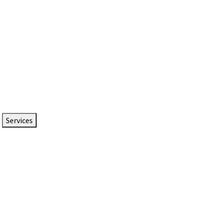
Services