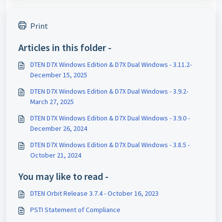
Print
Articles in this folder -
DTEN D7X Windows Edition & D7X Dual Windows - 3.11.2-
December 15, 2025
DTEN D7X Windows Edition & D7X Dual Windows - 3.9.2-
March 27, 2025
DTEN D7X Windows Edition & D7X Dual Windows - 3.9.0 -
December 26, 2024
DTEN D7X Windows Edition & D7X Dual Windows - 3.8.5 -
October 21, 2024
You may like to read -
DTEN Orbit Release 3.7.4 - October 16, 2023
PSTI Statement of Compliance