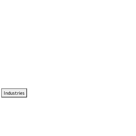
DTEN NameCard
Your Professional Idtentity Card
Industries