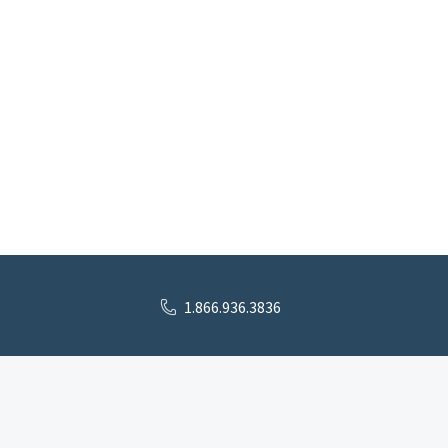
1.866.936.3836