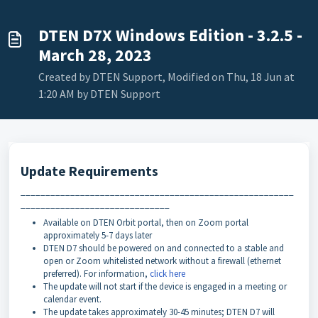
DTEN D7X Windows Edition - 3.2.5 -
March 28, 2023
Created by DTEN Support, Modified on Thu, 18 Jun at
1:20 AM by DTEN Support
Update Requirements
_______________________________________________________
______________________________
Available on DTEN Orbit portal, then on Zoom portal
approximately 5-7 days later
DTEN D7 should be powered on and connected to a stable and
open or Zoom whitelisted network without a firewall (ethernet
preferred). For information,
click here
The update will not start if the device is engaged in a meeting or
calendar event.
The update takes approximately 30-45 minutes; DTEN D7 will