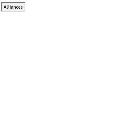
Alliances
DTEN Solutions for Zoom Rooms
Since 2017, DTEN has developed award-winning video
collaboration solutions for Zoom Rooms.