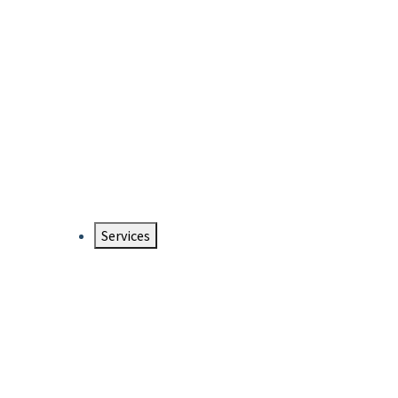
Services