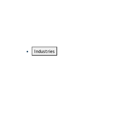
DTEN NameCard
Your Professional Idtentity Card
Industries