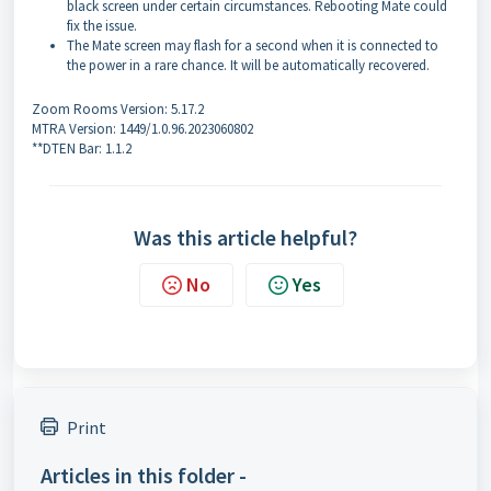
black screen under certain circumstances. Rebooting Mate could
fix the issue.
The Mate screen may flash for a second when it is connected to
the power in a rare chance. It will be automatically recovered.
Zoom Rooms Version: 5.17.2
MTRA Version: 1449/1.0.96.2023060802
**DTEN Bar: 1.1.2
Was this article helpful?
No
Yes
Print
Articles in this folder -