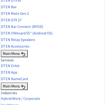
DTEN D7X AI
DTEN Bar
DTEN Mate Gen 2
DTEN D7X 27
DTEN Bar Connect (BYOD)
DTEN ONboard 55" (Android OS)
DTEN Relay Speakers
DTEN Accessories
Main Menu
Services
DTEN Orbit
DTEN App
DTEN NameCard
Main Menu
Industries
Hybrid Work / Corporate
Healthcare