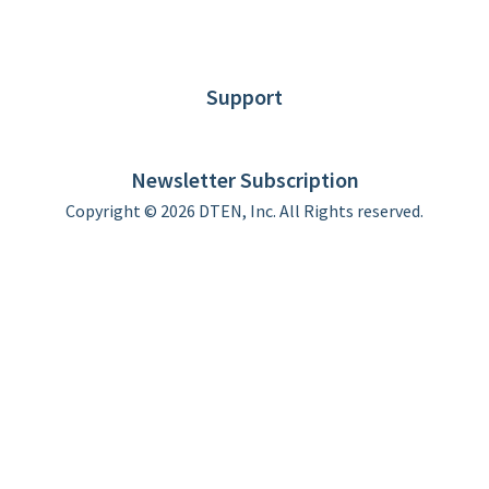
News
Blog
Customer Stories
Support
DTEN support
Limited Warranty
Newsletter Subscription
Copyright © 2026 DTEN, Inc. All Rights reserved.
Privacy Policy
Terms of Use
DTEN Service Agreement