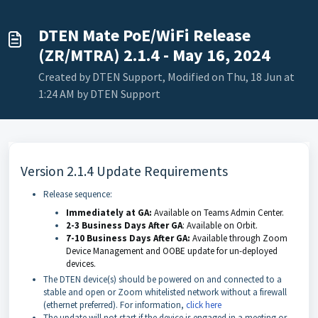
DTEN Mate PoE/WiFi Release
(ZR/MTRA) 2.1.4 - May 16, 2024
Created by DTEN Support, Modified on Thu, 18 Jun at
1:24 AM by DTEN Support
Version 2.1.4 Update Requirements
Release sequence:
Immediately at GA:
Available on Teams Admin Center.
2-3 Business Days After GA
: Available on Orbit.
7-10 Business Days After GA:
Available through Zoom
Device Management
and OOBE update for un-deployed
devices.
The DTEN device(s) should be powered on and connected to a
stable and open or Zoom whitelisted network without a firewall
(ethernet preferred). For information,
click here
The update will not start if the device is engaged in a meeting or