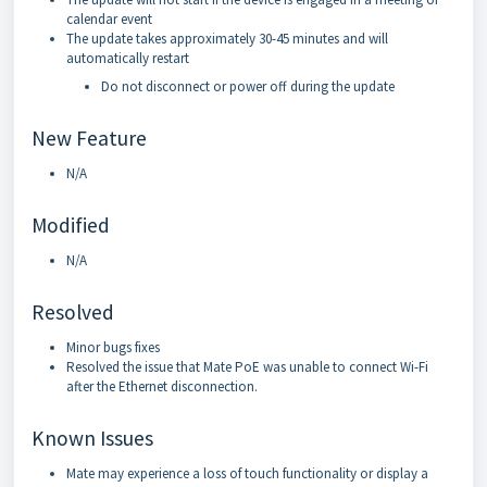
calendar event
The update takes approximately 30-45 minutes and will
automatically restart
Do not disconnect or power off during the update
New Feature
N/A
Modified
N/A
Resolved
Minor bugs fixes
Resolved the issue that Mate PoE was unable to connect Wi-Fi
after the Ethernet disconnection.
Known Issues
Mate may experience a loss of touch functionality or display a