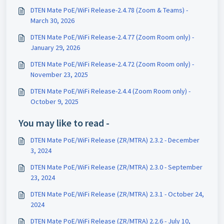
DTEN Mate PoE/WiFi Release-2.4.78 (Zoom & Teams) -
March 30, 2026
DTEN Mate PoE/WiFi Release-2.4.77 (Zoom Room only) -
January 29, 2026
DTEN Mate PoE/WiFi Release-2.4.72 (Zoom Room only) -
November 23, 2025
DTEN Mate PoE/WiFi Release-2.4.4 (Zoom Room only) -
October 9, 2025
You may like to read -
DTEN Mate PoE/WiFi Release (ZR/MTRA) 2.3.2 - December
3, 2024
DTEN Mate PoE/WiFi Release (ZR/MTRA) 2.3.0 - September
23, 2024
DTEN Mate PoE/WiFi Release (ZR/MTRA) 2.3.1 - October 24,
2024
DTEN Mate PoE/WiFi Release (ZR/MTRA) 2.2.6 - July 10,