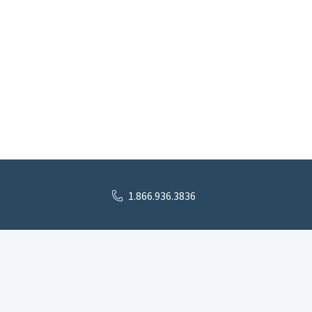
1.866.936.3836