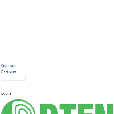
DTEN Solutions for Microsoft Teams
Get a premium video meeting experience for Microsoft Teams
with the DTEN D7X.
Support
Partners
Contact Sales
Submit a Ticket
Login