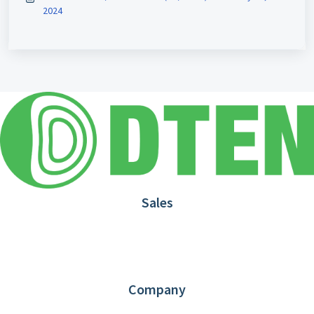
2024
Sales
1.866.936.3836
Request Demo
Partners
Contact us
Company
About DTEN