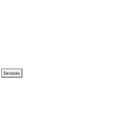
Services