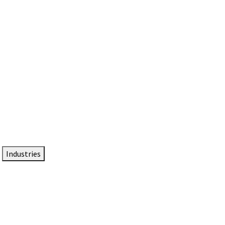
DTEN NameCard
Your Professional Idtentity Card
Industries