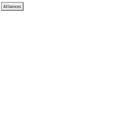
Alliances
DTEN Solutions for Zoom Rooms
Since 2017, DTEN has developed award-winning video
collaboration solutions for Zoom Rooms.