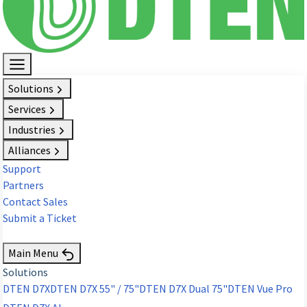
Solutions
Services
Industries
Alliances
Support
Partners
Contact Sales
Submit a Ticket
Request Demo
Main Menu
Solutions
DTEN D7X
DTEN D7X 55" / 75"
DTEN D7X Dual 75"
DTEN Vue Pro