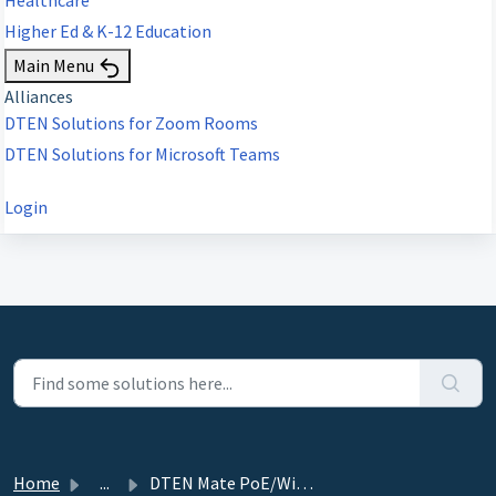
Higher Ed & K-12 Education
Main Menu
Alliances
DTEN Solutions for Zoom Rooms
DTEN Solutions for Microsoft Teams
Login
Home
...
DTEN Mate PoE/WiFi Release (ZR/MTRA) 2.1.4 - May 16, 2024