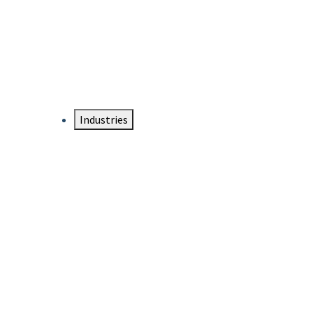
DTEN NameCard
Your Professional Idtentity Card
Industries