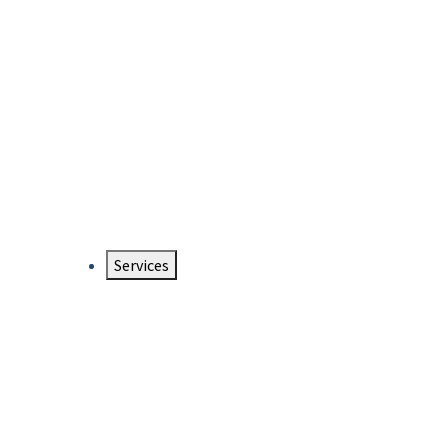
Services