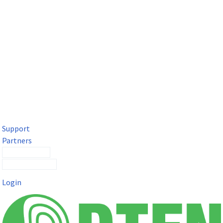
DTEN Solutions for Microsoft Teams
Get a premium video meeting experience for Microsoft Teams
with the DTEN D7X.
Support
Partners
Contact Sales
Submit a Ticket
Login