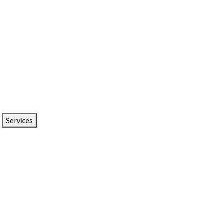
Services