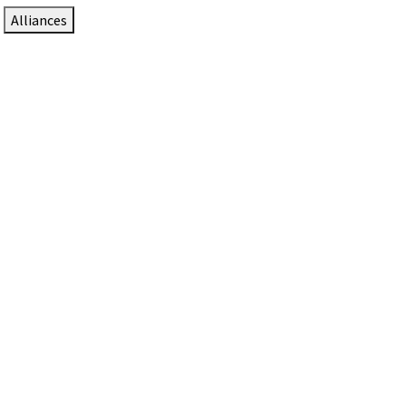
Alliances
DTEN Solutions for Zoom Rooms
Since 2017, DTEN has developed award-winning video
collaboration solutions for Zoom Rooms.