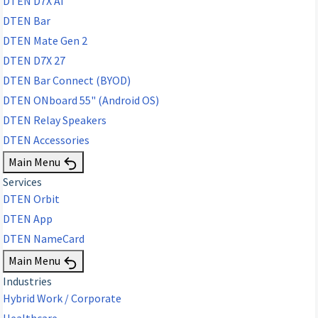
DTEN D7X AI
DTEN Bar
DTEN Mate Gen 2
DTEN D7X 27
DTEN Bar Connect (BYOD)
DTEN ONboard 55" (Android OS)
DTEN Relay Speakers
DTEN Accessories
Main Menu
Services
DTEN Orbit
DTEN App
DTEN NameCard
Main Menu
Industries
Hybrid Work / Corporate
Healthcare