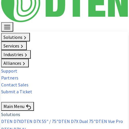
Solutions
Services
Industries
Alliances
Support
Partners
Contact Sales
Submit a Ticket
Request Demo
Main Menu
Solutions
DTEN D7X
DTEN D7X 55" / 75"
DTEN D7X Dual 75"
DTEN Vue Pro