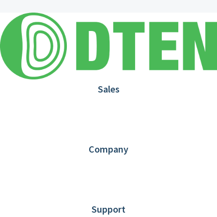
Sales
1.866.936.3836
Request Demo
Partners
Contact us
Company
About DTEN
News
Blog
Customer Stories
Support