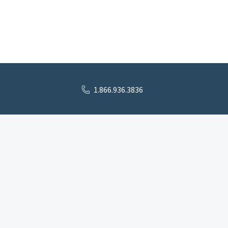
1.866.936.3836