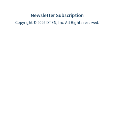
DTEN support
Limited Warranty
Newsletter Subscription
Copyright © 2026 DTEN, Inc. All Rights reserved.
Privacy Policy
Terms of Use
DTEN Service Agreement