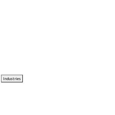
DTEN NameCard
Your Professional Idtentity Card
Industries