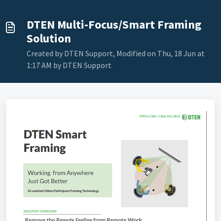
DTEN Multi-Focus/Smart Framing
Solution
Created by DTEN Support, Modified on Thu, 18 Jun at
1:17 AM by DTEN Support