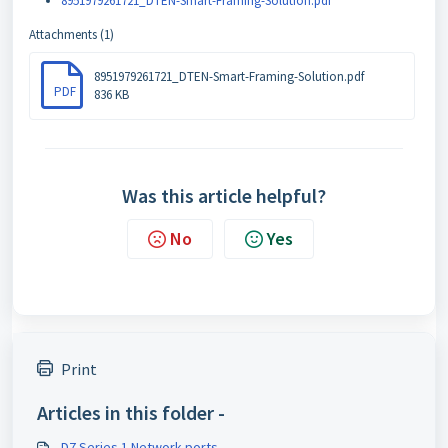
8951979261721_DTEN-Smart-Framing-Solution.pdf
Attachments (1)
8951979261721_DTEN-Smart-Framing-Solution.pdf
PDF
836 KB
Was this article helpful?
No
Yes
Print
Articles in this folder -
D7 Series 1 Network ports