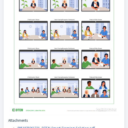
Attachments