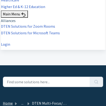
Higher Ed & K-12 Education
Main Menu
Alliances
DTEN Solutions for Zoom Rooms
DTEN Solutions for Microsoft Teams
Login
Home
...
DTEN Multi-Focus/Smart Framing Solution