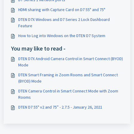
HDMI sharing with Capture Card on D7 55" and 75"
DTEN D7X Windows and D7 Series 2 Lock Dashboard
Feature
How to Log into Windows on the DTEN D7 System
You may like to read -
DTEN D7X Android Camera Control in Smart Connect (BYOD)
Mode
DTEN Smart Framing in Zoom Rooms and Smart Connect
(BYOD) Mode
DTEN Camera Control in Smart Connect Mode with Zoom
Rooms
DTEN D7 55" v2 and 75” - 2.7.5 - January 26, 2021