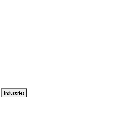
DTEN NameCard
Your Professional Idtentity Card
Industries