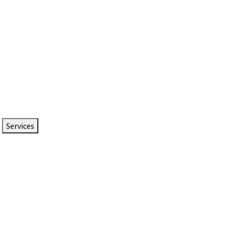
Services