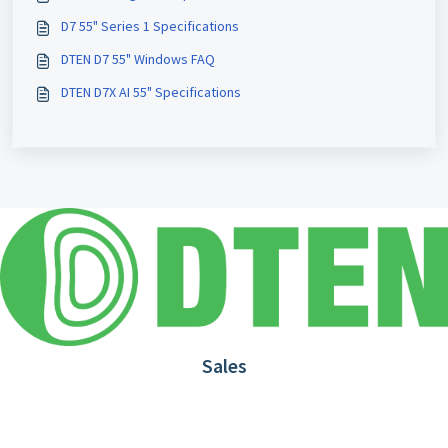
D7 55" Series 1 Specifications
DTEN D7 55" Windows FAQ
DTEN D7X AI 55" Specifications
Sales
1.866.936.3836
Request Demo
Partners