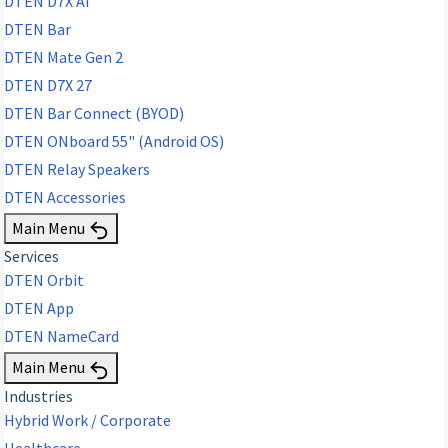
DTEN D7X AI
DTEN Bar
DTEN Mate Gen 2
DTEN D7X 27
DTEN Bar Connect (BYOD)
DTEN ONboard 55" (Android OS)
DTEN Relay Speakers
DTEN Accessories
Main Menu
Services
DTEN Orbit
DTEN App
DTEN NameCard
Main Menu
Industries
Hybrid Work / Corporate
Healthcare