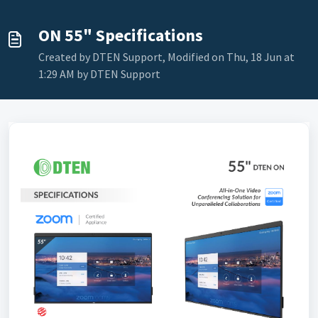
ON 55" Specifications
Created by DTEN Support, Modified on Thu, 18 Jun at
1:29 AM by DTEN Support