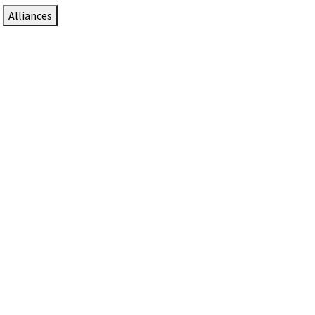
Alliances
DTEN Solutions for Zoom Rooms
Since 2017, DTEN has developed award-winning video
collaboration solutions for Zoom Rooms.