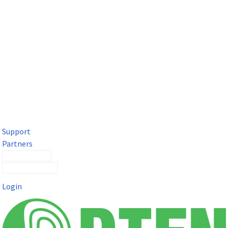
DTEN Solutions for Microsoft Teams
Get a premium video meeting experience for Microsoft Teams
with the DTEN D7X.
Support
Partners
Contact Sales
Submit a Ticket
Login