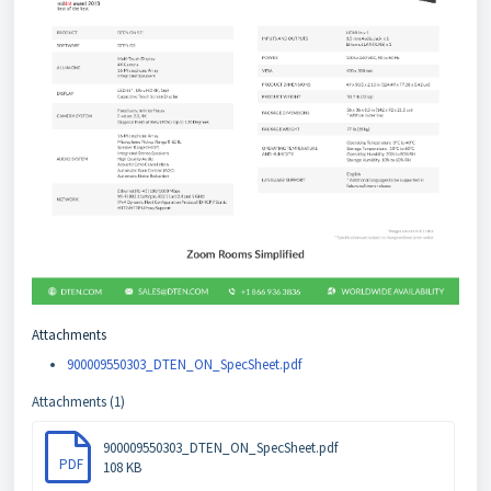
Attachments
900009550303_DTEN_ON_SpecSheet.pdf
Attachments (1)
900009550303_DTEN_ON_SpecSheet.pdf
PDF
108 KB