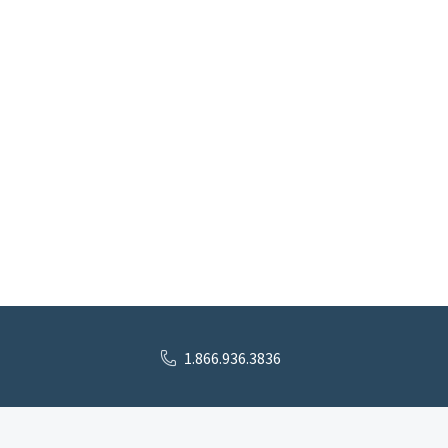
1.866.936.3836