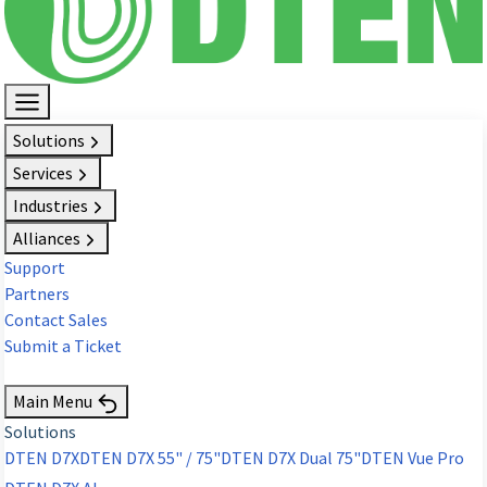
Solutions
Services
Industries
Alliances
Support
Partners
Contact Sales
Submit a Ticket
Request Demo
Main Menu
Solutions
DTEN D7X
DTEN D7X 55" / 75"
DTEN D7X Dual 75"
DTEN Vue Pro