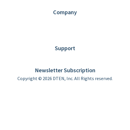
Contact us
Company
About DTEN
News
Blog
Customer Stories
Support
DTEN support
Limited Warranty
Newsletter Subscription
Copyright © 2026 DTEN, Inc. All Rights reserved.
Privacy Policy
Terms of Use
DTEN Service Agreement