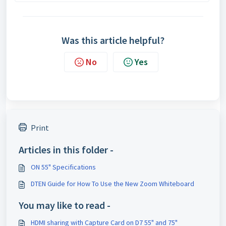
Was this article helpful?
No
Yes
Print
Articles in this folder -
ON 55" Specifications
DTEN Guide for How To Use the New Zoom Whiteboard
You may like to read -
HDMI sharing with Capture Card on D7 55" and 75"