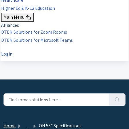
Higher Ed & K-12 Education
Main Menu
Alliances
DTEN Solutions for Zoom Rooms
DTEN Solutions for Microsoft Teams
Login
Home
...
ON 55" Specifications