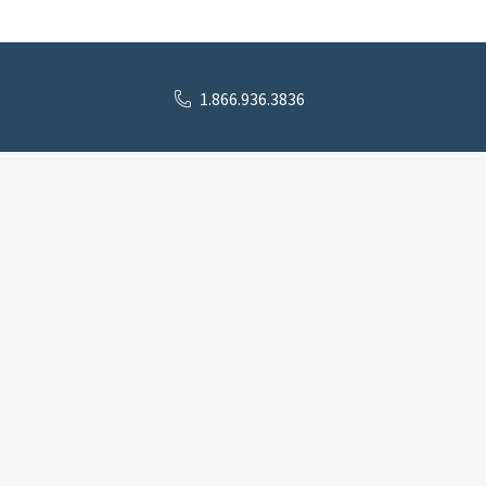
1.866.936.3836