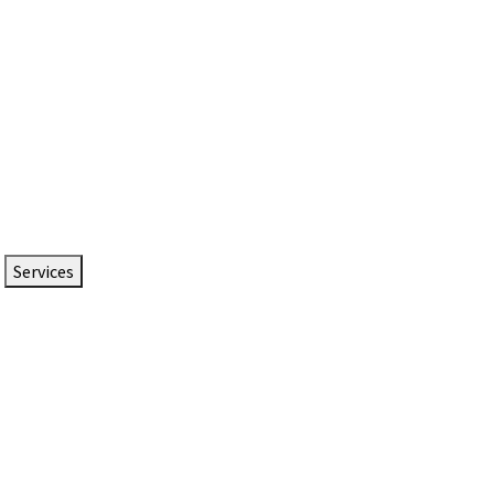
Services