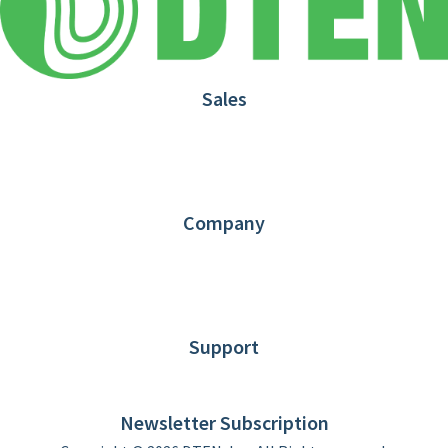
Sales
1.866.936.3836
Request Demo
Partners
Contact us
Company
About DTEN
News
Blog
Customer Stories
Support
DTEN support
Limited Warranty
Newsletter Subscription