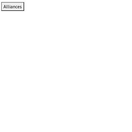
Alliances
DTEN Solutions for Zoom Rooms
Since 2017, DTEN has developed award-winning video
collaboration solutions for Zoom Rooms.