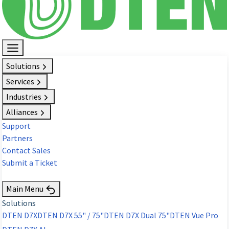
Solutions
Services
Industries
Alliances
Support
Partners
Contact Sales
Submit a Ticket
Request Demo
Main Menu
Solutions
DTEN D7X
DTEN D7X 55" / 75"
DTEN D7X Dual 75"
DTEN Vue Pro