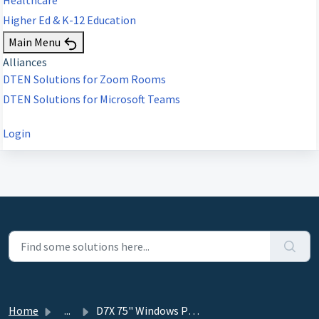
Higher Ed & K-12 Education
Main Menu
Alliances
DTEN Solutions for Zoom Rooms
DTEN Solutions for Microsoft Teams
Login
Home
...
D7X 75" Windows Product Guide