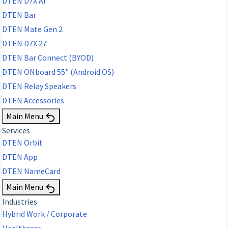
DTEN D7X AI
DTEN Bar
DTEN Mate Gen 2
DTEN D7X 27
DTEN Bar Connect (BYOD)
DTEN ONboard 55" (Android OS)
DTEN Relay Speakers
DTEN Accessories
Main Menu
Services
DTEN Orbit
DTEN App
DTEN NameCard
Main Menu
Industries
Hybrid Work / Corporate
Healthcare