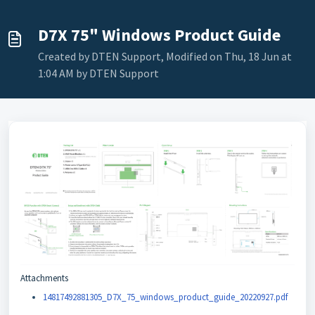
D7X 75" Windows Product Guide
Created by DTEN Support, Modified on Thu, 18 Jun at
1:04 AM by DTEN Support
Attachments
14817492881305_D7X_75_windows_product_guide_20220927.pdf