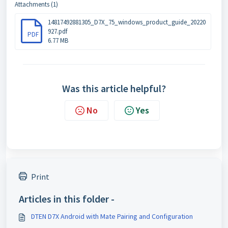
Attachments (1)
14817492881305_D7X_75_windows_product_guide_20220
927.pdf
PDF
6.77 MB
Was this article helpful?
No
Yes
Print
Articles in this folder -
DTEN D7X Android with Mate Pairing and Configuration