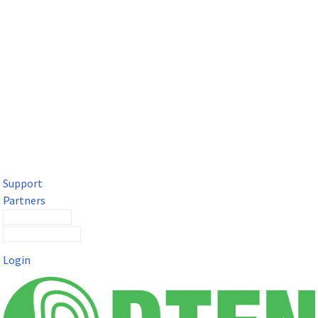
DTEN Solutions for Microsoft Teams
Get a premium video meeting experience for Microsoft Teams
with the DTEN D7X.
Support
Partners
Contact Sales
Submit a Ticket
Login