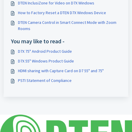
DTEN InclusiZone for Video on D7X Windows
How to Factory Reset a DTEN D7X Windows Device
DTEN Camera Control in Smart Connect Mode with Zoom
Rooms
You may like to read -
D7X 75" Android Product Guide
D7X 55" Windows Product Guide
HDMI sharing with Capture Card on D7 55" and 75"
PSTI Statement of Compliance