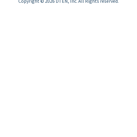
Copyright © 2026 DTEN, Inc. All Rights reserved.
Privacy Policy
Terms of Use
DTEN Service Agreement