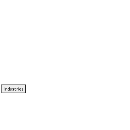
DTEN NameCard
Your Professional Idtentity Card
Industries