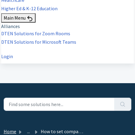
Higher Ed & K-12 Education
Main Menu
Alliances
DTEN Solutions for Zoom Rooms
DTEN Solutions for Microsoft Teams
Login
Home
...
How to set companion mode go back to Zoom Room automatica...