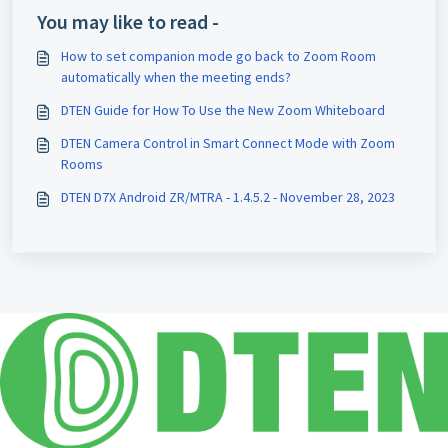
You may like to read -
How to set companion mode go back to Zoom Room
automatically when the meeting ends?
DTEN Guide for How To Use the New Zoom Whiteboard
DTEN Camera Control in Smart Connect Mode with Zoom
Rooms
DTEN D7X Android ZR/MTRA - 1.4.5.2 - November 28, 2023