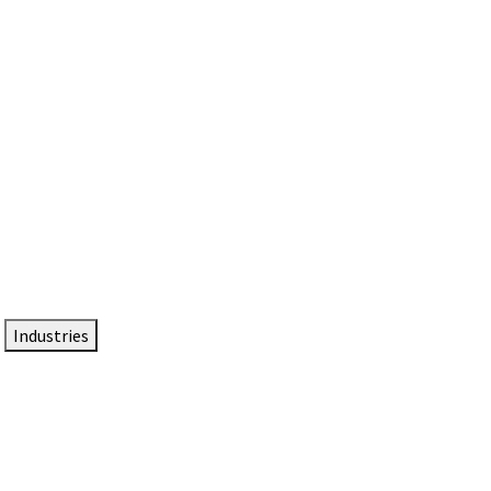
DTEN NameCard
Your Professional Idtentity Card
Industries