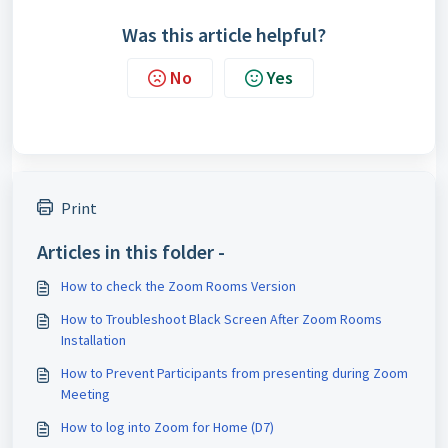
Was this article helpful?
No
Yes
Print
Articles in this folder -
How to check the Zoom Rooms Version
How to Troubleshoot Black Screen After Zoom Rooms
Installation
How to Prevent Participants from presenting during Zoom
Meeting
How to log into Zoom for Home (D7)