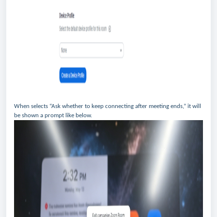
When selects “Ask whether to keep connecting after meeting ends,” it will
be shown a prompt like below.