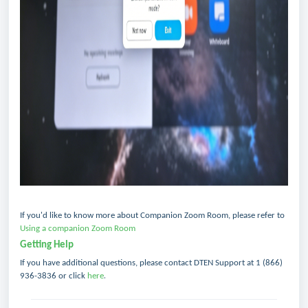
If you'd like to know more about Companion Zoom Room, please refer to
Using a companion Zoom Room
Getting Help
If you have additional questions, please contact DTEN Support
at 1 (866)
.
936-3836 or click
here