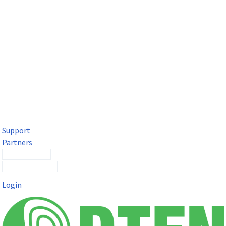
DTEN Solutions for Microsoft Teams
Get a premium video meeting experience for Microsoft Teams
with the DTEN D7X.
Support
Partners
Contact Sales
Submit a Ticket
Login