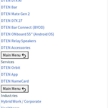
DTEN D7X AI
DTEN Bar
DTEN Mate Gen 2
DTEN D7X 27
DTEN Bar Connect (BYOD)
DTEN ONboard 55" (Android OS)
DTEN Relay Speakers
DTEN Accessories
Main Menu
Services
DTEN Orbit
DTEN App
DTEN NameCard
Main Menu
Industries
Hybrid Work / Corporate
Healthcare