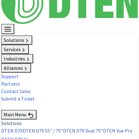
Solutions
Services
Industries
Alliances
Support
Partners
Contact Sales
Submit a Ticket
Request Demo
Main Menu
Solutions
DTEN D7X
DTEN D7X 55" / 75"
DTEN D7X Dual 75"
DTEN Vue Pro