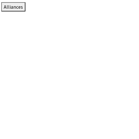
Alliances
DTEN Solutions for Zoom Rooms
Since 2017, DTEN has developed award-winning video
collaboration solutions for Zoom Rooms.