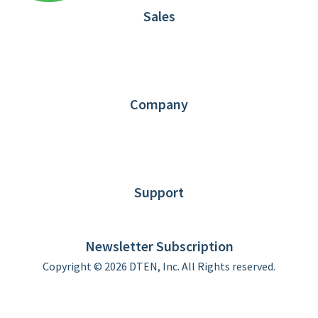
Sales
1.866.936.3836
Request Demo
Partners
Contact us
Company
About DTEN
News
Blog
Customer Stories
Support
DTEN support
Limited Warranty
Newsletter Subscription
Copyright © 2026 DTEN, Inc. All Rights reserved.
Privacy Policy
Terms of Use
DTEN Service Agreement