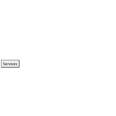
Services