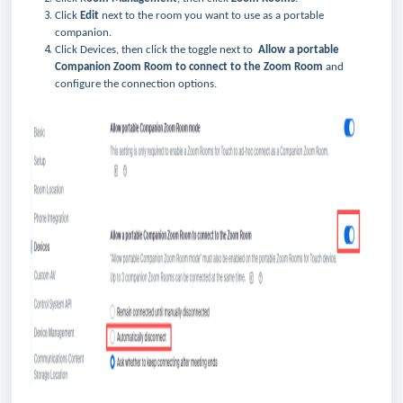
Click
Edit
next to the room you want to use as a portable
companion.
Click Devices, then click the toggle next to
Allow a portable
Companion Zoom Room to connect to the Zoom Room
and
configure the connection options.