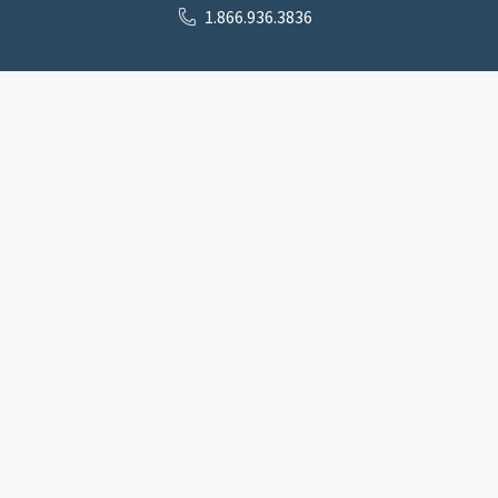
1.866.936.3836