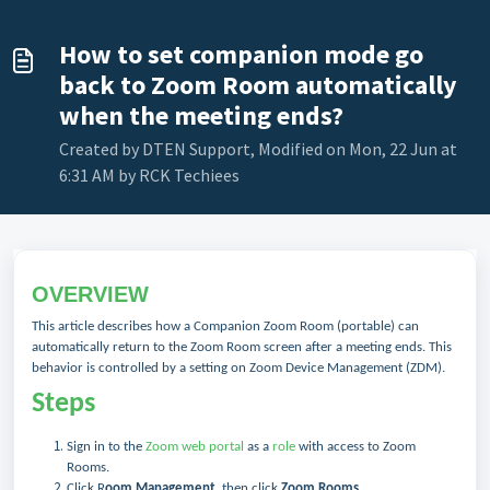
How to set companion mode go
back to Zoom Room automatically
when the meeting ends?
Created by DTEN Support, Modified on Mon, 22 Jun at
6:31 AM by RCK Techiees
OVERVIEW
This article describes how a Companion Zoom Room (portable) can
automatically return to the Zoom Room screen after a meeting ends. This
behavior is controlled by a setting on Zoom Device Management (ZDM).
Steps
Sign in to the
Zoom web portal
as a
role
with access to Zoom
Rooms.
Click R
oom Management
, then click
Zoom Rooms
.