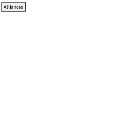
Alliances
DTEN Solutions for Zoom Rooms
Since 2017, DTEN has developed award-winning video
collaboration solutions for Zoom Rooms.