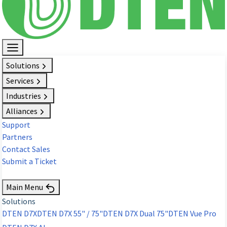
Solutions
Services
Industries
Alliances
Support
Partners
Contact Sales
Submit a Ticket
Request Demo
Main Menu
Solutions
DTEN D7X
DTEN D7X 55" / 75"
DTEN D7X Dual 75"
DTEN Vue Pro