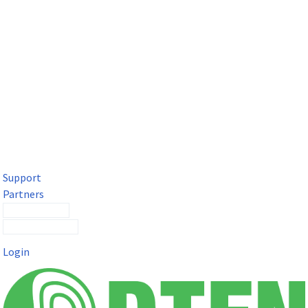
DTEN Solutions for Microsoft Teams
Get a premium video meeting experience for Microsoft Teams
with the DTEN D7X.
Support
Partners
Contact Sales
Submit a Ticket
Login