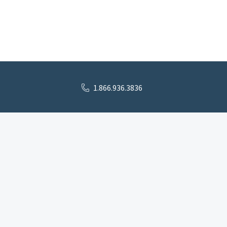
1.866.936.3836