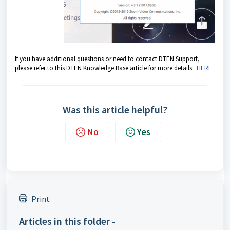
If you have additional questions or need to contact DTEN Support,
please refer to this DTEN Knowledge Base article for more details:
HERE
.
Was this article helpful?
No
Yes
Print
Articles in this folder -