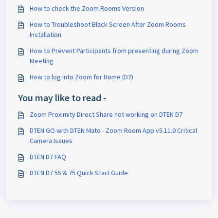
How to check the Zoom Rooms Version
How to Troubleshoot Black Screen After Zoom Rooms
Installation
How to Prevent Participants from presenting during Zoom
Meeting
How to log into Zoom for Home (D7)
You may like to read -
Zoom Proximity Direct Share not working on DTEN D7
DTEN GO with DTEN Mate - Zoom Room App v5.11.0 Critical
Camera Issues
DTEN D7 FAQ
DTEN D7 55 & 75 Quick Start Guide