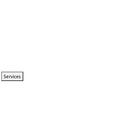
Services