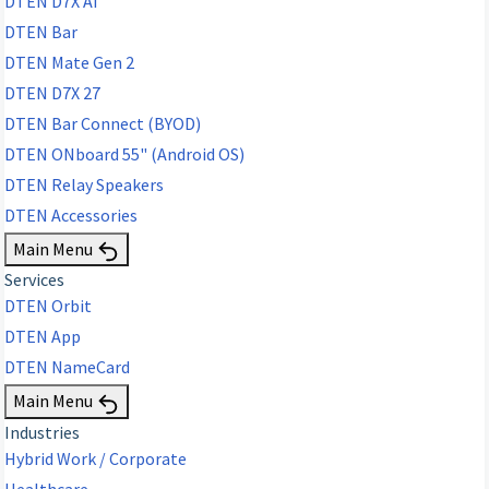
DTEN D7X AI
DTEN Bar
DTEN Mate Gen 2
DTEN D7X 27
DTEN Bar Connect (BYOD)
DTEN ONboard 55" (Android OS)
DTEN Relay Speakers
DTEN Accessories
Main Menu
Services
DTEN Orbit
DTEN App
DTEN NameCard
Main Menu
Industries
Hybrid Work / Corporate
Healthcare