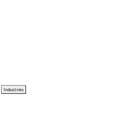
DTEN NameCard
Your Professional Idtentity Card
Industries