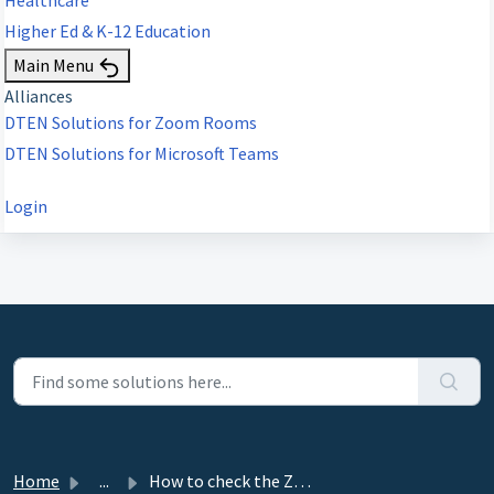
Higher Ed & K-12 Education
Main Menu
Alliances
DTEN Solutions for Zoom Rooms
DTEN Solutions for Microsoft Teams
Login
Home
...
How to check the Zoom Rooms Version