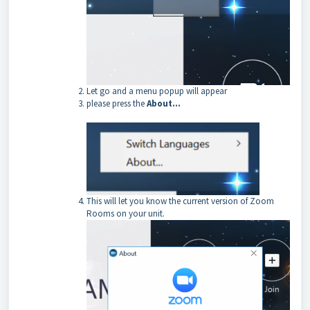
Let go and a menu popup will appear
please press the
About…
This will let you know the current version of Zoom
Rooms on your unit.