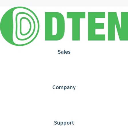
Sales
1.866.936.3836
Request Demo
Partners
Contact us
Company
About DTEN
News
Blog
Customer Stories
Support