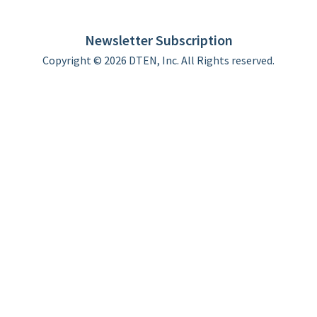
DTEN support
Limited Warranty
Newsletter Subscription
Copyright © 2026 DTEN, Inc. All Rights reserved.
Privacy Policy
Terms of Use
DTEN Service Agreement