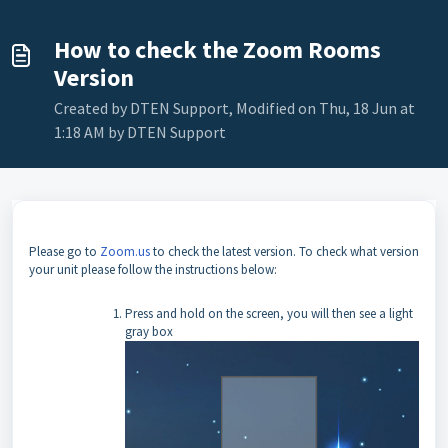
How to check the Zoom Rooms
Version
Created by DTEN Support, Modified on Thu, 18 Jun at
1:18 AM by DTEN Support
Please go to
Zoom.us
to check the latest version.
To check what version
your unit please follow the instructions below:
Press and hold on the screen, you will then see a light
gray box