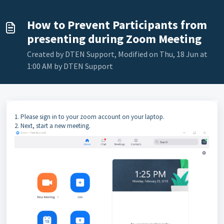
How to Prevent Participants from
presenting during Zoom Meeting
Created by DTEN Support, Modified on Thu, 18 Jun at
1:00 AM by DTEN Support
1. Please sign in to your zoom account on your laptop.
2. Next, start a new meeting.