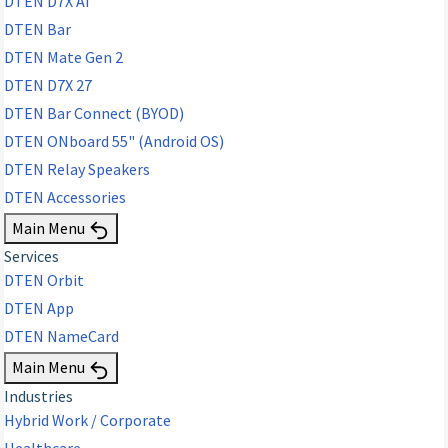
DTEN D7X AI
DTEN Bar
DTEN Mate Gen 2
DTEN D7X 27
DTEN Bar Connect (BYOD)
DTEN ONboard 55" (Android OS)
DTEN Relay Speakers
DTEN Accessories
Main Menu
Services
DTEN Orbit
DTEN App
DTEN NameCard
Main Menu
Industries
Hybrid Work / Corporate
Healthcare