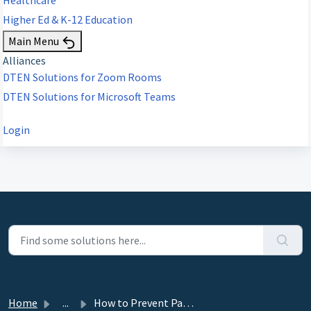
Higher Ed & K-12 Education
Main Menu
Alliances
DTEN Solutions for Zoom Rooms
DTEN Solutions for Microsoft Teams
Login
Home
...
How to Prevent Participants from presenting during Zoom M...