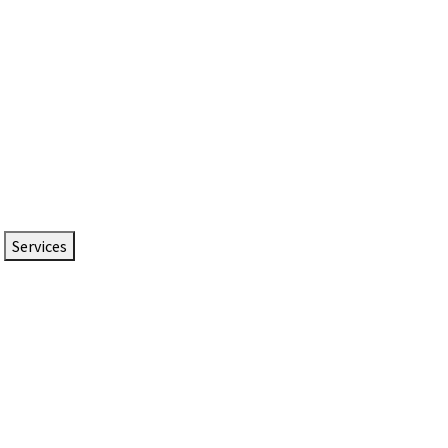
Services