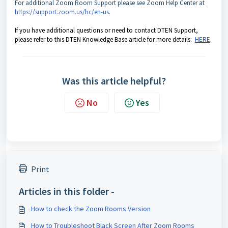
For additional Zoom Room Support please see Zoom Help Center at
https://support.zoom.us/hc/en-us​
.
If you have additional questions or need to contact DTEN Support,
please refer to this DTEN Knowledge Base article for more details:
HERE
.
Was this article helpful?
No
Yes
Print
Articles in this folder -
How to check the Zoom Rooms Version
How to Troubleshoot Black Screen After Zoom Rooms