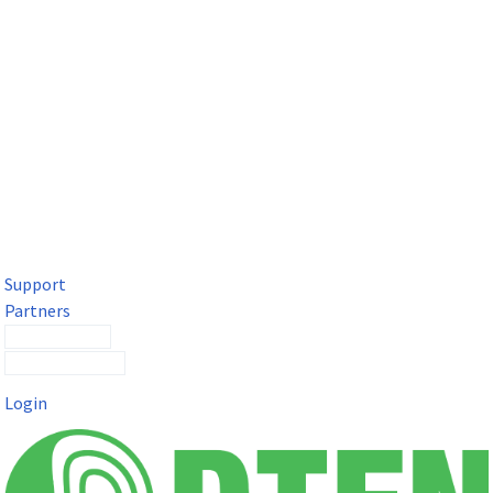
DTEN Solutions for Microsoft Teams
Get a premium video meeting experience for Microsoft Teams
with the DTEN D7X.
Support
Partners
Contact Sales
Submit a Ticket
Login