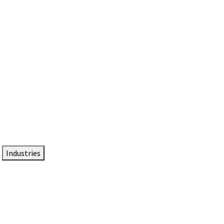
DTEN NameCard
Your Professional Idtentity Card
Industries