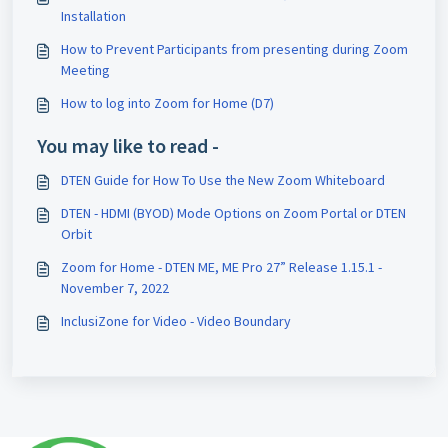
Installation
How to Prevent Participants from presenting during Zoom
Meeting
How to log into Zoom for Home (D7)
You may like to read -
DTEN Guide for How To Use the New Zoom Whiteboard
DTEN - HDMI (BYOD) Mode Options on Zoom Portal or DTEN
Orbit
Zoom for Home - DTEN ME, ME Pro 27” Release 1.15.1 -
November 7, 2022
InclusiZone for Video - Video Boundary