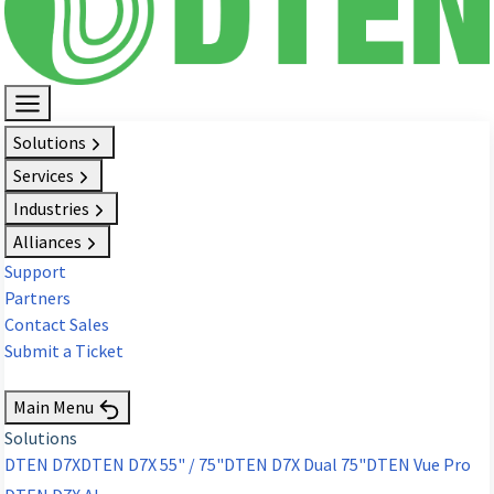
Solutions
Services
Industries
Alliances
Support
Partners
Contact Sales
Submit a Ticket
Request Demo
Main Menu
Solutions
DTEN D7X
DTEN D7X 55" / 75"
DTEN D7X Dual 75"
DTEN Vue Pro