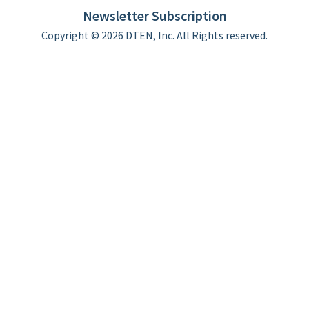
Newsletter Subscription
Copyright © 2026 DTEN, Inc. All Rights reserved.
Privacy Policy
Terms of Use
DTEN Service Agreement