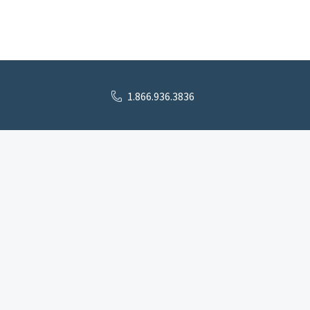
1.866.936.3836