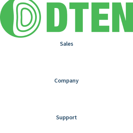
Sales
1.866.936.3836
Request Demo
Partners
Contact us
Company
About DTEN
News
Blog
Customer Stories
Support
DTEN support
Limited Warranty