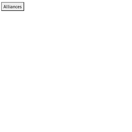
Alliances
DTEN Solutions for Zoom Rooms
Since 2017, DTEN has developed award-winning video
collaboration solutions for Zoom Rooms.