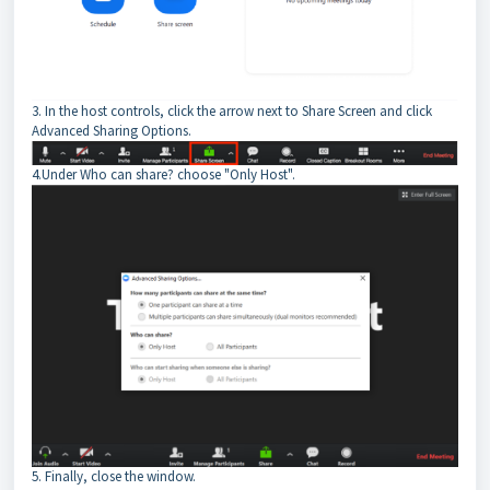
3. In the host controls, click the arrow next to Share Screen and click
Advanced Sharing Options.
4.Under Who can share? choose "Only Host".
5. Finally, close the window.