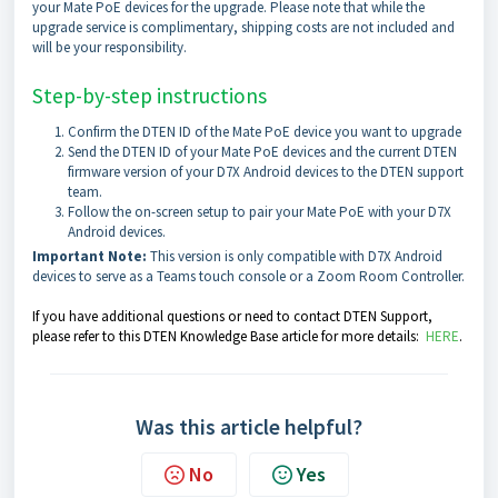
your Mate PoE devices for the upgrade. Please note that while the
upgrade service is complimentary, shipping costs are not included and
will be your responsibility.
Step-by-step instructions
Confirm the DTEN ID of the Mate PoE device you want to upgrade
Send the DTEN ID of your Mate PoE devices and the current DTEN
firmware version of your D7X Android devices to the DTEN support
team.
Follow the on-screen setup to pair your Mate PoE with your D7X
Android devices.
Important Note:
This version is only compatible with D7X Android
devices to serve as a Teams touch console or a Zoom Room Controller.
If you have additional questions or need to contact DTEN Support,
please refer to this DTEN Knowledge Base article for more details:
HERE
.
Was this article helpful?
No
Yes