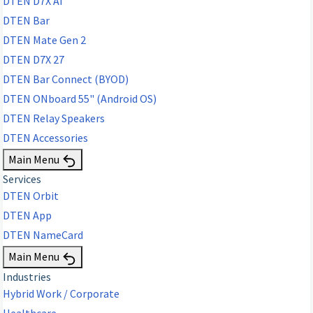
DTEN D7X AI
DTEN Bar
DTEN Mate Gen 2
DTEN D7X 27
DTEN Bar Connect (BYOD)
DTEN ONboard 55" (Android OS)
DTEN Relay Speakers
DTEN Accessories
Main Menu
Services
DTEN Orbit
DTEN App
DTEN NameCard
Main Menu
Industries
Hybrid Work / Corporate
Healthcare