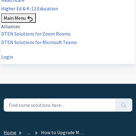
Higher Ed & K-12 Education
Main Menu
Alliances
DTEN Solutions for Zoom Rooms
DTEN Solutions for Microsoft Teams
Login
Home
...
How to Upgrade Mate PoE for Dual Functionality as a Teams...