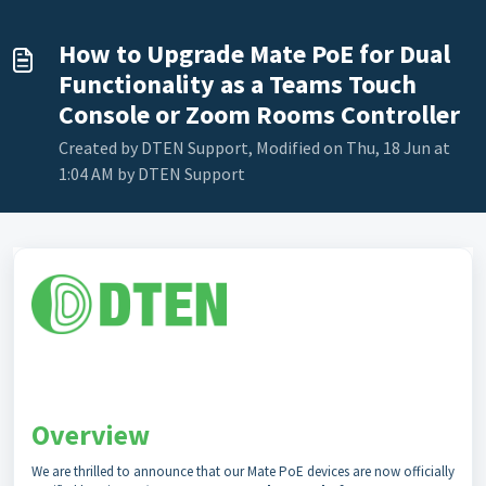
How to Upgrade Mate PoE for Dual
Functionality as a Teams Touch
Console or Zoom Rooms Controller
Created by DTEN Support, Modified on Thu, 18 Jun at
1:04 AM by DTEN Support
Overview
We are thrilled to announce that our Mate PoE devices are now officially