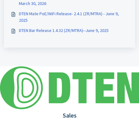
March 30, 2026
DTEN Mate PoE/WiFi Release- 2.4.1 (ZR/MTRA) - June 9,
2025
DTEN Bar Release 1.4.32 (ZR/MTRA)--June 9, 2025
Sales
1.866.936.3836
Request Demo