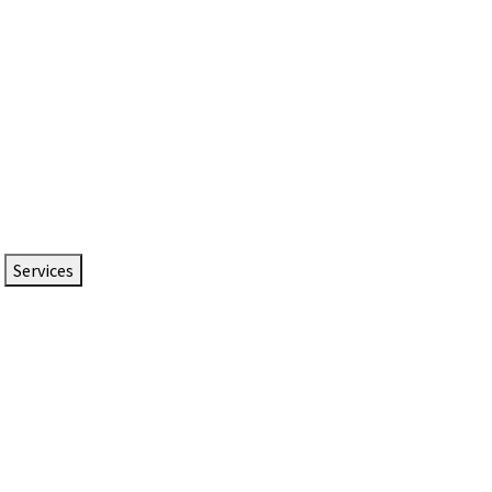
Services