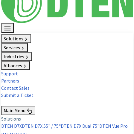
Solutions
Services
Industries
Alliances
Support
Partners
Contact Sales
Submit a Ticket
Request Demo
Main Menu
Solutions
DTEN D7X
DTEN D7X 55" / 75"
DTEN D7X Dual 75"
DTEN Vue Pro