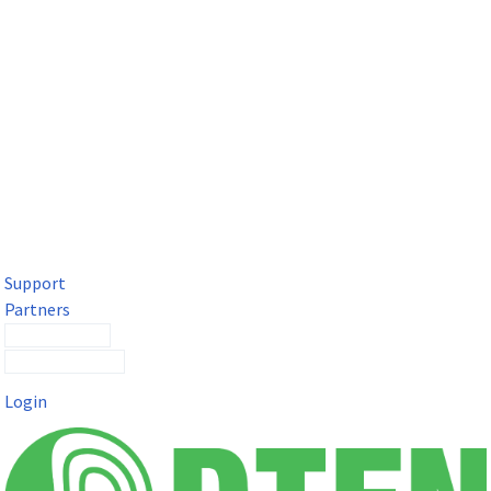
DTEN Solutions for Microsoft Teams
Get a premium video meeting experience for Microsoft Teams
with the DTEN D7X.
Support
Partners
Contact Sales
Submit a Ticket
Login