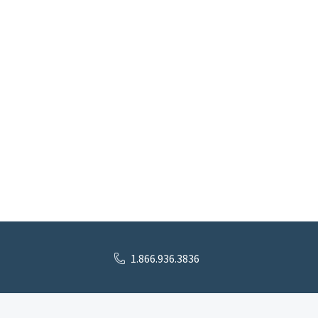
1.866.936.3836