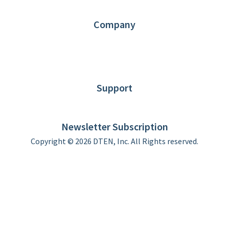
Partners
Contact us
Company
About DTEN
News
Blog
Customer Stories
Support
DTEN support
Limited Warranty
Newsletter Subscription
Copyright © 2026 DTEN, Inc. All Rights reserved.
Privacy Policy
Terms of Use
DTEN Service Agreement