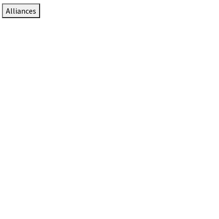
Alliances
DTEN Solutions for Zoom Rooms
Since 2017, DTEN has developed award-winning video
collaboration solutions for Zoom Rooms.