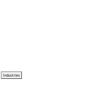
DTEN NameCard
Your Professional Idtentity Card
Industries