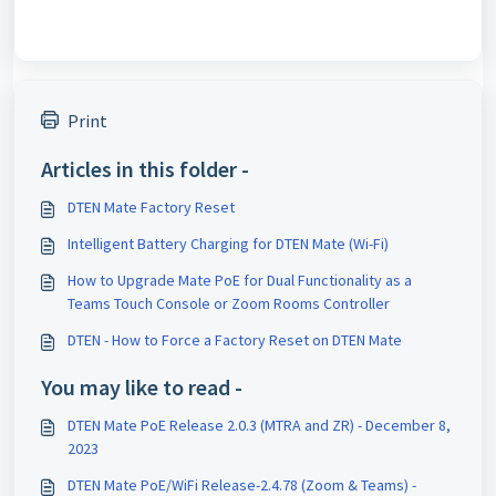
Print
Articles in this folder -
DTEN Mate Factory Reset
Intelligent Battery Charging for DTEN Mate (Wi-Fi)
How to Upgrade Mate PoE for Dual Functionality as a
Teams Touch Console or Zoom Rooms Controller
DTEN - How to Force a Factory Reset on DTEN Mate
You may like to read -
DTEN Mate PoE Release 2.0.3 (MTRA and ZR) - December 8,
2023
DTEN Mate PoE/WiFi Release-2.4.78 (Zoom & Teams) -