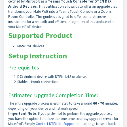
certified by Microsoft as a
Teams Touch Console for DTEN D7X
Android Devices
. This certification allows us to offer an upgrade that
transforms your Mate PoE into a Teams Touch Console or a Zoom
Room Controller. This guide is designed to offer comprehensive
instructions for a smooth and efficient integration of this update into
your Mate PoE device.
Supported Product
Mate PoE devices
Setup Instruction
Prerequisites
D7X Android device with DTEN 1.4.5 or above.
Stable network connection.
Estimated Upgrade Completion Time:
The entire upgrade process is estimated to take around
60 - 70
minutes,
depending on your device and network speed.
Important Note
: If you prefer not to perform the upgrade yourself,
you have the option to utilize our one-time courtesy upgrade service for
Mate PoE. Simply
Contact DTEN for Support
and arrange to send back