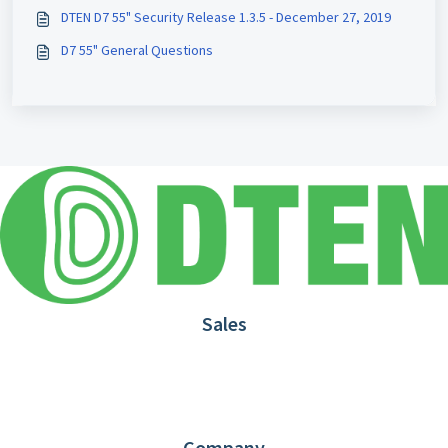
DTEN D7 55" Security Release 1.3.5 - December 27, 2019
D7 55" General Questions
Sales
1.866.936.3836
Request Demo
Partners
Contact us
Company