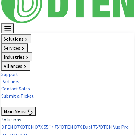
Solutions
Services
Industries
Alliances
Support
Partners
Contact Sales
Submit a Ticket
Request Demo
Main Menu
Solutions
DTEN D7X
DTEN D7X 55" / 75"
DTEN D7X Dual 75"
DTEN Vue Pro