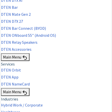
DTEN D7X AI
DTEN Bar
DTEN Mate Gen 2
DTEN D7X 27
DTEN Bar Connect (BYOD)
DTEN ONboard 55" (Android OS)
DTEN Relay Speakers
DTEN Accessories
Main Menu
Services
DTEN Orbit
DTEN App
DTEN NameCard
Main Menu
Industries
Hybrid Work / Corporate
Healthcare