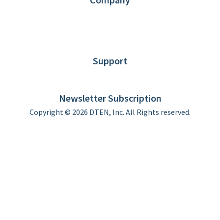
About DTEN
News
Blog
Customer Stories
Support
DTEN support
Limited Warranty
Newsletter Subscription
Copyright © 2026 DTEN, Inc. All Rights reserved.
Privacy Policy
Terms of Use
DTEN Service Agreement