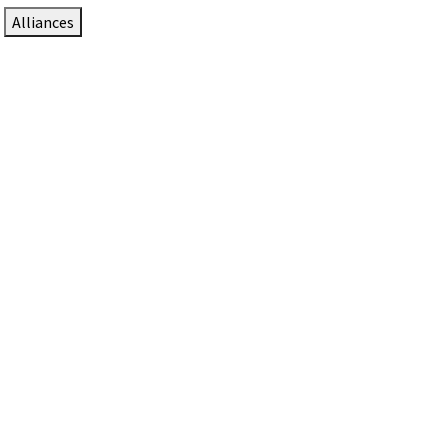
Alliances
DTEN Solutions for Zoom Rooms
Since 2017, DTEN has developed award-winning video
collaboration solutions for Zoom Rooms.