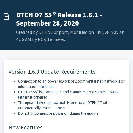
DTEN D7 55” Release 1.6.1 -
September 28, 2020
Created by DTEN Support, Modified on Thu, 28 May at
4:56 AM by RCK Techiees
Version 1.6.0 Update Requirements
Connection to an open network or Zoom whitelisted network. For
information,
click here
DTEN D7 55” is powered on and connected to a stable network
(ethernet preferred)
The update takes approximately one hour; DTEN D7 will
automatically restart at the end
Do not disconnect or power off during the update
New Features