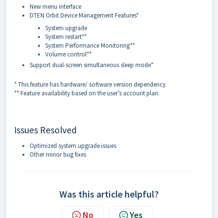
New menu interface
DTEN Orbit Device Management Features*
System upgrade
System restart**
System Performance Monitoring**
Volume control**
Support dual-screen simultaneous sleep mode*
* This feature has hardware/ software version dependency.
** Feature availability based on the user’s account plan.
Issues Resolved
Optimized system upgrade issues
Other minor bug fixes
Was this article helpful?
No
Yes