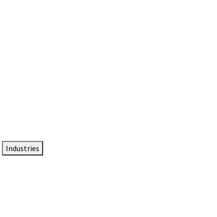
DTEN NameCard
Your Professional Idtentity Card
Industries