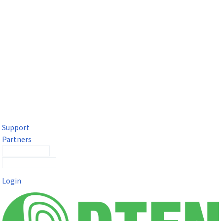
DTEN Solutions for Microsoft Teams
Get a premium video meeting experience for Microsoft Teams
with the DTEN D7X.
Support
Partners
Contact Sales
Submit a Ticket
Login