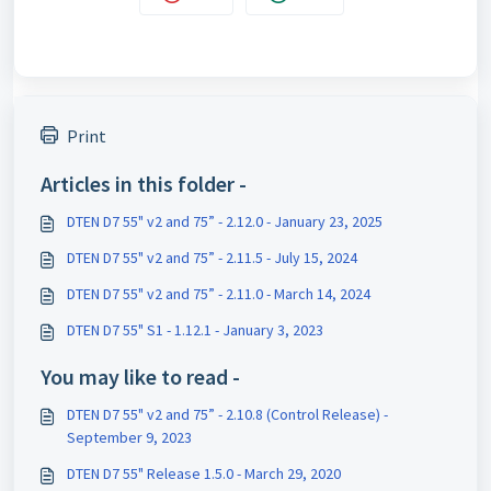
Print
Articles in this folder -
DTEN D7 55" v2 and 75” - 2.12.0 - January 23, 2025
DTEN D7 55" v2 and 75” - 2.11.5 - July 15, 2024
DTEN D7 55" v2 and 75” - 2.11.0 - March 14, 2024
DTEN D7 55" S1 - 1.12.1 - January 3, 2023
You may like to read -
DTEN D7 55" v2 and 75” - 2.10.8 (Control Release) -
September 9, 2023
DTEN D7 55" Release 1.5.0 - March 29, 2020