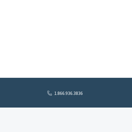
1.866.936.3836