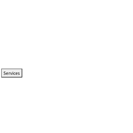
Services