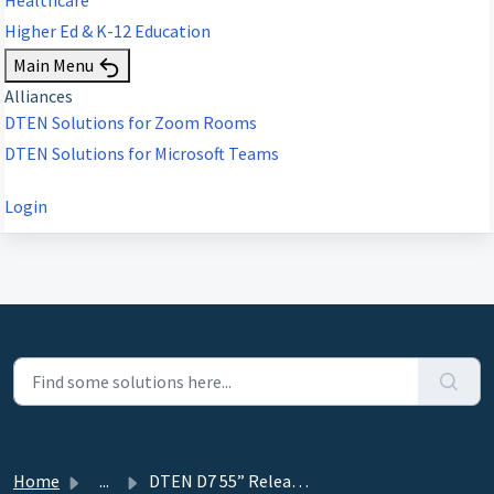
Higher Ed & K-12 Education
Main Menu
Alliances
DTEN Solutions for Zoom Rooms
DTEN Solutions for Microsoft Teams
Login
Home
...
DTEN D7 55” Release 1.6.1 - September 28, 2020