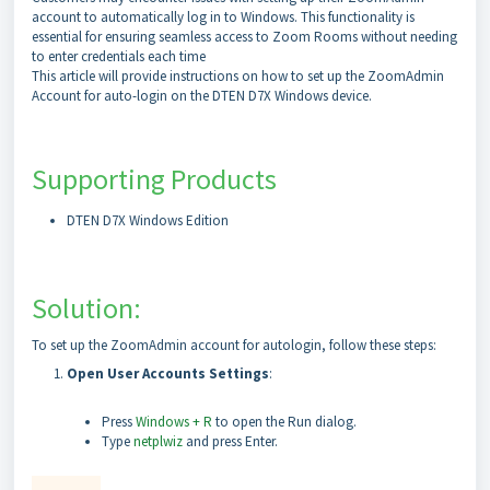
account to automatically log in to Windows. This functionality is
essential for ensuring seamless access to Zoom Rooms without needing
to enter credentials each time
This article will provide instructions on how to set up the ZoomAdmin
Account for auto-login on the DTEN D7X Windows device.
Supporting Products
DTEN D7X Windows Edition
Solution:
To set up the ZoomAdmin account for autologin, follow these steps:
Open User Accounts Settings
:
Press
Windows + R
to open the Run dialog.
Type
netplwiz
and press Enter.