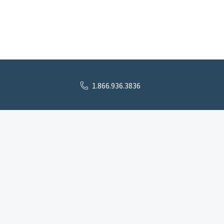
1.866.936.3836