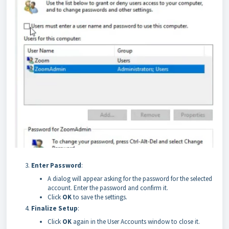
Enter Password
:
A dialog will appear asking for the password for the selected
account. Enter the password and confirm it.
Click
OK
to save the settings.
Finalize Setup
:
Click
OK
again in the User Accounts window to close it.