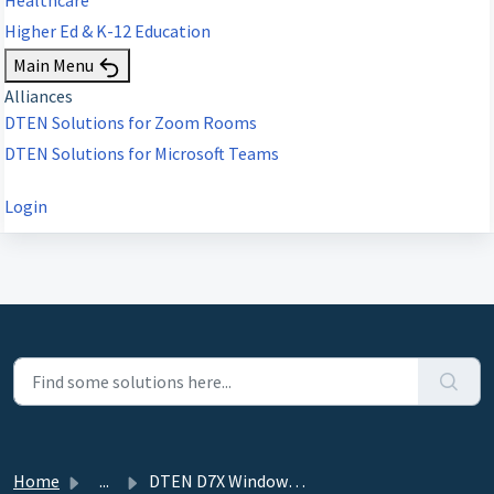
Higher Ed & K-12 Education
Main Menu
Alliances
DTEN Solutions for Zoom Rooms
DTEN Solutions for Microsoft Teams
Login
Home
...
DTEN D7X Windows - Windows Setup ZoomAdmin Account to Aut...