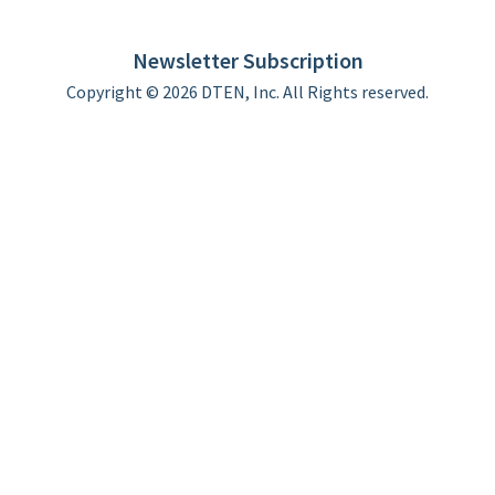
DTEN support
Limited Warranty
Newsletter Subscription
Copyright © 2026 DTEN, Inc. All Rights reserved.
Privacy Policy
Terms of Use
DTEN Service Agreement