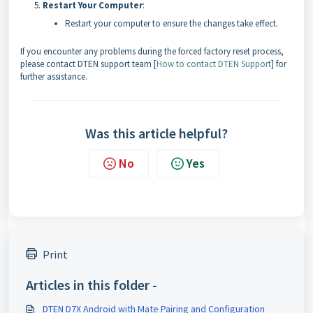
Restart Your Computer
:
Restart your computer to ensure the changes take effect.
If you encounter any problems during the forced factory reset process,
please contact DTEN support team [
How to contact DTEN Support
] for
further assistance.
Was this article helpful?
No
Yes
Print
Articles in this folder -
DTEN D7X Android with Mate Pairing and Configuration