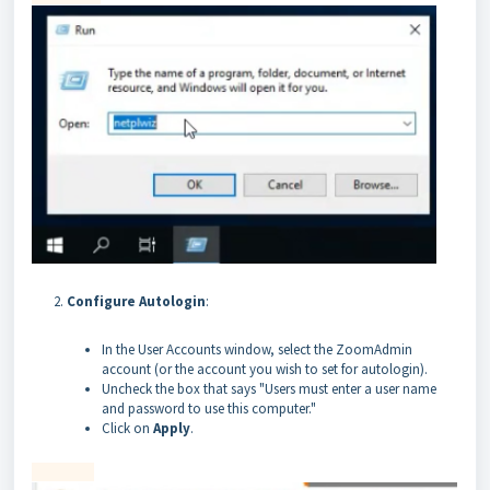
Configure Autologin
:
In the User Accounts window, select the ZoomAdmin
account (or the account you wish to set for autologin).
Uncheck the box that says "Users must enter a user name
and password to use this computer."
Click on
Apply
.