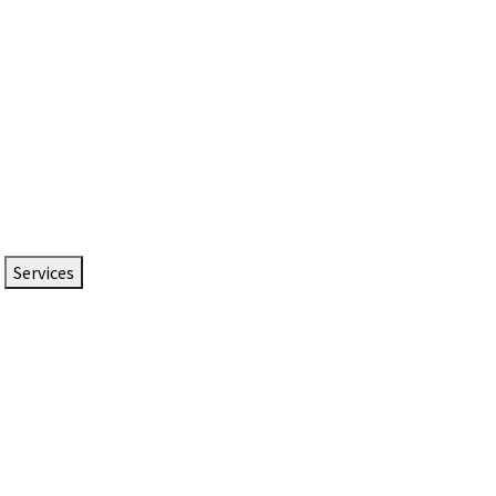
Services