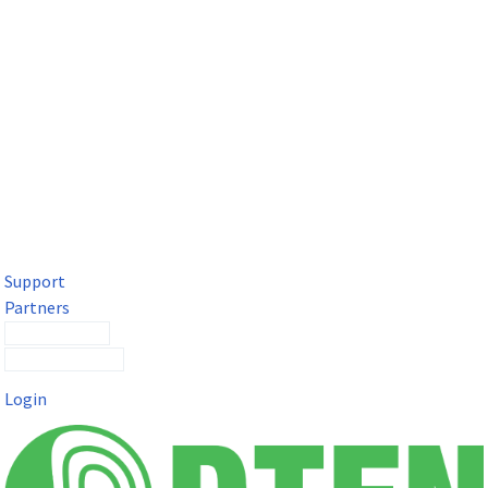
DTEN Solutions for Microsoft Teams
Get a premium video meeting experience for Microsoft Teams
with the DTEN D7X.
Support
Partners
Contact Sales
Submit a Ticket
Login