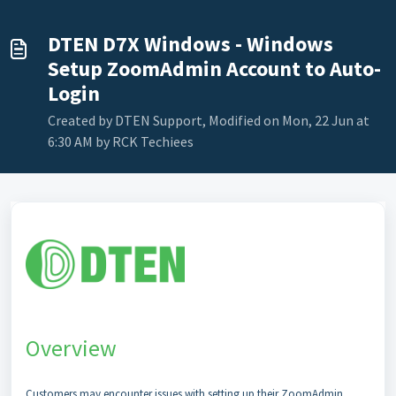
DTEN D7X Windows - Windows
Setup ZoomAdmin Account to Auto-
Login
Created by DTEN Support, Modified on Mon, 22 Jun at
6:30 AM by RCK Techiees
Overview
Customers may encounter issues with setting up their ZoomAdmin