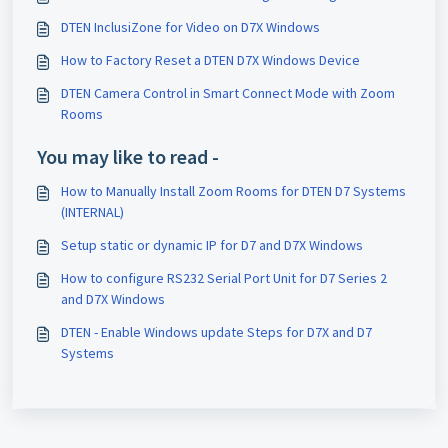
DTEN InclusiZone for Video on D7X Windows
How to Factory Reset a DTEN D7X Windows Device
DTEN Camera Control in Smart Connect Mode with Zoom
Rooms
You may like to read -
How to Manually Install Zoom Rooms for DTEN D7 Systems
(INTERNAL)
Setup static or dynamic IP for D7 and D7X Windows
How to configure RS232 Serial Port Unit for D7 Series 2
and D7X Windows
DTEN - Enable Windows update Steps for D7X and D7
Systems