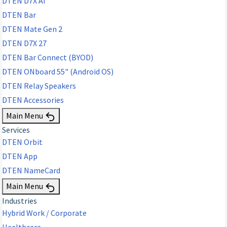
DTEN D7X AI
DTEN Bar
DTEN Mate Gen 2
DTEN D7X 27
DTEN Bar Connect (BYOD)
DTEN ONboard 55" (Android OS)
DTEN Relay Speakers
DTEN Accessories
Main Menu
Services
DTEN Orbit
DTEN App
DTEN NameCard
Main Menu
Industries
Hybrid Work / Corporate
Healthcare