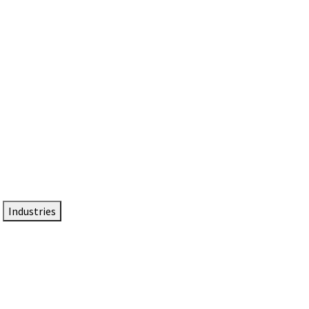
DTEN NameCard
Your Professional Idtentity Card
Industries