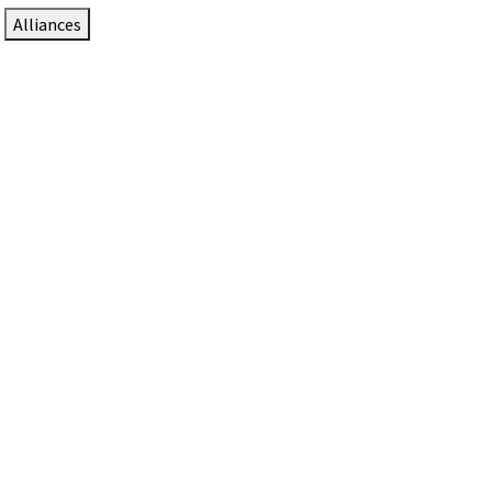
Alliances
DTEN Solutions for Zoom Rooms
Since 2017, DTEN has developed award-winning video
collaboration solutions for Zoom Rooms.