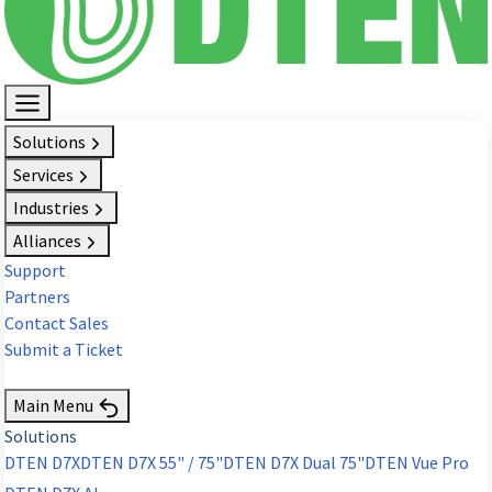
Solutions
Services
Industries
Alliances
Support
Partners
Contact Sales
Submit a Ticket
Request Demo
Main Menu
Solutions
DTEN D7X
DTEN D7X 55" / 75"
DTEN D7X Dual 75"
DTEN Vue Pro