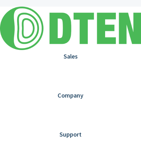
Sales
1.866.936.3836
Request Demo
Partners
Contact us
Company
About DTEN
News
Blog
Customer Stories
Support