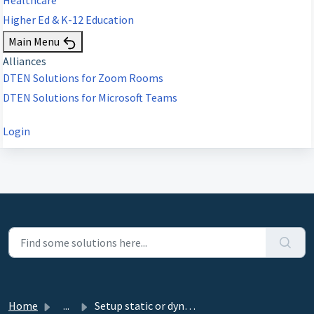
Higher Ed & K-12 Education
Main Menu
Alliances
DTEN Solutions for Zoom Rooms
DTEN Solutions for Microsoft Teams
Login
Home
...
Setup static or dynamic IP for D7 and D7X Windows