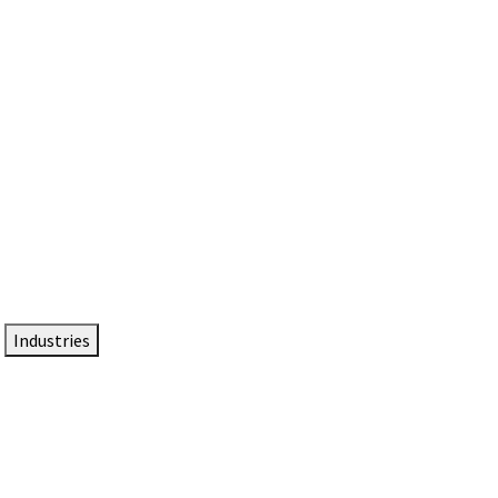
DTEN NameCard
Your Professional Idtentity Card
Industries