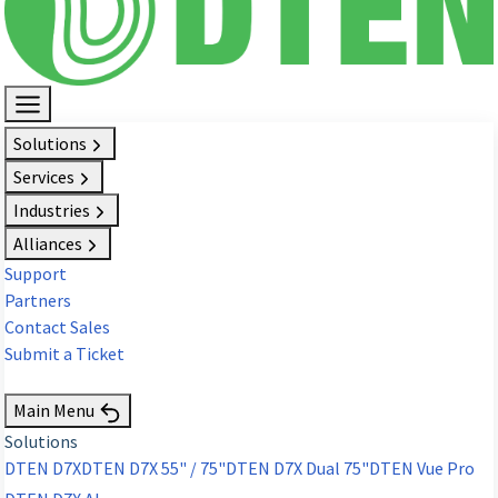
Solutions
Services
Industries
Alliances
Support
Partners
Contact Sales
Submit a Ticket
Request Demo
Main Menu
Solutions
DTEN D7X
DTEN D7X 55" / 75"
DTEN D7X Dual 75"
DTEN Vue Pro