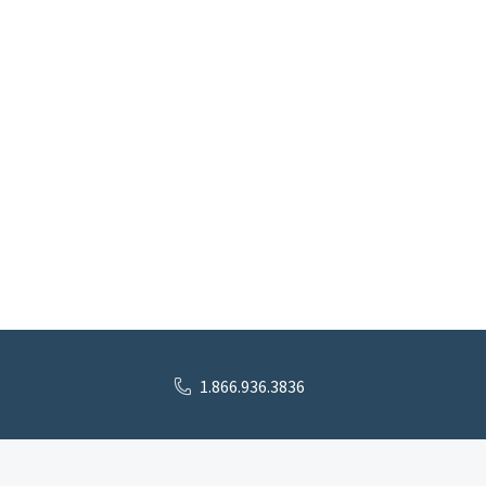
1.866.936.3836