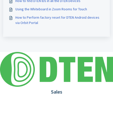
How to find DTEN IDs in all the DTEN Devices
Using the Whiteboard in Zoom Rooms for Touch
How to Perform factory reset for DTEN Android devices
via Orbit Portal
Sales
1.866.936.3836
Request Demo
Partners