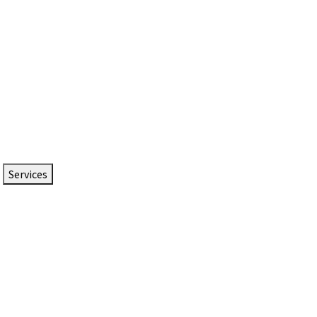
Services