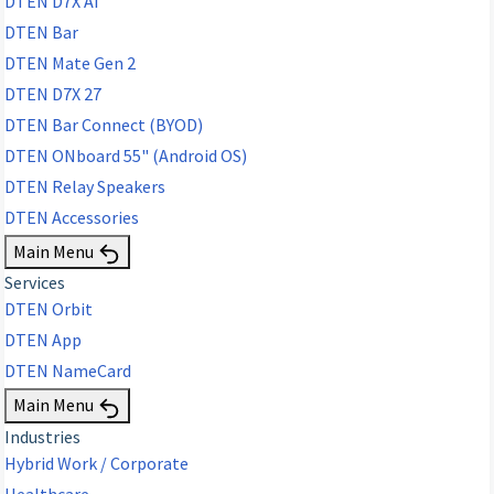
DTEN D7X AI
DTEN Bar
DTEN Mate Gen 2
DTEN D7X 27
DTEN Bar Connect (BYOD)
DTEN ONboard 55" (Android OS)
DTEN Relay Speakers
DTEN Accessories
Main Menu
Services
DTEN Orbit
DTEN App
DTEN NameCard
Main Menu
Industries
Hybrid Work / Corporate
Healthcare