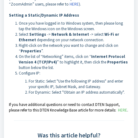
“ZoomAdmin” users, please refer to
HERE
).
Setting a Static/Dynamic IP Address
Once you have logged in to Windows system, then please long
tap the Windows icon on the Windows screen.
Select
Settings
->
Network & Internet
-> select
Wi-Fi or
Ethernet
depending on your network connection.
Right-click on the network you want to change and click on
“
Properties
”.
On the list of “Networking” items, click on “
Internet Protocol
Version 4 (TCP/IPv4)
” to highlight it, then click the
Properties
button below the list.
Configure IP:
For Static: Select "Use the following IP address" and enter
your specific IP, Subnet Mask, and Gateway.
For Dynamic: Select "Obtain an IP address automatically".
If you have additional questions or need to contact DTEN Support,
please refer to this DTEN Knowledge Base article for more details:
HERE
.
Was this article helpful?