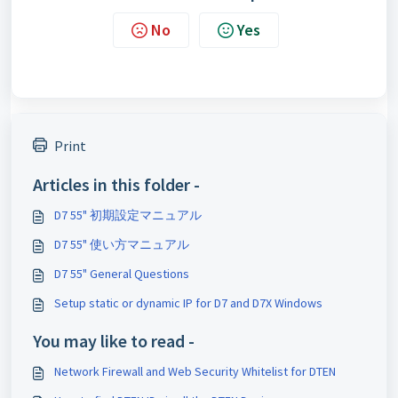
No
Yes
Print
Articles in this folder -
D7 55" 初期設定マニュアル
D7 55" 使い方マニュアル
D7 55" General Questions
Setup static or dynamic IP for D7 and D7X Windows
You may like to read -
Network Firewall and Web Security Whitelist for DTEN