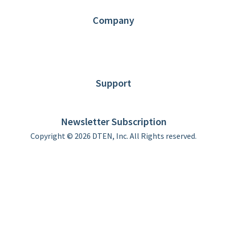
Contact us
Company
About DTEN
News
Blog
Customer Stories
Support
DTEN support
Limited Warranty
Newsletter Subscription
Copyright © 2026 DTEN, Inc. All Rights reserved.
Privacy Policy
Terms of Use
DTEN Service Agreement