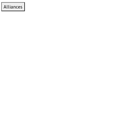
Alliances
DTEN Solutions for Zoom Rooms
Since 2017, DTEN has developed award-winning video
collaboration solutions for Zoom Rooms.