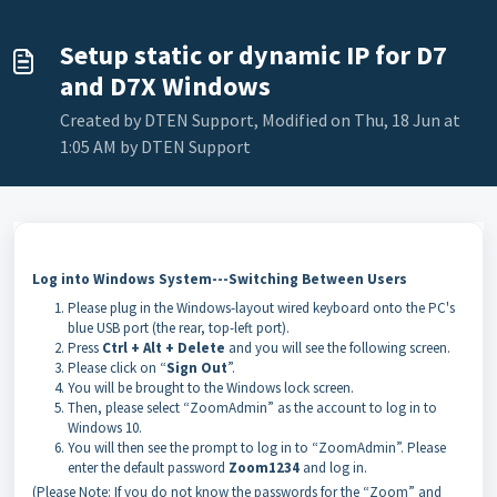
Setup static or dynamic IP for D7
and D7X Windows
Created by DTEN Support, Modified on Thu, 18 Jun at
1:05 AM by DTEN Support
Log into Windows System---Switching Between Users
Please plug in the Windows-layout wired keyboard onto the PC's
blue USB port (the rear, top-left port).
Press
Ctrl + Alt + Delete
and you will see the following screen.
Please click on “
Sign Out
”.
You will be brought to the Windows lock screen.
Then, please select “ZoomAdmin” as the account to log in to
Windows 10.
You will then see the prompt to log in to “ZoomAdmin”. Please
enter the default password
Zoom1234
and log in.
(Please Note: If you do not know the passwords for the “Zoom” and