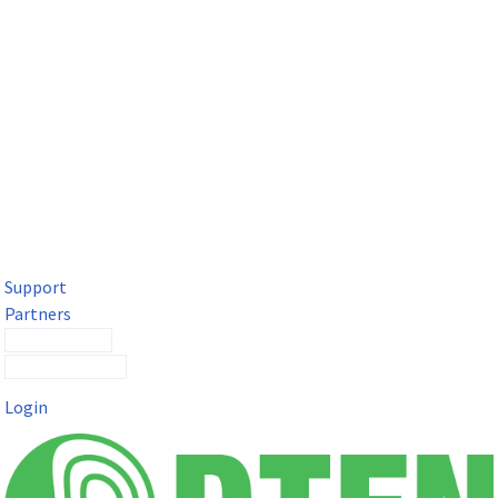
DTEN Solutions for Microsoft Teams
Get a premium video meeting experience for Microsoft Teams
with the DTEN D7X.
Support
Partners
Contact Sales
Submit a Ticket
Login