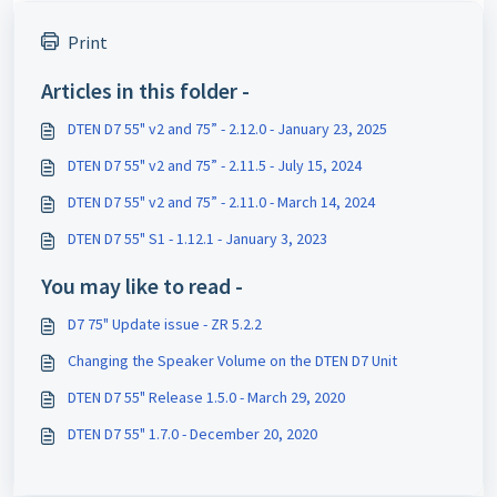
Print
Articles in this folder -
DTEN D7 55" v2 and 75” - 2.12.0 - January 23, 2025
DTEN D7 55" v2 and 75” - 2.11.5 - July 15, 2024
DTEN D7 55" v2 and 75” - 2.11.0 - March 14, 2024
DTEN D7 55" S1 - 1.12.1 - January 3, 2023
You may like to read -
D7 75" Update issue - ZR 5.2.2
Changing the Speaker Volume on the DTEN D7 Unit
DTEN D7 55" Release 1.5.0 - March 29, 2020
DTEN D7 55" 1.7.0 - December 20, 2020