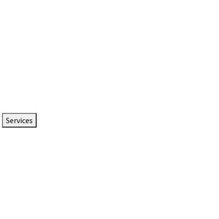
Services