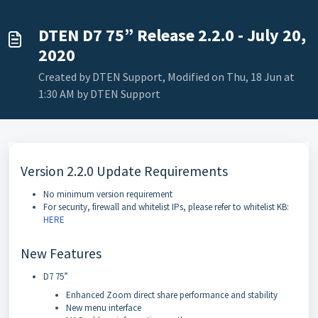
DTEN D7 75” Release 2.2.0 - July 20,
2020
Created by DTEN Support, Modified on Thu, 18 Jun at
1:30 AM by DTEN Support
Version 2.2.0 Update Requirements
No minimum version requirement
For security, firewall and whitelist IPs, please refer to whitelist KB:
HERE
New Features
D7 75”
Enhanced Zoom direct share performance and stability
New menu interface