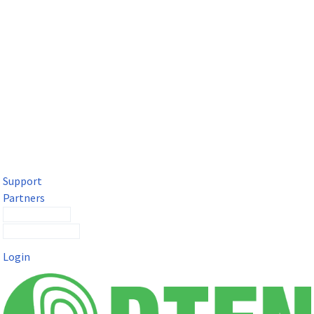
DTEN Solutions for Microsoft Teams
Get a premium video meeting experience for Microsoft Teams
with the DTEN D7X.
Support
Partners
Contact Sales
Submit a Ticket
Login