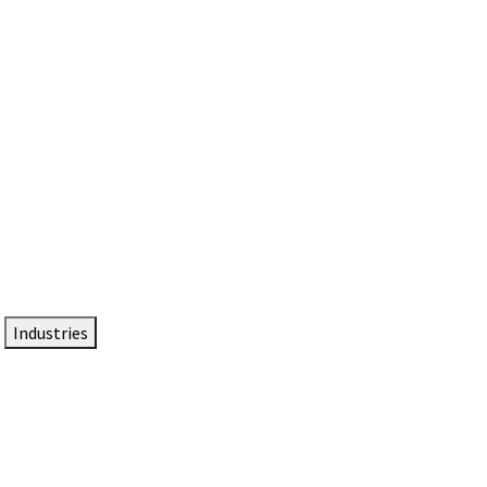
DTEN NameCard
Your Professional Idtentity Card
Industries