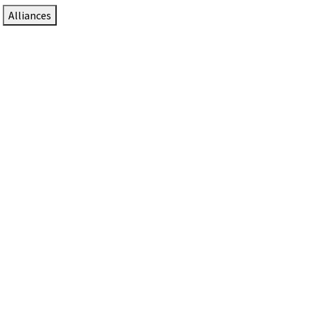
Alliances
DTEN Solutions for Zoom Rooms
Since 2017, DTEN has developed award-winning video
collaboration solutions for Zoom Rooms.