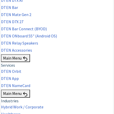
DTEN D7X AI
DTEN Bar
DTEN Mate Gen 2
DTEN D7X 27
DTEN Bar Connect (BYOD)
DTEN ONboard 55" (Android OS)
DTEN Relay Speakers
DTEN Accessories
Main Menu
Services
DTEN Orbit
DTEN App
DTEN NameCard
Main Menu
Industries
Hybrid Work / Corporate
Healthcare