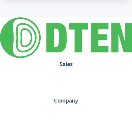
Sales
1.866.936.3836
Request Demo
Partners
Contact us
Company
About DTEN
News
Blog
Customer Stories