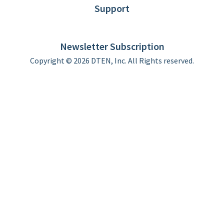
Support
DTEN support
Limited Warranty
Newsletter Subscription
Copyright © 2026 DTEN, Inc. All Rights reserved.
Privacy Policy
Terms of Use
DTEN Service Agreement