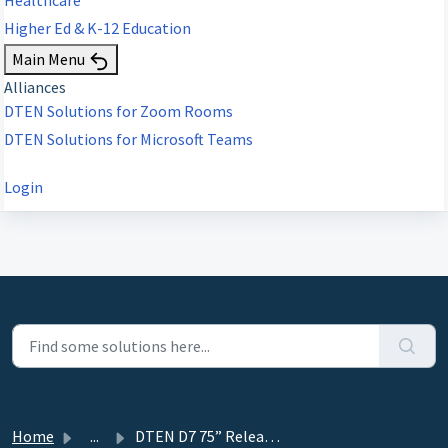
Higher Ed & K-12 Education
Main Menu
Alliances
DTEN Solutions for Zoom Rooms
DTEN Solutions for Microsoft Teams
Login
Home
...
DTEN D7 75” Release 2.2.0 - July 20, 2020