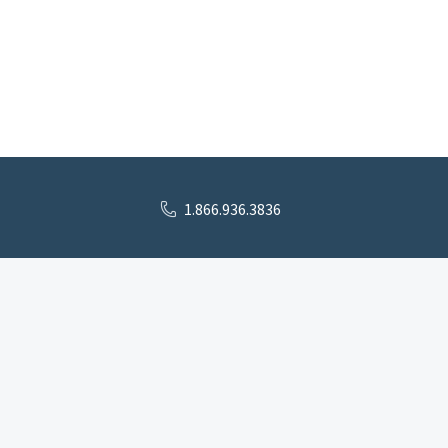
1.866.936.3836