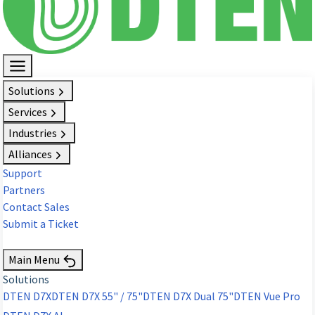
Solutions
Services
Industries
Alliances
Support
Partners
Contact Sales
Submit a Ticket
Request Demo
Main Menu
Solutions
DTEN D7X
DTEN D7X 55" / 75"
DTEN D7X Dual 75"
DTEN Vue Pro