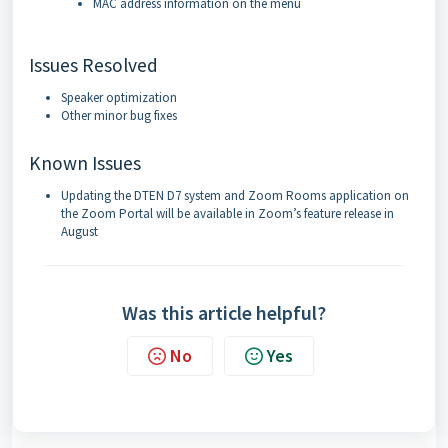
MAC address information on the menu
Issues Resolved
Speaker optimization
Other minor bug fixes
Known Issues
Updating the DTEN D7 system and Zoom Rooms application on
the Zoom Portal will be available in Zoom’s feature release in
August
Was this article helpful?
No
Yes