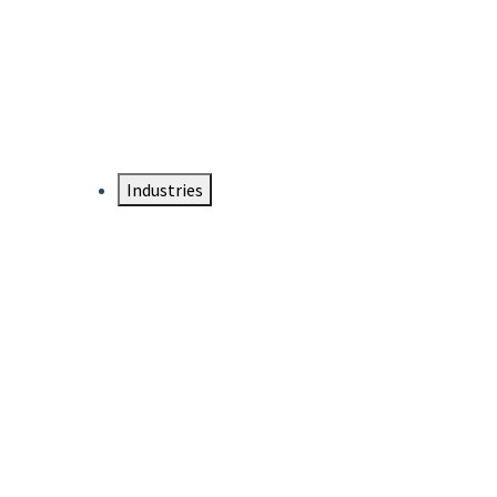
DTEN NameCard
Your Professional Idtentity Card
Industries