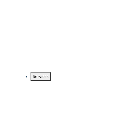
Services