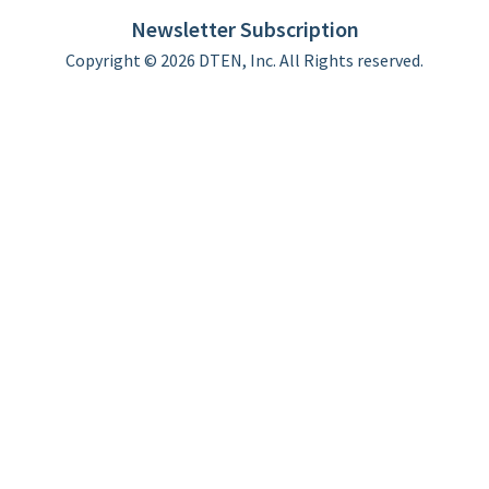
Limited Warranty
Newsletter Subscription
Copyright © 2026 DTEN, Inc. All Rights reserved.
Privacy Policy
Terms of Use
DTEN Service Agreement