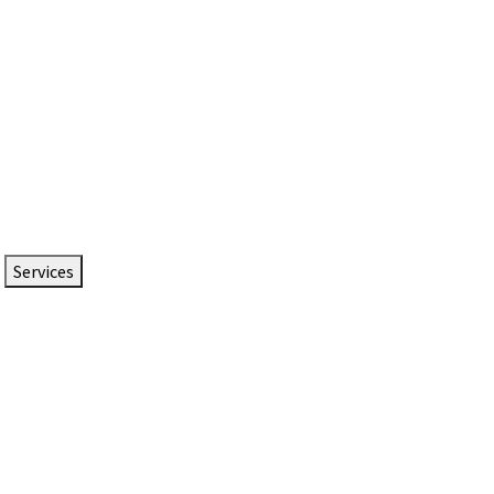
Services