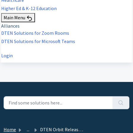
Higher Ed & K-12 Education
Main Menu
Alliances
DTEN Solutions for Zoom Rooms
DTEN Solutions for Microsoft Teams
Login
Home
...
DTEN Orbit Release 1.21.1 - July 7, 2021