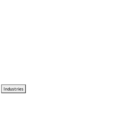
DTEN NameCard
Your Professional Idtentity Card
Industries