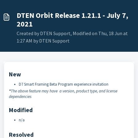
DTEN Orbit Release 1.21.1 - July 7,
2021
Created by DTEN Support, Modified on Thu, 18 Jun at
1:27 AM by DTEN Support
New
D7 Smart Framing Beta Program experience invitation
*
The above feature may have a version, product type, and license
dependencies
Modified
n/a
Resolved