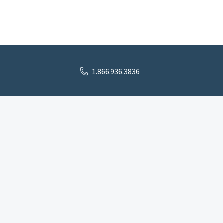
1.866.936.3836