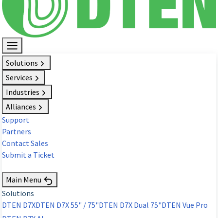
Solutions
Services
Industries
Alliances
Support
Partners
Contact Sales
Submit a Ticket
Request Demo
Main Menu
Solutions
DTEN D7X
DTEN D7X 55" / 75"
DTEN D7X Dual 75"
DTEN Vue Pro