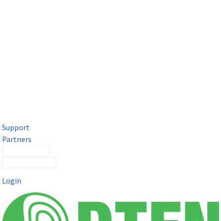
DTEN Solutions for Microsoft Teams
Get a premium video meeting experience for Microsoft Teams
with the DTEN D7X.
Support
Partners
Contact Sales
Submit a Ticket
Login