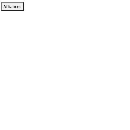
Alliances
DTEN Solutions for Zoom Rooms
Since 2017, DTEN has developed award-winning video
collaboration solutions for Zoom Rooms.