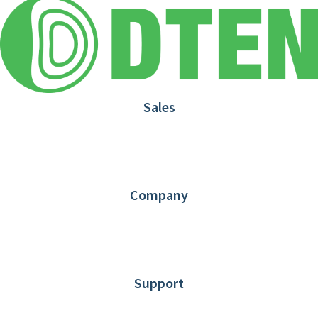
Sales
1.866.936.3836
Request Demo
Partners
Contact us
Company
About DTEN
News
Blog
Customer Stories
Support
DTEN support