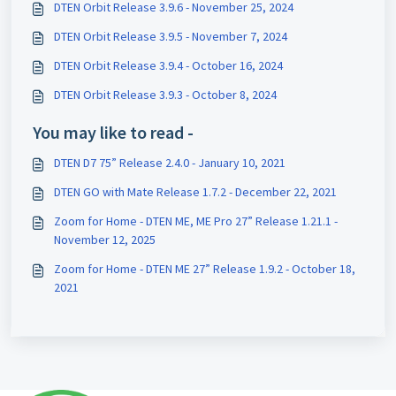
DTEN Orbit Release 3.9.6 - November 25, 2024
DTEN Orbit Release 3.9.5 - November 7, 2024
DTEN Orbit Release 3.9.4 - October 16, 2024
DTEN Orbit Release 3.9.3 - October 8, 2024
You may like to read -
DTEN D7 75” Release 2.4.0 - January 10, 2021
DTEN GO with Mate Release 1.7.2 - December 22, 2021
Zoom for Home - DTEN ME, ME Pro 27” Release 1.21.1 -
November 12, 2025
Zoom for Home - DTEN ME 27” Release 1.9.2 - October 18,
2021