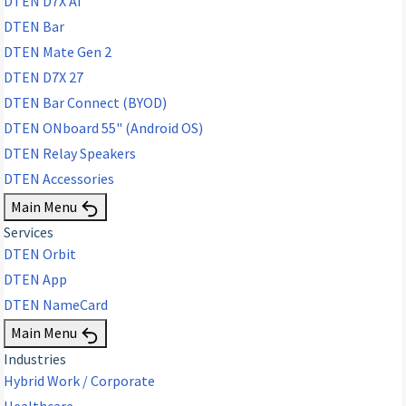
DTEN D7X AI
DTEN Bar
DTEN Mate Gen 2
DTEN D7X 27
DTEN Bar Connect (BYOD)
DTEN ONboard 55" (Android OS)
DTEN Relay Speakers
DTEN Accessories
Main Menu
Services
DTEN Orbit
DTEN App
DTEN NameCard
Main Menu
Industries
Hybrid Work / Corporate
Healthcare