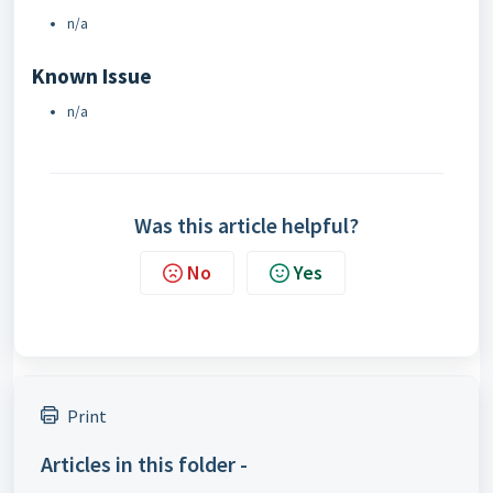
n/a
Known Issue
n/a
Was this article helpful?
No
Yes
Print
Articles in this folder -