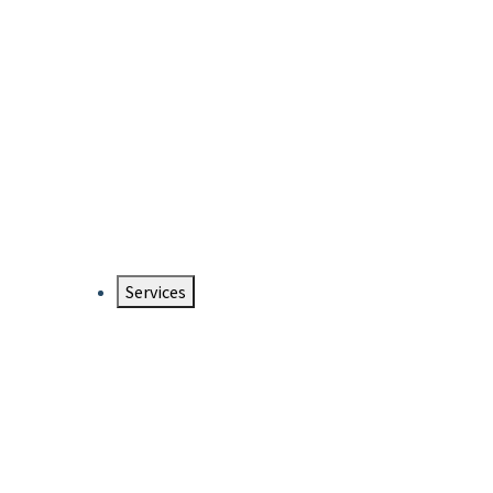
Services