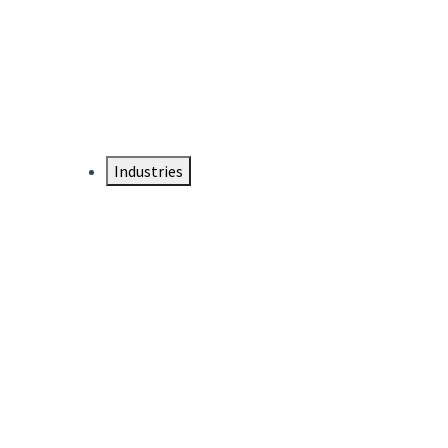
DTEN NameCard
Your Professional Idtentity Card
Industries