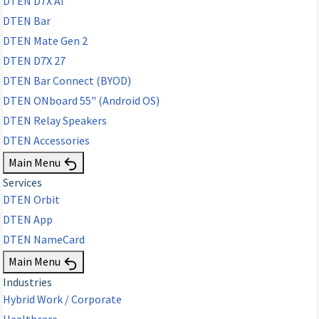
DTEN D7X AI
DTEN Bar
DTEN Mate Gen 2
DTEN D7X 27
DTEN Bar Connect (BYOD)
DTEN ONboard 55" (Android OS)
DTEN Relay Speakers
DTEN Accessories
Main Menu
Services
DTEN Orbit
DTEN App
DTEN NameCard
Main Menu
Industries
Hybrid Work / Corporate
Healthcare