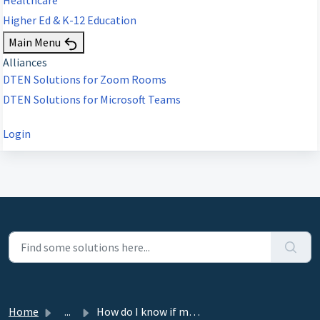
Higher Ed & K-12 Education
Main Menu
Alliances
DTEN Solutions for Zoom Rooms
DTEN Solutions for Microsoft Teams
Login
Home
...
How do I know if my D7 device has been enrolled in the Zo...