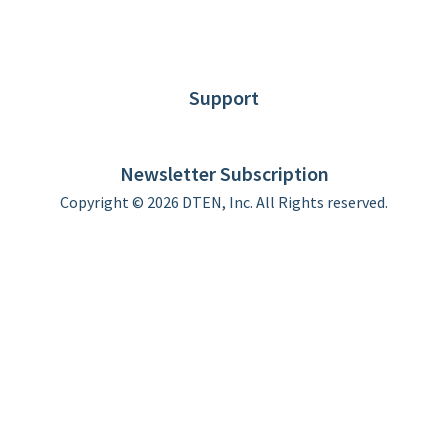
About DTEN
News
Blog
Customer Stories
Support
DTEN support
Limited Warranty
Newsletter Subscription
Copyright © 2026 DTEN, Inc. All Rights reserved.
Privacy Policy
Terms of Use
DTEN Service Agreement