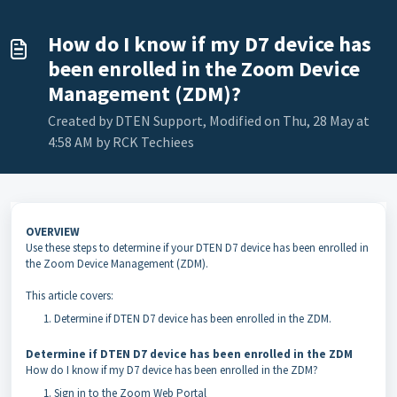
How do I know if my D7 device has
been enrolled in the Zoom Device
Management (ZDM)?
Created by DTEN Support, Modified on Thu, 28 May at
4:58 AM by RCK Techiees
OVERVIEW
Use these steps to determine if your DTEN D7 device has been enrolled in
the Zoom Device Management (ZDM).
This article covers:
Determine if DTEN D7 device has been enrolled in the ZDM.
Determine if DTEN D7 device has been enrolled in the ZDM
How do I know if my D7 device has been enrolled in the ZDM?
Sign in to the Zoom Web Portal