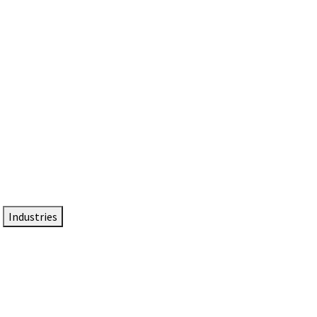
DTEN NameCard
Your Professional Idtentity Card
Industries