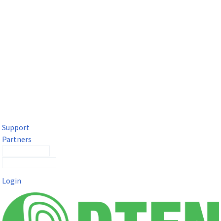
DTEN Solutions for Microsoft Teams
Get a premium video meeting experience for Microsoft Teams
with the DTEN D7X.
Support
Partners
Contact Sales
Submit a Ticket
Login