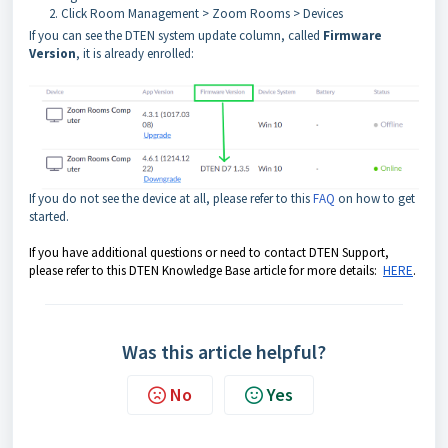
Click Room Management > Zoom Rooms > Devices
If you can see the DTEN system update column, called
Firmware
Version
, it is already enrolled:
If you do not see the device at all, please refer to this
FAQ
on how to get
started.
If you have additional questions or need to contact DTEN Support,
please refer to this DTEN Knowledge Base article for more details:
HERE
.
Was this article helpful?
No
Yes