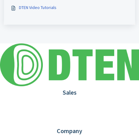
DTEN Video Tutorials
Sales
1.866.936.3836
Request Demo
Partners
Contact us
Company