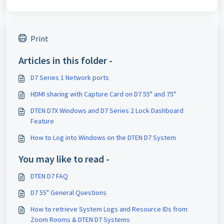
Print
Articles in this folder -
D7 Series 1 Network ports
HDMI sharing with Capture Card on D7 55" and 75"
DTEN D7X Windows and D7 Series 2 Lock Dashboard
Feature
How to Log into Windows on the DTEN D7 System
You may like to read -
DTEN D7 FAQ
D7 55" General Questions
How to retrieve System Logs and Resource IDs from
Zoom Rooms & DTEN D7 Systems