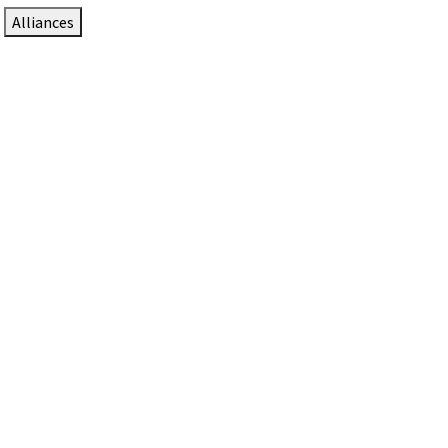
Alliances
DTEN Solutions for Zoom Rooms
Since 2017, DTEN has developed award-winning video
collaboration solutions for Zoom Rooms.