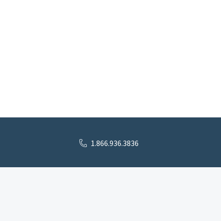
1.866.936.3836