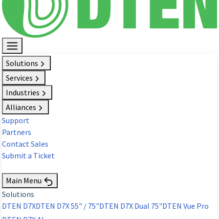
Solutions
Services
Industries
Alliances
Support
Partners
Contact Sales
Submit a Ticket
Request Demo
Main Menu
Solutions
DTEN D7X
DTEN D7X 55" / 75"
DTEN D7X Dual 75"
DTEN Vue Pro