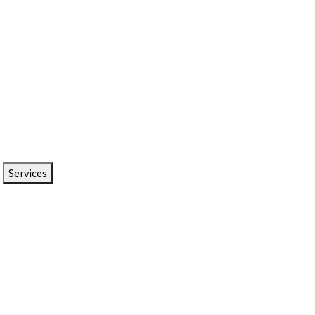
Services