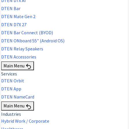
DTEN D7X AI
DTEN Bar
DTEN Mate Gen 2
DTEN D7X 27
DTEN Bar Connect (BYOD)
DTEN ONboard 55" (Android OS)
DTEN Relay Speakers
DTEN Accessories
Main Menu
Services
DTEN Orbit
DTEN App
DTEN NameCard
Main Menu
Industries
Hybrid Work / Corporate
Healthcare