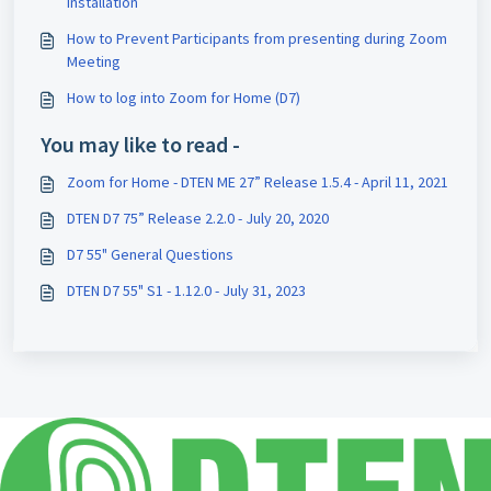
Installation
How to Prevent Participants from presenting during Zoom
Meeting
How to log into Zoom for Home (D7)
You may like to read -
Zoom for Home - DTEN ME 27” Release 1.5.4 - April 11, 2021
DTEN D7 75” Release 2.2.0 - July 20, 2020
D7 55" General Questions
DTEN D7 55" S1 - 1.12.0 - July 31, 2023