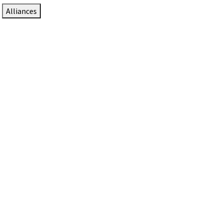
Alliances
DTEN Solutions for Zoom Rooms
Since 2017, DTEN has developed award-winning video
collaboration solutions for Zoom Rooms.