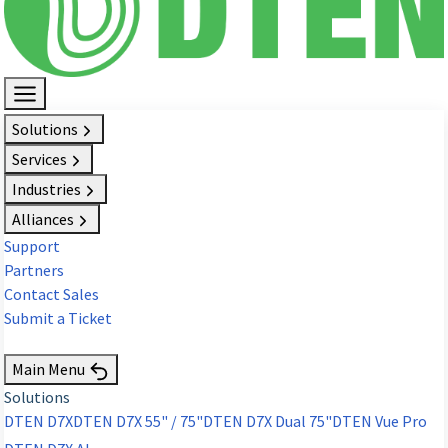
Solutions
Services
Industries
Alliances
Support
Partners
Contact Sales
Submit a Ticket
Request Demo
Main Menu
Solutions
DTEN D7X
DTEN D7X 55" / 75"
DTEN D7X Dual 75"
DTEN Vue Pro