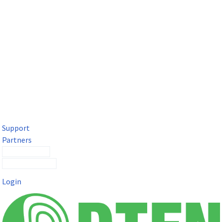
DTEN Solutions for Microsoft Teams
Get a premium video meeting experience for Microsoft Teams
with the DTEN D7X.
Support
Partners
Contact Sales
Submit a Ticket
Login