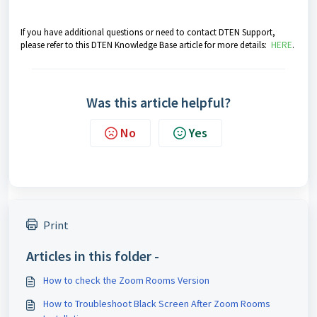
If you have additional questions or need to contact DTEN Support,
please refer to this DTEN Knowledge Base article for more details:
HERE
.
Was this article helpful?
No
Yes
Print
Articles in this folder -
How to check the Zoom Rooms Version
How to Troubleshoot Black Screen After Zoom Rooms