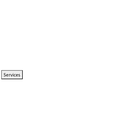
Services