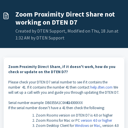
Zoom Proximity Direct Share not
working on DTEN D7
Created by DTEN Support, Modified on Thu, 18 Jun at
1:32 AM by DTEN Support
Zoom Proximity Direct Share, if it doesn't work, how do you
check or update on the DTEN D7?
Please check your DTEN D7 serial number to see if it contains the
number 41. If it contains the number 41 then contact
help.dten.com
We
will set up a call with you and guide you through updating the DTEN D7.
Serial number example: DB0355A1C0A
41
4300XXX
If the serial number doesn’t have a 41 then check the following:
Zoom Rooms version on DTEN D7 is 4.0 or higher
Zoom Rooms for Mac or PC
version 4.0 or higher
Zoom Desktop Client for
Windows
or
Mac
, version 4.0