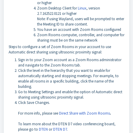
or higher
Zoom Desktop Client for
Linux
, version
2.7.162522.0121 or higher
Note: If using Wayland, users will be prompted to enter
the Meeting ID to share content.
You have an account with Zoom Rooms configured
Zoom Rooms computer, controller, and computer for
sharing must be on the same network
Steps to configure a set of Zoom Rooms in your account to use
Automatic direct sharing using ultrasonic proximity signal:
Sign in to your Zoom account as a Zoom Rooms administrator
and navigate to the Zoom Rooms tab.
Click the level in the hierarchy that you want to enable for
automatically starting and stopping meetings. For example, to
enable all rooms in a specific building, click the name of the
building.
Go to Meeting Settings and enable the option of Automatic direct
sharing using ultrasonic proximity signal.
Click Save Changes.
For more info, please see
Direct Share with Zoom Rooms
.
To learn more about the DTEN D7 video conferencing board,
please go to
DTEN
or
DTEN D7
.