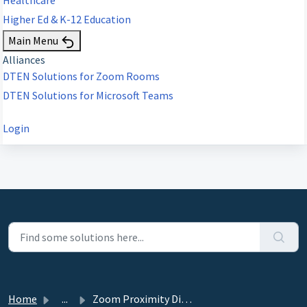
Higher Ed & K-12 Education
Main Menu
Alliances
DTEN Solutions for Zoom Rooms
DTEN Solutions for Microsoft Teams
Login
Home
...
Zoom Proximity Direct Share not working on DTEN D7