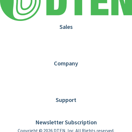
Sales
1.866.936.3836
Request Demo
Partners
Contact us
Company
About DTEN
News
Blog
Customer Stories
Support
DTEN support
Limited Warranty
Newsletter Subscription
Copyright © 2026 DTEN, Inc. All Rights reserved.