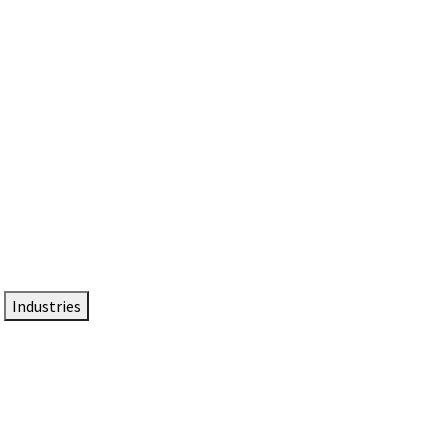
DTEN NameCard
Your Professional Idtentity Card
Industries