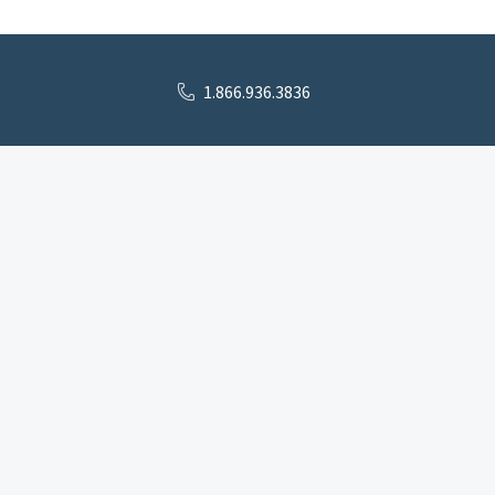
1.866.936.3836