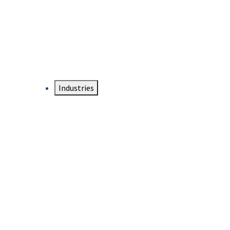
DTEN NameCard
Your Professional Idtentity Card
Industries