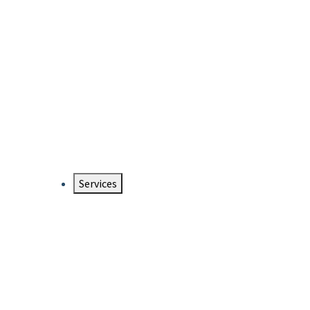
Services