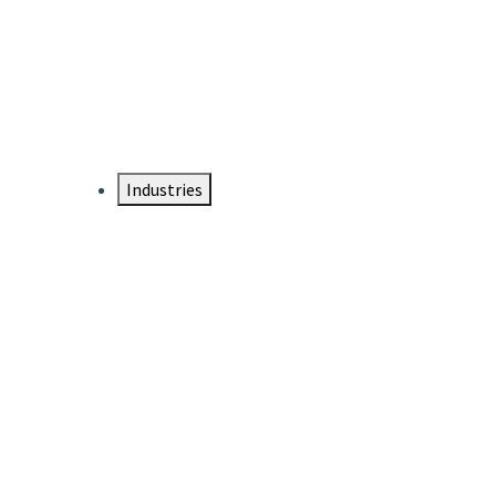
DTEN NameCard
Your Professional Idtentity Card
Industries