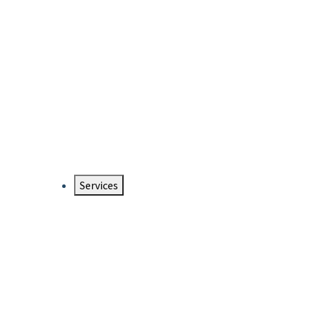
Services