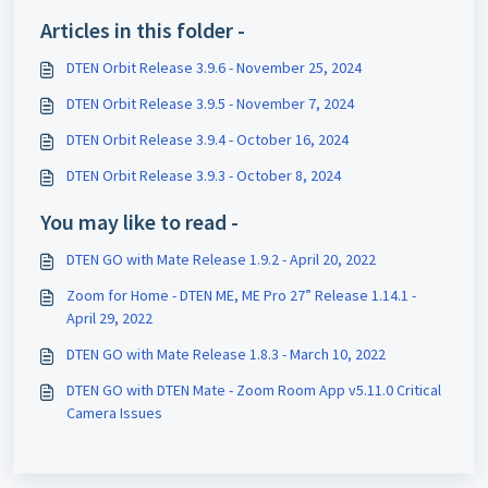
Articles in this folder -
DTEN Orbit Release 3.9.6 - November 25, 2024
DTEN Orbit Release 3.9.5 - November 7, 2024
DTEN Orbit Release 3.9.4 - October 16, 2024
DTEN Orbit Release 3.9.3 - October 8, 2024
You may like to read -
DTEN GO with Mate Release 1.9.2 - April 20, 2022
Zoom for Home - DTEN ME, ME Pro 27” Release 1.14.1 -
April 29, 2022
DTEN GO with Mate Release 1.8.3 - March 10, 2022
DTEN GO with DTEN Mate - Zoom Room App v5.11.0 Critical
Camera Issues