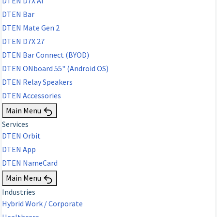
DTEN D7X AI
DTEN Bar
DTEN Mate Gen 2
DTEN D7X 27
DTEN Bar Connect (BYOD)
DTEN ONboard 55" (Android OS)
DTEN Relay Speakers
DTEN Accessories
Main Menu
Services
DTEN Orbit
DTEN App
DTEN NameCard
Main Menu
Industries
Hybrid Work / Corporate
Healthcare