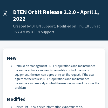
DTEN Orbit Release 2.2.0 - April 1,
2022
Created by DTEN Support, Modified on Thu, 18 Jun at
1:27 AM by DTEN Support
New
Permission Management - DTEN operations and maintenance
personnel initiate a request to remotely control the user's
equipment, the user can agree or reject the request, if the user
agrees to the request, DTEN operations and maintenance
personnel can remotely control the user's equipment to solve the
problem.
Modified
Device List - New device information export function.