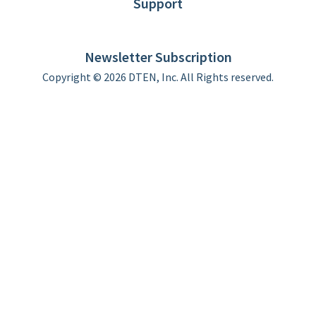
Support
DTEN support
Limited Warranty
Newsletter Subscription
Copyright © 2026 DTEN, Inc. All Rights reserved.
Privacy Policy
Terms of Use
DTEN Service Agreement