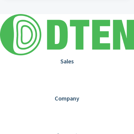
Sales
1.866.936.3836
Request Demo
Partners
Contact us
Company
About DTEN
News
Blog
Customer Stories