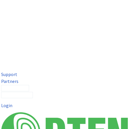
DTEN Solutions for Microsoft Teams
Get a premium video meeting experience for Microsoft Teams
with the DTEN D7X.
Support
Partners
Contact Sales
Submit a Ticket
Login