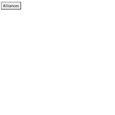
Alliances
DTEN Solutions for Zoom Rooms
Since 2017, DTEN has developed award-winning video
collaboration solutions for Zoom Rooms.