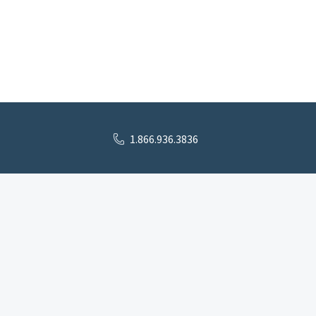
1.866.936.3836