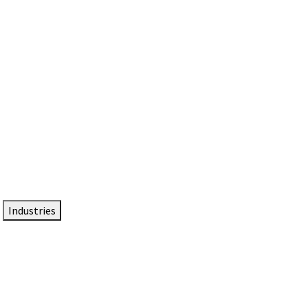
DTEN NameCard
Your Professional Idtentity Card
Industries