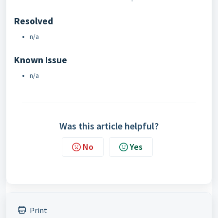
Resolved
n/a
Known Issue
n/a
Was this article helpful?
No
Yes
Print