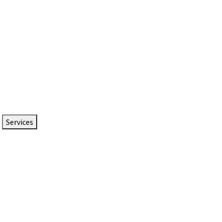
Services