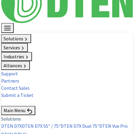
Solutions
Services
Industries
Alliances
Support
Partners
Contact Sales
Submit a Ticket
Request Demo
Main Menu
Solutions
DTEN D7X
DTEN D7X 55" / 75"
DTEN D7X Dual 75"
DTEN Vue Pro