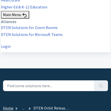
Higher Ed & K-12 Education
Main Menu
Alliances
DTEN Solutions for Zoom Rooms
DTEN Solutions for Microsoft Teams
Login
Home
...
DTEN Orbit Release 2.2.0 - April 1, 2022