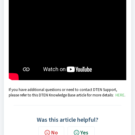
If you have additional questions or need to contact DTEN Support,
please refer to this DTEN Knowledge Base article for more details:
HERE
.
Was this article helpful?
No
Yes