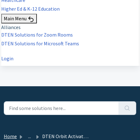
Higher Ed & K-12 Education
Main Menu
Alliances
DTEN Solutions for Zoom Rooms
DTEN Solutions for Microsoft Teams
Login
Home
...
DTEN Orbit Activation for Android devices- Example video-...