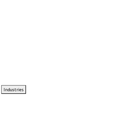
DTEN NameCard
Your Professional Idtentity Card
Industries