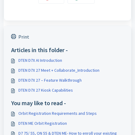
Print
Articles in this folder -
DTEN D7X AI Introduction
DTEN D7X 27 Meet + Collaborate_Introduction
DTEN D7X 27 – Feature Walkthrough
DTEN D7X 27 Kiosk Capabilities
You may like to read -
Orbit Registration Requirements and Steps
DTEN ME Orbit Registration
D7 75/ 55, ON 55 & DTEN ME- How to enroll your existing