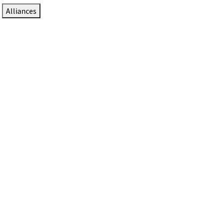
Alliances
DTEN Solutions for Zoom Rooms
Since 2017, DTEN has developed award-winning video
collaboration solutions for Zoom Rooms.