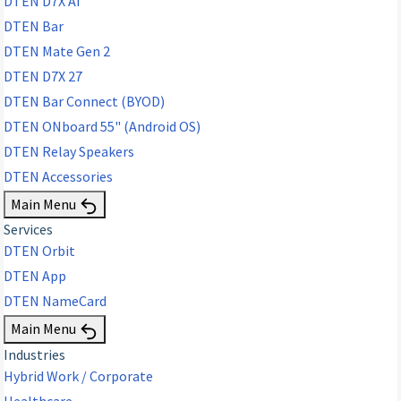
DTEN D7X AI
DTEN Bar
DTEN Mate Gen 2
DTEN D7X 27
DTEN Bar Connect (BYOD)
DTEN ONboard 55" (Android OS)
DTEN Relay Speakers
DTEN Accessories
Main Menu
Services
DTEN Orbit
DTEN App
DTEN NameCard
Main Menu
Industries
Hybrid Work / Corporate
Healthcare