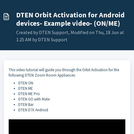
DTEN Orbit Activation for Android
devices- Example video- (ON/ME)
Created by DTEN Support, Modified on Thu, 18 Jun at
1:25 AM by DTEN Support
This video tutorial will guide you through the Orbit Activation for the
following DTEN Zoom Room Appliances:
DTEN ON
DTEN ME
DTEN ME Pro
DTEN GO with Mate
DTEN Bar
DTEN D7X Android