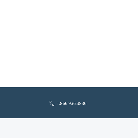
1.866.936.3836