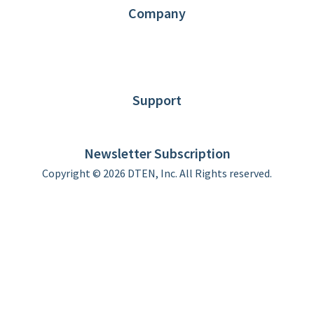
Company
About DTEN
News
Blog
Customer Stories
Support
DTEN support
Limited Warranty
Newsletter Subscription
Copyright © 2026 DTEN, Inc. All Rights reserved.
Privacy Policy
Terms of Use
DTEN Service Agreement