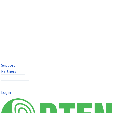
DTEN Solutions for Microsoft Teams
Get a premium video meeting experience for Microsoft Teams
with the DTEN D7X.
Support
Partners
Contact Sales
Submit a Ticket
Login