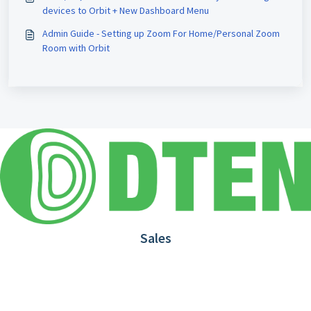
devices to Orbit + New Dashboard Menu
Admin Guide - Setting up Zoom For Home/Personal Zoom
Room with Orbit
Sales
1.866.936.3836
Request Demo
Partners
Contact us