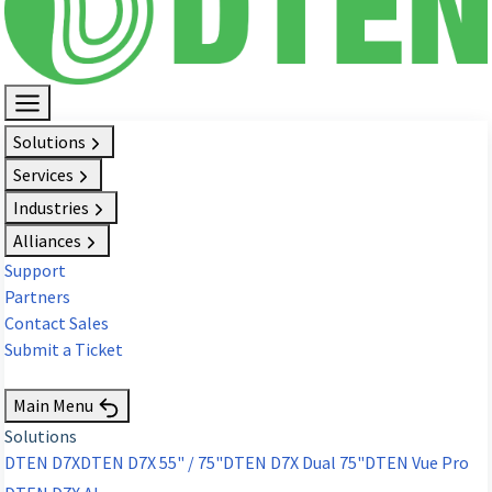
Solutions
Services
Industries
Alliances
Support
Partners
Contact Sales
Submit a Ticket
Request Demo
Main Menu
Solutions
DTEN D7X
DTEN D7X 55" / 75"
DTEN D7X Dual 75"
DTEN Vue Pro