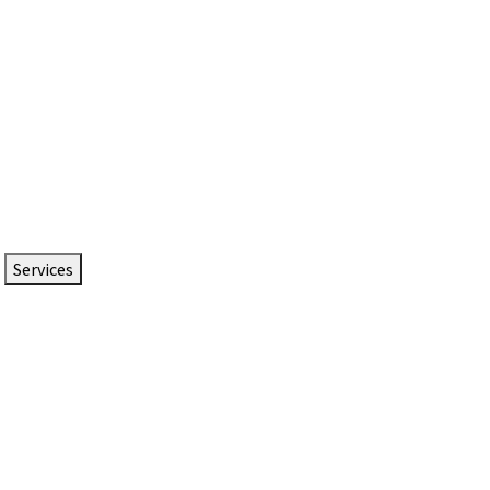
Services