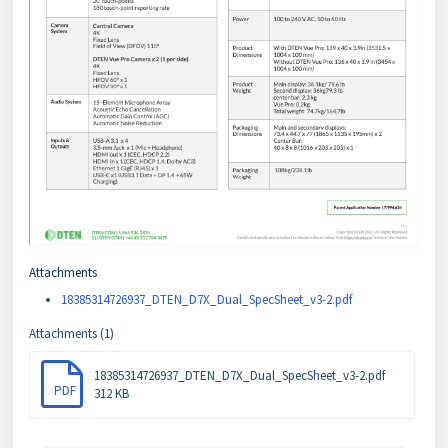
Attachments
18385314726937_DTEN_D7X_Dual_SpecSheet_v3-2.pdf
Attachments (1)
18385314726937_DTEN_D7X_Dual_SpecSheet_v3-2.pdf
PDF
312 KB