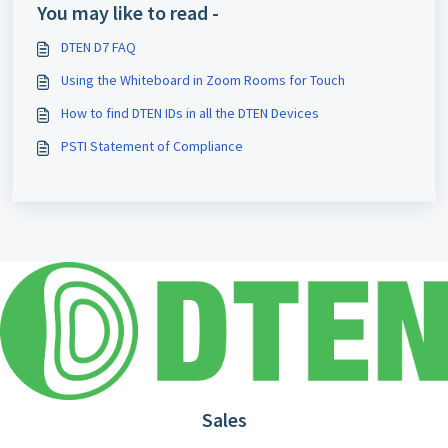
You may like to read -
DTEN D7 FAQ
Using the Whiteboard in Zoom Rooms for Touch
How to find DTEN IDs in all the DTEN Devices
PSTI Statement of Compliance
Sales