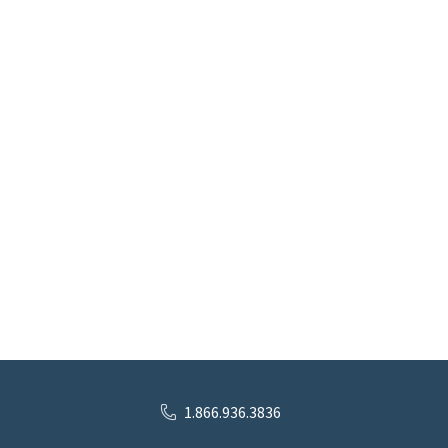
1.866.936.3836