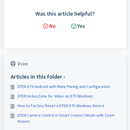
Was this article helpful?
No
Yes
Print
Articles in this folder -
DTEN D7X Android with Mate Pairing and Configuration
DTEN InclusiZone for Video on D7X Windows
How to Factory Reset a DTEN D7X Windows Device
DTEN Camera Control in Smart Connect Mode with Zoom
Rooms