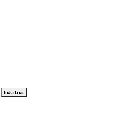
DTEN NameCard
Your Professional Idtentity Card
Industries