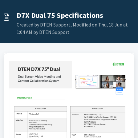
D7X Dual 75 Specifications
Created by DTEN Support, Modified on Thu, 18 Jun at
1:04 AM by DTEN Support