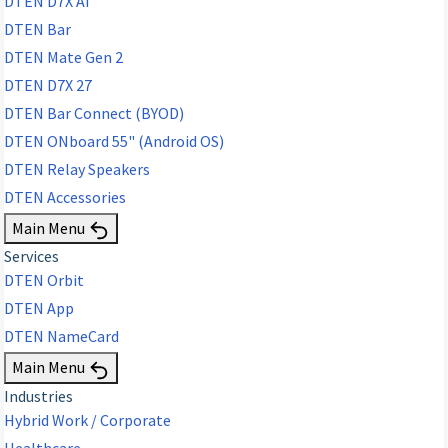
DTEN D7X AI
DTEN Bar
DTEN Mate Gen 2
DTEN D7X 27
DTEN Bar Connect (BYOD)
DTEN ONboard 55" (Android OS)
DTEN Relay Speakers
DTEN Accessories
Main Menu
Services
DTEN Orbit
DTEN App
DTEN NameCard
Main Menu
Industries
Hybrid Work / Corporate
Healthcare