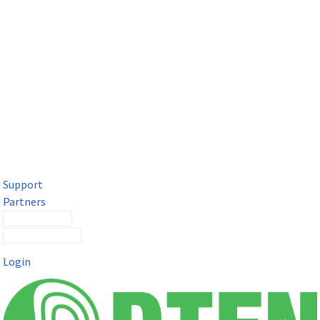
DTEN Solutions for Microsoft Teams
Get a premium video meeting experience for Microsoft Teams
with the DTEN D7X.
Support
Partners
Contact Sales
Submit a Ticket
Login