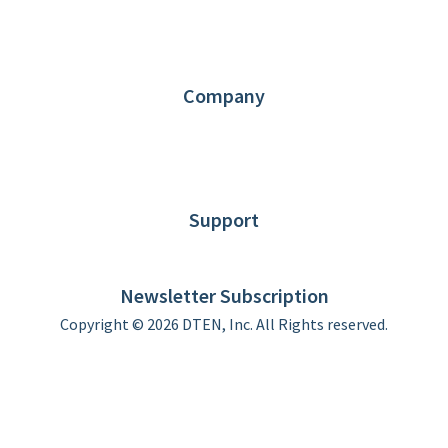
1.866.936.3836
Request Demo
Partners
Contact us
Company
About DTEN
News
Blog
Customer Stories
Support
DTEN support
Limited Warranty
Newsletter Subscription
Copyright © 2026 DTEN, Inc. All Rights reserved.
Privacy Policy
Terms of Use
DTEN Service Agreement