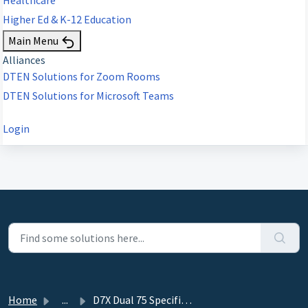
Higher Ed & K-12 Education
Main Menu
Alliances
DTEN Solutions for Zoom Rooms
DTEN Solutions for Microsoft Teams
Login
Home
...
D7X Dual 75 Specifications