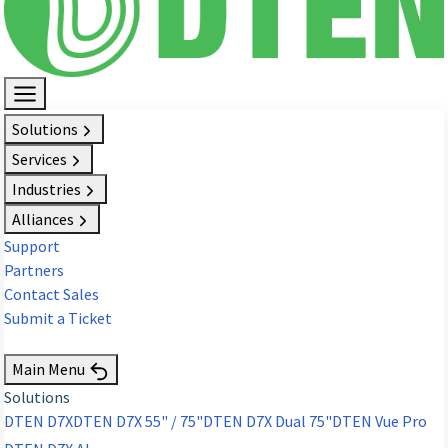
Solutions
Services
Industries
Alliances
Support
Partners
Contact Sales
Submit a Ticket
Request Demo
Main Menu
Solutions
DTEN D7X
DTEN D7X 55" / 75"
DTEN D7X Dual 75"
DTEN Vue Pro