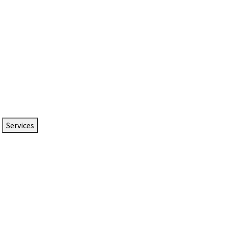
Services