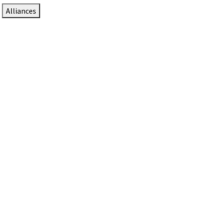
Alliances
DTEN Solutions for Zoom Rooms
Since 2017, DTEN has developed award-winning video
collaboration solutions for Zoom Rooms.