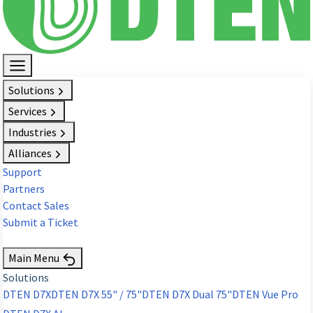
Solutions
Services
Industries
Alliances
Support
Partners
Contact Sales
Submit a Ticket
Request Demo
Main Menu
Solutions
DTEN D7X
DTEN D7X 55" / 75"
DTEN D7X Dual 75"
DTEN Vue Pro