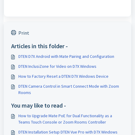
Print
Articles in this folder -
DTEN D7X Android with Mate Pairing and Configuration
DTEN InclusiZone for Video on D7X Windows
How to Factory Reset a DTEN D7X Windows Device
DTEN Camera Control in Smart Connect Mode with Zoom
Rooms
You may like to read -
How to Upgrade Mate PoE for Dual Functionality as a
Teams Touch Console or Zoom Rooms Controller
DTEN Installation Setup DTEN Vue Pro with D7X Windows