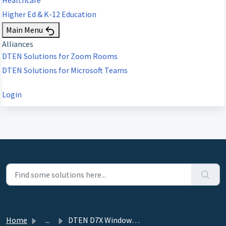
Higher Ed & K-12 Education
Main Menu
Alliances
DTEN Solutions for Zoom Rooms
DTEN Solutions for Microsoft Teams
Login
Home
...
DTEN D7X Windows 11 Upgrade Guide