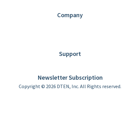
Partners
Contact us
Company
About DTEN
News
Blog
Customer Stories
Support
DTEN support
Limited Warranty
Newsletter Subscription
Copyright © 2026 DTEN, Inc. All Rights reserved.
Privacy Policy
Terms of Use
DTEN Service Agreement