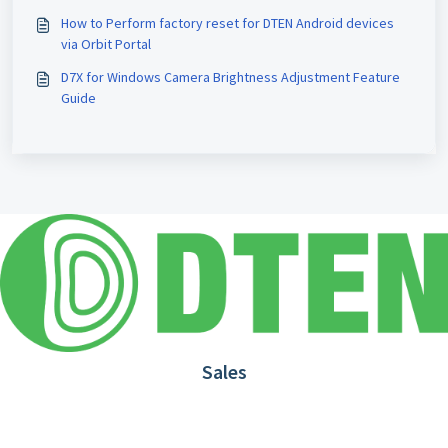
How to Perform factory reset for DTEN Android devices
via Orbit Portal
D7X for Windows Camera Brightness Adjustment Feature
Guide
Sales
1.866.936.3836
Request Demo