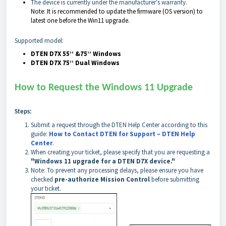
The device is currently under the manufacturer's warranty.
Note:
It is recommended to update the firmware (OS version) to
latest one before the Win11 upgrade.
Supported model:
DTEN D7X 55’’ &75’’ Windows
DTEN D7X 75’’ Dual Windows
How to Request the Windows 11 Upgrade
Steps:
Submit a request through the DTEN Help Center according to this
guide:
How to Contact DTEN for Support – DTEN Help
Center
.
When creating your ticket, please specify that you are requesting a
"Windows 11 upgrade for a DTEN D7X device."
Note: To prevent any processing delays, please ensure you have
checked
pre-authorize Mission Control
before submitting
your ticket.