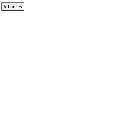
Alliances
DTEN Solutions for Zoom Rooms
Since 2017, DTEN has developed award-winning video
collaboration solutions for Zoom Rooms.