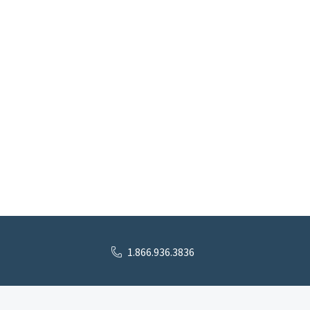
1.866.936.3836