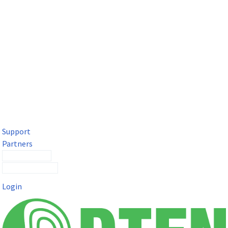
DTEN Solutions for Microsoft Teams
Get a premium video meeting experience for Microsoft Teams
with the DTEN D7X.
Support
Partners
Contact Sales
Submit a Ticket
Login