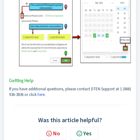
Getting Help
If you have additional questions, please contact DTEN Support at 1 (866)
936-3836 or click
h
ere
.
Was this article helpful?
No
Yes