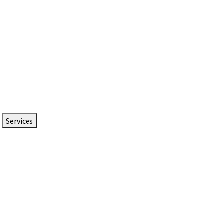
Services