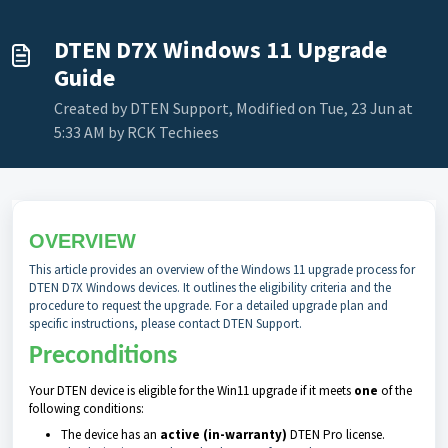
DTEN D7X Windows 11 Upgrade
Guide
Created by DTEN Support, Modified on Tue, 23 Jun at
5:33 AM by RCK Techiees
OVERVIEW
This article provides an overview of the Windows 11 upgrade process for
DTEN D7X Windows devices. It outlines the eligibility criteria and the
procedure to request the upgrade. For a detailed upgrade plan and
specific instructions, please contact DTEN Support.
Preconditions
Your DTEN device is eligible for the Win11 upgrade if it meets
one
​ of the
following conditions:
The device has an
active (in-warranty)
DTEN Pro license.