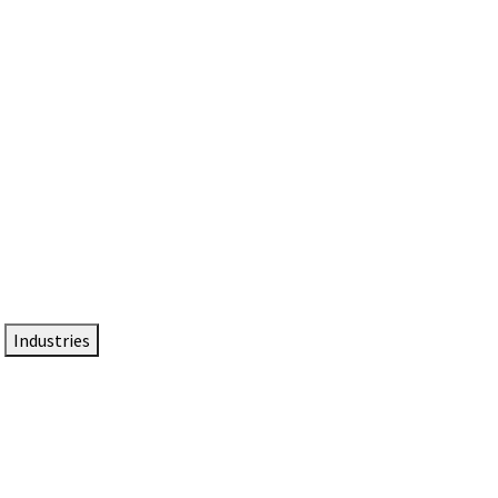
DTEN NameCard
Your Professional Idtentity Card
Industries