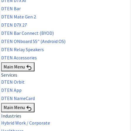
DTEN D7X AI
DTEN Bar
DTEN Mate Gen 2
DTEN D7X 27
DTEN Bar Connect (BYOD)
DTEN ONboard 55" (Android OS)
DTEN Relay Speakers
DTEN Accessories
Main Menu
Services
DTEN Orbit
DTEN App
DTEN NameCard
Main Menu
Industries
Hybrid Work / Corporate
Healthcare